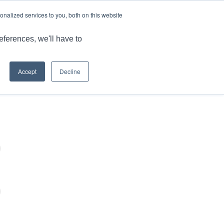
LANGUAGE
ARTICLES & INSIGHTS
CAREERS
nalized services to you, both on this website
ONS
CAPABILITIES
RESOURCES
CONTACT US
eferences, we'll have to
Accept
Decline
You are here:
Home
/
Login