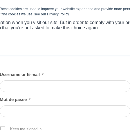
These cookies are used to improve your website experience and provide more perso
t the cookies we use, see our Privacy Policy.
ABOUT
PRODUCTS
MARKET
APPLICATI
ation when you visit our site. But in order to comply with your pr
o that you're not asked to make this choice again.
Username or E-mail
*
Mot de passe
*
Keep me signed in