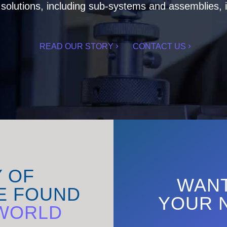
olutions, including sub-systems and assemblies, i
READ OUR STORY
CONTACT US
Y OF
WANT
E FOUND
YOUR 
WORLD