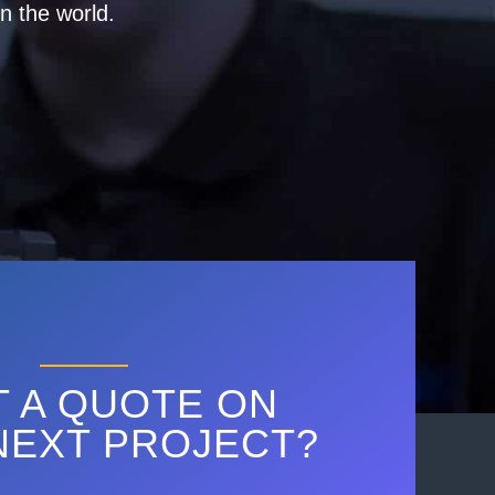
n the world.
 A QUOTE ON
NEXT PROJECT?