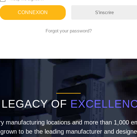
S’inscrire
Forgot your password?
 LEGACY OF
EXCELLEN
ry manufacturing locations and more than 1,000 em
rown to be the leading manufacturer and designer 