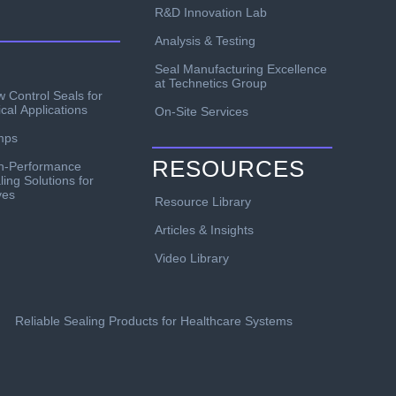
R&D Innovation Lab
Analysis & Testing
Seal Manufacturing Excellence
at Technetics Group
w Control Seals for
ical Applications
On-Site Services
mps
RESOURCES
h-Performance
ling Solutions for
ves
Resource Library
Articles & Insights
Video Library
Reliable Sealing Products for Healthcare Systems