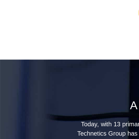
A
Today, with 13 prima
Technetics Group has g