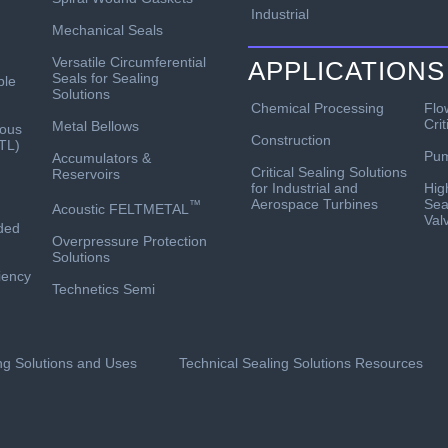
Industrial
Mechanical Seals
Versatile Circumferential
APPLICATIONS
Seals for Sealing
ble
Solutions
Chemical Processing
Flo
Crit
Metal Bellows
ous
Construction
TL)
Pu
Accumulators &
Critical Sealing Solutions
Reservoirs
for Industrial and
Hig
Aerospace Turbines
Sea
™
Acoustic FELTMETAL
Val
ded
Overpressure Protection
Solutions
ciency
Technetics Semi
ing Solutions and Uses
Technical Sealing Solutions Resources