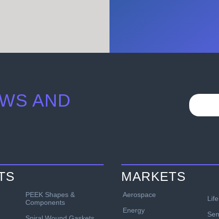
WS AND
TS
MARKETS
PEEK Shapes &
Aerospace
Lif
Components
Energy
Sem
Spiral Wound Gaskets