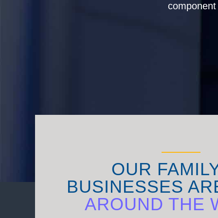
component s
OUR FAMIL
BUSINESSES AR
AROUND THE 