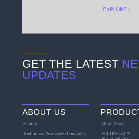
EXPLORE
GET THE LATEST
NE
UPDATES
ABOUT US
PRODUC
HIstory
Metal Seals
Technetics Worldwide Locations
FELTMETAL™
Abradable Seals