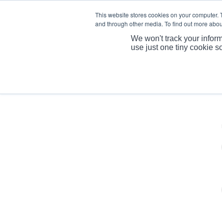
This website stores cookies on your computer. 
and through other media. To find out more abou
We won't track your inform
use just one tiny cookie s