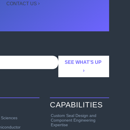
CONTACT US
CAPABILITIES
Custom Seal Design and
e Sciences
Component Engineering
Expertise
iconductor