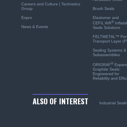
Careers and Culture | Technetics
Group
Brush Seals
Enpro
Elastomer and
®
CEFIL‘AIR
Inflata
News & Events
Seals Solutions
FELTMETAL™ Por
Transport Layer (P
Sealing Systems &
Subassemblies
®
ORIGRAF
Expan
Graphite Seals:
Engineered for
Reliability and Effi
ALSO OF INTEREST
Industrial Seal