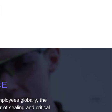
CE
ployees globally, the
of sealing and critical