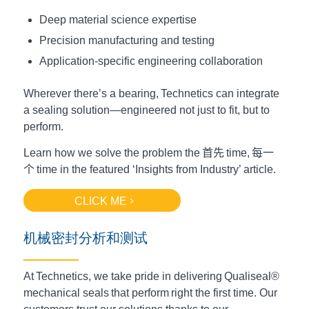
Deep material science expertise
Precision manufacturing and testing
Application-specific engineering collaboration
Wherever there’s a bearing, Technetics can integrate
a sealing solution—engineered not just to fit, but to
perform.
Learn how we solve the problem the
首先
time,
每一
个
time in the featured ‘Insights from Industry’ article.
CLICK ME
机械密封分析和测试
At Technetics, we take pride in delivering Qualiseal®
mechanical seals that perform right the first time. Our