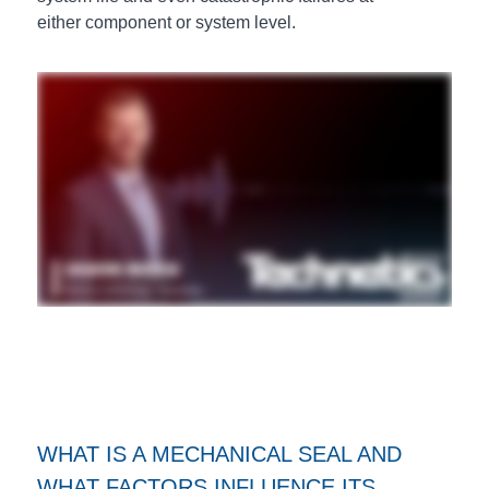
either component or system level.
WHAT IS A MECHANICAL SEAL AND
WHAT FACTORS INFLUENCE ITS