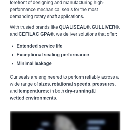
forefront of designing and manufacturing high-
performance mechanical seals for the most
demanding rotary shaft applications.
With trusted brands like
QUALISEAL®
,
GULLIVER®
,
and
CEFILAC GPA®
, we deliver solutions that offer:
Extended service life
Exceptional sealing performance
Minimal leakage
Our seals are engineered to perform reliably across a
wide range of
sizes
,
rotational speeds
,
pressures
,
and
temperatures
; in both
dry-running
和
wetted environments
.