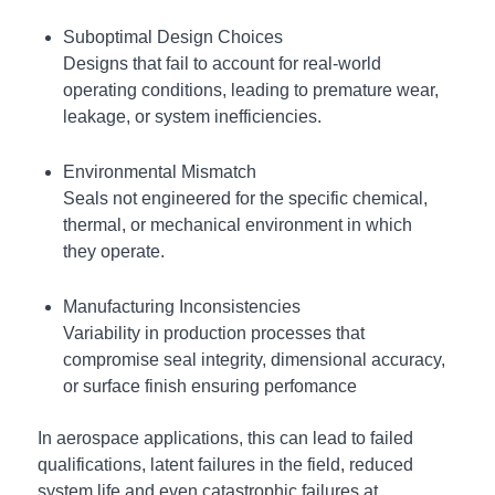
Suboptimal Design Choices
Designs that fail to account for real-world
operating conditions, leading to premature wear,
leakage, or system inefficiencies.
Environmental Mismatch
Seals not engineered for the specific chemical,
thermal, or mechanical environment in which
they operate.
Manufacturing Inconsistencies
Variability in production processes that
compromise seal integrity, dimensional accuracy,
or surface finish ensuring perfomance
In aerospace applications, this can lead to failed
qualifications, latent failures in the field, reduced
system life and even catastrophic failures at