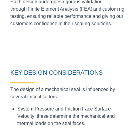
Each design undergoes rigorous validation
through Finite Element Analysis (FEA) and custom rig
testing, ensuring reliable performance and giving our
customers confidence in their sealing solutions.
KEY DESIGN CONSIDERATIONS
The design of a mechanical seal is influenced by
several critical factors:
System Pressure and Friction Face Surface
Velocity: these determine the mechanical and
thermal loads on the seal faces.