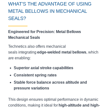
WHAT’S
THE ADVANTAGE OF USING
METAL BELLOWS IN MECHANICAL
SEALS?
Engineered for Precision: Metal Bellows
Mechanical Seals
Technetics also offers mechanical
seals integrating
edge-welded metal bellows
, which
are enabling:
Superior axial stroke capabilities
Consistent spring rates
Stable force balance across altitude and
pressure variations
This design ensures optimal performance in dynamic
conditions, making it ideal for
high-altitude and high-