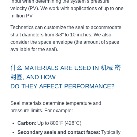
input when determining the system’s pressure
velocity (PV). We work with applications of up to one
million PV.
Technetics can customize the seal to accommodate
shaft diameters from 3/8” to 10 inches. We also
consider the space envelope (the amount of space
available for the seal).
什么
MATERIALS
ARE
USED
IN
机械
密
封圈
, AND HOW
DO
THEY
AFFECT
PERFORMANCE?
Seal materials determine temperature and
pressure limits. For example:
Carbon
: Up to 800°F (426°C)
Secondary seals and contact faces
: Typically