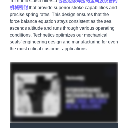
Technetics also offers a
包含边缘焊接的金属波纹管的
机械密封
that provide superior stroke capabilities and
precise spring rates. This design ensures that the
force balance equation stays consistent as the seal
ascends altitude and runs through various operating
conditions. Technetics optimizes our mechanical
seals’ engineering design and manufacturing for even
the most critical customer applications.