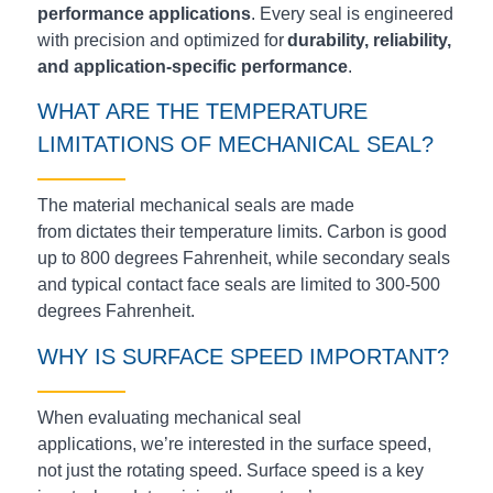
performance applications
. Every seal is engineered
with precision and optimized for
durability, reliability,
and application-specific performance
.
WHAT ARE THE TEMPERATURE
LIMITATIONS OF
MECHANICAL
SEAL?
The material mechanical seals are made
from
dictates
their temperature limits. Carbon is good
up to 800 degrees Fahrenheit, while secondary seals
and typical contact face seals are limited to 300-500
degrees Fahrenheit.
WHY IS SURFACE SPEED IMPORTANT?
When evaluating mechanical seal
applications, we’re interested in the surface speed,
not just the rotating speed. Surface speed is a key