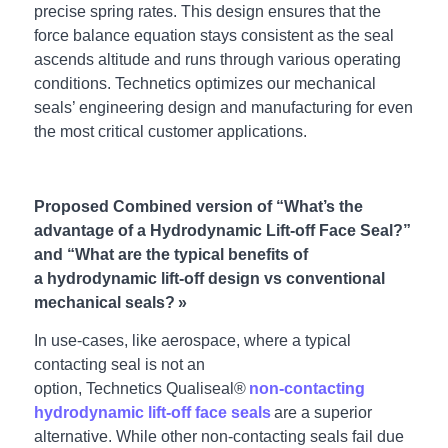
precise spring rates. This design ensures that the
force balance equation stays consistent as the seal
ascends altitude and runs through various operating
conditions. Technetics optimizes our mechanical
seals’ engineering design and manufacturing for even
the most critical customer applications.
Proposed Combined version of “What’s the
advantage of a Hydrodynamic Lift-off Face Seal?”
and “What are the typical benefits of
a hydrodynamic lift-off design vs conventional
mechanical seals? »
In use-cases, like aerospace, where a typical
contacting seal is not an
option, Technetics Qualiseal®
non-contacting
hydrodynamic lift-off face seals
are a superior
alternative. While other non-contacting seals fail due