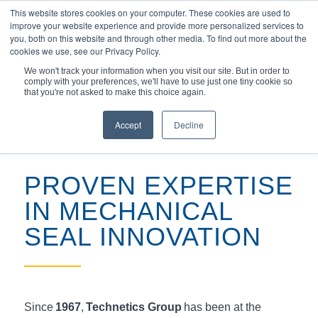
This website stores cookies on your computer. These cookies are used to
improve your website experience and provide more personalized services to
you, both on this website and through other media. To find out more about the
cookies we use, see our Privacy Policy.
We won't track your information when you visit our site. But in order to
comply with your preferences, we'll have to use just one tiny cookie so
您现在的位置：
主页
/
产品
/
专家设计的机械...
that you're not asked to make this choice again.
Accept
Decline
PROVEN EXPERTISE
IN MECHANICAL
SEAL INNOVATION
Since
1967
,
Technetics Group
has been at the