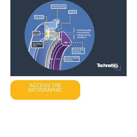
ACCESS THE
INFOGRAPHIC