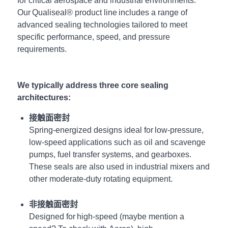
for
critical
aerospace and industrial environments.
Our Qualiseal® product line includes a range of
advanced sealing technologies tailored to meet
specific performance, speed, and pressure
requirements.
We typically address three core sealing
architectures:
接触面密封
Spring-energized designs ideal for low-pressure,
low-speed applications such as oil and scavenge
pumps, fuel transfer systems, and gearboxes.
These seals are also used in industrial mixers and
other moderate-duty rotating equipment.
非接触面密封
Designed for high-speed (maybe mention a