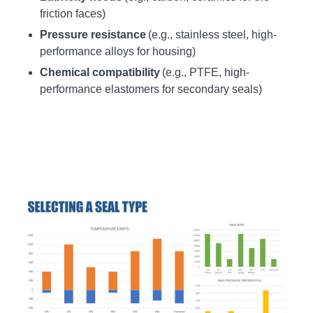
friction faces)
Pressure resistance
(e.g., stainless steel, high-
performance alloys for housing)
Chemical compatibility
(e.g., PTFE, high-
performance elastomers for secondary seals)