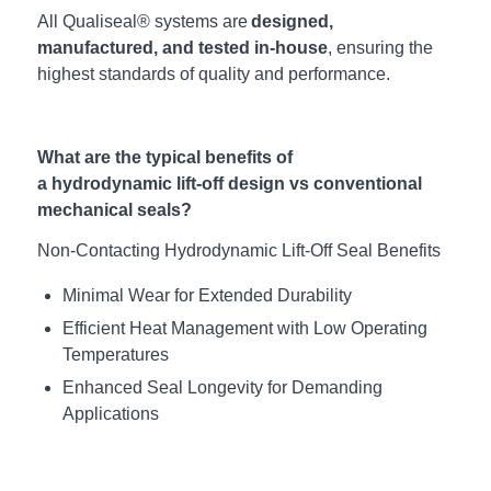
All Qualiseal® systems are
designed,
manufactured, and tested in-house
, ensuring the
highest standards of quality and performance.
What are the typical benefits of
a hydrodynamic lift-off design vs conventional
mechanical seals?
Non-Contacting
Hydrodynamic
Lift-Off Seal Benefits
Minimal Wear for Extended
Durability
Efficient Heat Management with Low Operating
Temperatures
Enhanced Seal Longevity for Demanding
Applications