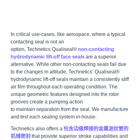
In critical use-cases, like aerospace
, where a typical
contacting seal is not an
option, Technetics Qualiseal®
non-contacting
hydrodynamic lift-off face seals
are a superior
alternative. While other non-contacting seals fail due
to the changes in altitude, Technetics’ Qualiseal®
hydrodynamic lift-off seals maintain a consistently stiff
air film throughout each operating condition.
The
unique geometric features designed into the rotor
grooves create a pumping action
to maintain separation from the seal. We manufacture
and test each sealing system in-house.
Technetics also offers a
包含边缘焊接的金属波纹管的
机械密封
that provide superior stroke capabilities and