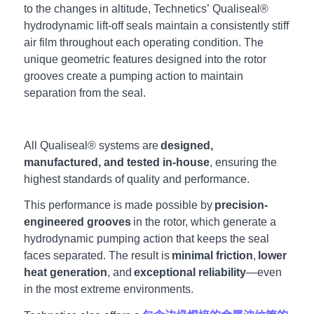
to the changes in altitude, Technetics’ Qualiseal®
hydrodynamic lift-off seals maintain a consistently stiff
air film throughout each operating condition. The
unique geometric features designed into the rotor
grooves create a pumping action to maintain
separation from the seal.
All Qualiseal® systems are
designed,
manufactured, and tested in-house
, ensuring the
highest standards of quality and performance.
This performance is made possible by
precision-
engineered grooves
in the rotor, which generate a
hydrodynamic pumping action that keeps the seal
faces separated. The result is
minimal friction
,
lower
heat generation
, and
exceptional reliability
—even
in the most extreme environments.