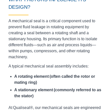
DESIGN?
A mechanical seal is a critical component used to
prevent fluid leakage in rotating equipment by
creating a seal between a rotating shaft and a
stationary housing. Its primary function is to isolate
different fluids—such as air and process liquids—
within pumps, compressors, and other rotating
machinery.
A typical mechanical seal assembly includes:
A rotating element (often called the rotor
or
mating ring
)
A stationary element (commonly referred to as
the stator)
At Qualiseal®, our mechanical seals are engineered