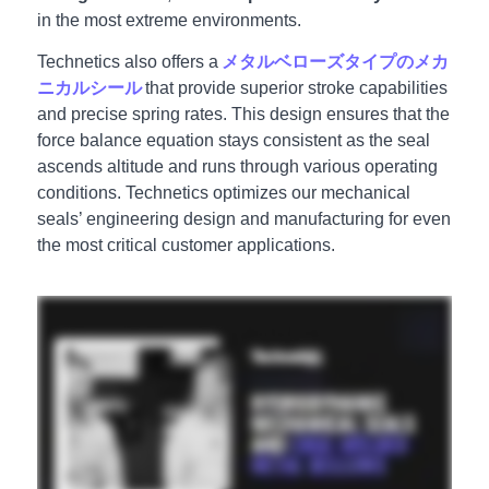
in the most extreme environments.
Technetics also offers a
メタルベローズタイプのメカ
ニカルシール
that provide superior stroke capabilities
and precise spring rates. This design ensures that the
force balance equation stays consistent as the seal
ascends altitude and runs through various operating
conditions. Technetics optimizes our mechanical
seals’ engineering design and manufacturing for even
the most critical customer applications.