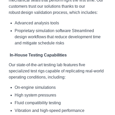
mechanical seals that perform right the first time. Our
customers trust our solutions thanks to our
robust design validation process, which includes:
Advanced analysis tools
Proprietary simulation software
Streamlined
design workflows that reduce development time
and mitigate schedule risks
In-House Testing Capabilities
Our state-of-the-art testing lab features five
specialized test rigs capable of replicating real-world
operating conditions, including:
On-engine simulations
High system pressures
Fluid compatibility testing
Vibration and high-speed performance