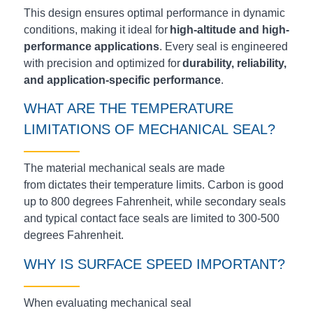
This design ensures optimal performance in dynamic
conditions, making it ideal for
high-altitude and high-
performance applications
. Every seal is engineered
with precision and optimized for
durability, reliability,
and application-specific performance
.
WHAT ARE THE TEMPERATURE
LIMITATIONS OF
MECHANICAL
SEAL?
The material mechanical seals are made
from
dictates
their temperature limits. Carbon is good
up to 800 degrees Fahrenheit, while secondary seals
and typical contact face seals are limited to 300-500
degrees Fahrenheit.
WHY IS SURFACE SPEED IMPORTANT?
When evaluating mechanical seal