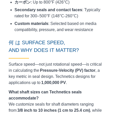
カーボン
: Up to 800°F (426°C)
Secondary seals and contact faces
: Typically
rated for 300–500°F (148°C-260°C)
Custom materials
: Selected based on media
compatibility, pressure, and wear resistance
何
は
SURFACE SPEED,
AND
WHY
DOES
IT
MATTER
?
Surface speed—not just rotational speed—is critical
in calculating the
Pressure-Velocity (PV) factor
, a
key metric in seal design. Technetics designs for
applications up to
1,000,000 PV
.
What shaft sizes can Technetics seals
accommodate?
We customize seals for shaft diameters ranging
from
3/8 inch to 10 inches (1 cm to 25.4 cm)
, while