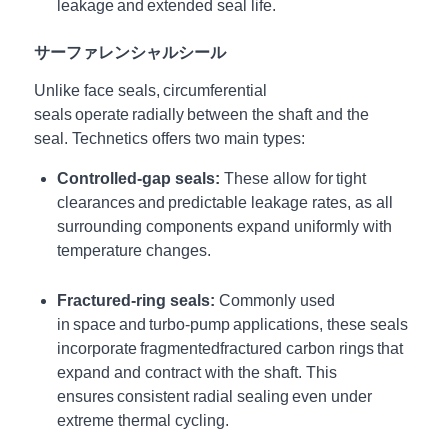
leakage and extended seal life.
サーファレンシャルシール
Unlike face seals, circumferential
seals operate radially between the shaft and the
seal.
Technetics offers two main types:
Controlled-gap seals:
These allow for tight
clearances and predictable leakage rates, as all
surrounding components expand uniformly with
temperature changes.
Fractured-ring seals:
Commonly used
in space and turbo-pump applications, these seals
incorporate
fragmented
fractured
carbon rings that
expand and contract with the shaft. This
ensures consistent radial sealing even under
extreme thermal cycling.