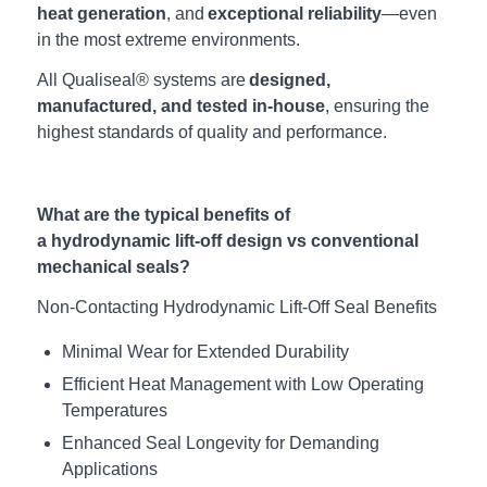
heat generation
, and
exceptional reliability
—even
in the most extreme environments.
All Qualiseal® systems are
designed,
manufactured, and tested in-house
, ensuring the
highest standards of quality and performance.
What are the typical benefits of
a hydrodynamic lift-off design vs conventional
mechanical seals?
Non-Contacting
Hydrodynamic
Lift-Off Seal Benefits
Minimal Wear for Extended
Durability
Efficient Heat Management with Low Operating
Temperatures
Enhanced Seal Longevity for Demanding
Applications