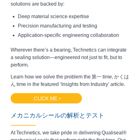
solutions are backed by:
Deep material science expertise
Precision manufacturing and testing
Application-specific engineering collaboration
Wherever there’s a bearing, Technetics can integrate
a sealing solution—engineered not just to fit, but to
perform.
Learn how we solve the problem the
第一
time,
かくは
ん
time in the featured ‘Insights from Industry’ article.
CLICK ME
メカニカルシールの解析とテスト
At Technetics, we take pride in delivering Qualiseal®