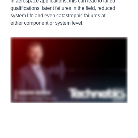
In aerospace applications, this can lead to failed
qualifications, latent failures in the field, reduced
system life and even catastrophic failures at
either component or system level.