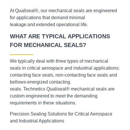
At Qualiseal®, our mechanical seals are engineered
for applications that demand minimal
leakage and extended operational life.
WHAT ARE TYPICAL APPLICATIONS
FOR MECHANICAL SEALS?
We typically deal with three types of mechanical
seals in critical aerospace and industrial applications:
contacting face seals, non-contacting face seals and
bellows-energized contacting
seals. Technetics
Qualiseal®
mechanical seals are
custom engineered to meet the demanding
requirements in these situations.
Precision Sealing Solutions for Critical Aerospace
and Industrial Applications