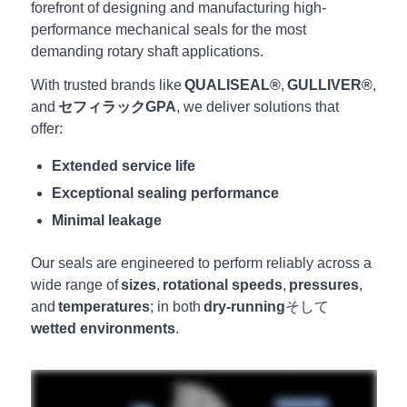
forefront of designing and manufacturing high-
performance mechanical seals for the most
demanding rotary shaft applications.
With trusted brands like
QUALISEAL®
,
GULLIVER®
,
and
セフィラックGPA
, we deliver solutions that
offer:
Extended service life
Exceptional sealing performance
Minimal leakage
Our seals are engineered to perform reliably across a
wide range of
sizes
,
rotational speeds
,
pressures
,
and
temperatures
; in both
dry-running
そして
wetted environments
.