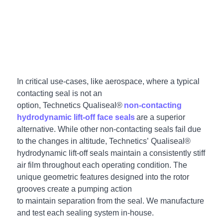
In critical use-cases, like aerospace
, where a typical
contacting seal is not an
option, Technetics Qualiseal®
non-contacting
hydrodynamic lift-off face seals
are a superior
alternative. While other non-contacting seals fail due
to the changes in altitude, Technetics’ Qualiseal®
hydrodynamic lift-off seals maintain a consistently stiff
air film throughout each operating condition.
The
unique geometric features designed into the rotor
grooves create a pumping action
to maintain separation from the seal. We manufacture
and test each sealing system in-house.