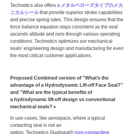
Technetics also offers a
メタルベローズタイプのメカ
ニカルシール
that provide superior stroke capabilities
and precise spring rates. This design ensures that the
force balance equation stays consistent as the seal
ascends altitude and runs through various operating
conditions. Technetics optimizes our mechanical
seals’ engineering design and manufacturing for even
the most critical customer applications.
Proposed Combined version of “What’s the
advantage of a Hydrodynamic Lift-off Face Seal?”
and “What are the typical benefits of
a hydrodynamic lift-off design vs conventional
mechanical seals? »
In use-cases, like aerospace, where a typical
contacting seal is not an
option, Technetics Qualiseal®
non-contacting