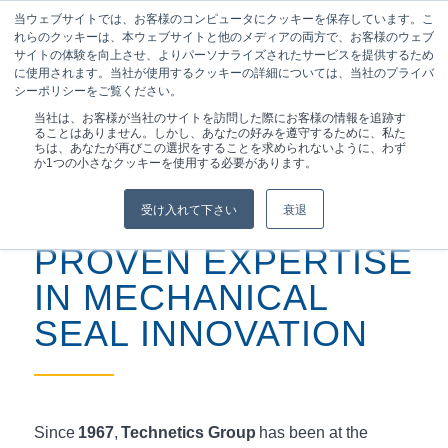
当ウェブサイトでは、お客様のコンピュータにクッキーを保存しています。こ
れらのクッキーは、本ウェブサイトと他のメディアの両方で、お客様のウェブ
サイトの体験を向上させ、よりパーソナライズされたサービスを提供するため
に使用されます。当社が使用するクッキーの詳細については、当社のプライバ
シーポリシーをご覧ください。
現在位置:
ホーム
/
製品
/
専門家が設計した機械...
当社は、お客様が当社のサイトを訪問した際にお客様の情報を追跡す
ることはありません。しかし、あなたの好みを遵守するために、私た
ちは、あなたが再びこの選択をすることを求められないように、わず
か1つの小さなクッキーを使用する必要があります。
受け入れて下さい
衰退
PROVEN EXPERTISE
IN MECHANICAL
SEAL INNOVATION
Since
1967
,
Technetics Group
has been at the