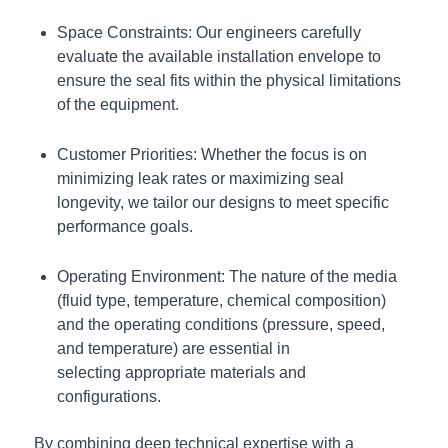
Space Constraints: Our engineers carefully
evaluate the available installation envelope to
ensure the seal fits within the physical limitations
of the equipment.
Customer Priorities: Whether the focus is on
minimizing leak rates or maximizing seal
longevity, we tailor our designs to meet specific
performance goals.
Operating Environment: The nature of the media
(fluid type, temperature, chemical composition)
and the operating conditions (pressure, speed,
and temperature) are essential in
selecting appropriate materials and
configurations.
By combining deep technical expertise with a