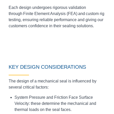
Each design undergoes rigorous validation
through Finite Element Analysis (FEA) and custom rig
testing, ensuring reliable performance and giving our
customers confidence in their sealing solutions.
KEY DESIGN CONSIDERATIONS
The design of a mechanical seal is influenced by
several critical factors:
System Pressure and Friction Face Surface
Velocity: these determine the mechanical and
thermal loads on the seal faces.