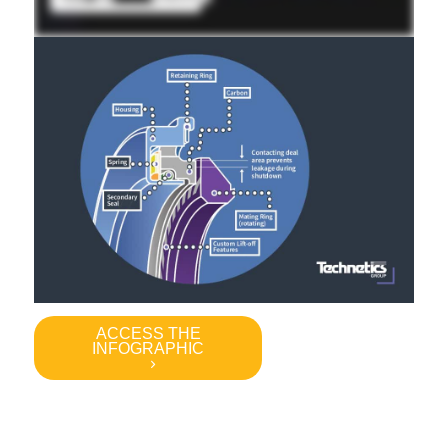
ACCESS THE
INFOGRAPHIC