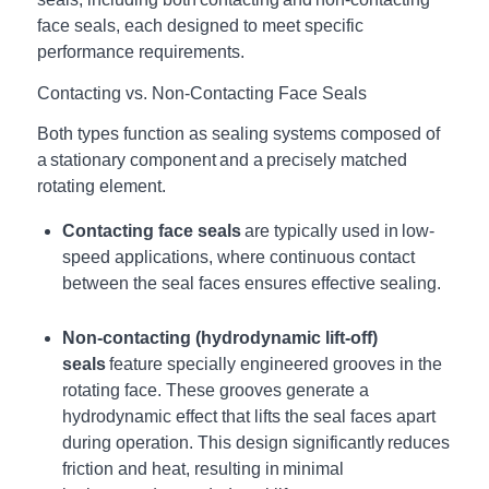
face seals, each designed to meet specific
performance requirements.
Contacting vs. Non-Contacting Face Seals
Both types function as sealing systems composed of
a stationary component and a precisely matched
rotating element.
Contacting face seals
are typically used in low-
speed applications, where continuous contact
between the seal faces ensures effective sealing.
Non-contacting (hydrodynamic lift-off)
seals
feature specially engineered grooves in the
rotating face. These grooves generate a
hydrodynamic effect that lifts the seal faces apart
during operation. This design significantly reduces
friction and heat, resulting in minimal