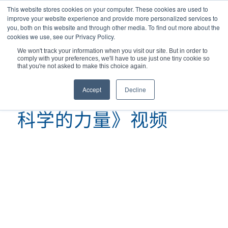
This website stores cookies on your computer. These cookies are used to
improve your website experience and provide more personalized services to
you, both on this website and through other media. To find out more about the
cookies we use, see our Privacy Policy.
We won't track your information when you visit our site. But in order to
comply with your preferences, we'll have to use just one tiny cookie so
您现在的位置：
主页
/
科学的力量》视频
that you're not asked to make this choice again.
Accept
Decline
科学的力量》视频