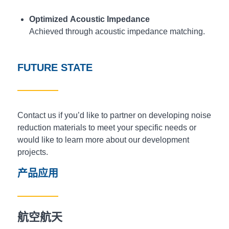
Optimized Acoustic Impedance
Achieved through acoustic impedance matching.
FUTURE STATE
Contact us if you’d like to partner on developing noise
reduction materials to meet your specific needs or
would like to learn more about our development
projects.
产品应用
航空航天