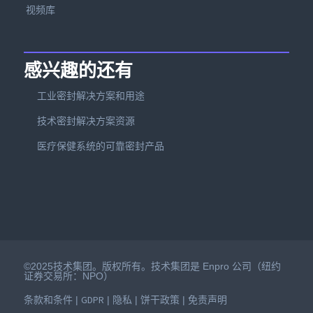
视频库
感兴趣的还有
工业密封解决方案和用途
技术密封解决方案资源
医疗保健系统的可靠密封产品
©2025技术集团。版权所有。技术集团是 Enpro 公司（纽约
证券交易所：NPO）
条款和条件
GDPR
隐私
饼干政策
免责声明
|
|
|
|