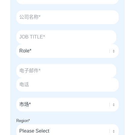
Region
*