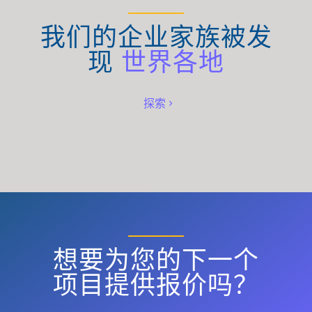
我们的企业家族被发
现
世界各地
探索
想要为您的下一个
项目提供报价吗？