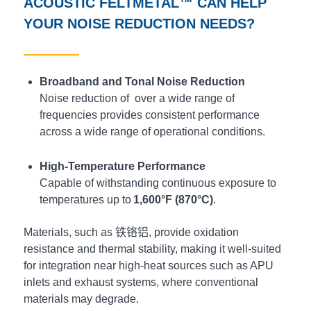
ACOUSTIC
FELTMETAL™
CAN HELP
YOUR NOISE REDUCTION NEEDS?
Broadband and Tonal Noise Reduction
Noise reduction of over a wide range of
frequencies provides consistent performance
across a wide range of operational conditions.
High-Temperature Performance
Capable of withstanding continuous exposure to
temperatures up to
1,600°F (870°C)
.
Materials, such as
铁铬铝
, provide oxidation
resistance and thermal stability, making it well-suited
for integration near high-heat sources such as APU
inlets and exhaust systems, where conventional
materials may degrade.