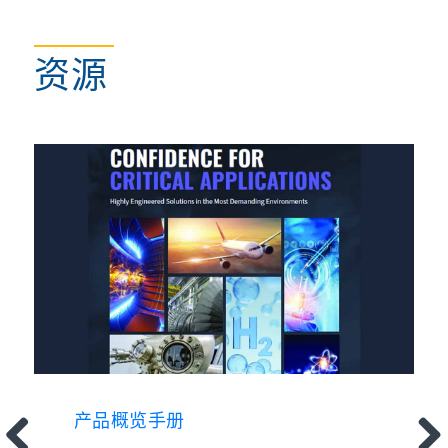
资源
产品概览手册