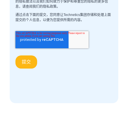
的隐私做法以及我们如何致力于保护和尊重您的隐私的更多信
息，请查阅我们的隐私政策。
通过点击下面的提交，您同意让Technetics集团存储和处理上面
提交的个人信息，以便为您提供所需的内容。
声学媒体