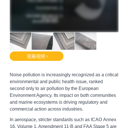
观看视频
Noise pollution is increasingly recognized as a critical
environmental and public health issue, ranked
second only to air pollution by the European
Environment Agency. Its impact on both communities
and marine ecosystems is driving regulatory and
commercial action across industries.
In aerospace, s
tricter standards such as ICAO
Annex
16, Volume 1, Amendment 11-B and FAA Stage 5 are