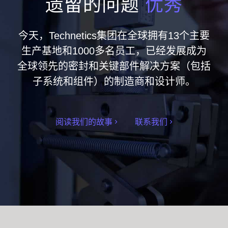
遗留的问题
优秀
今天，Technetics集团在全球拥有13个主要
生产基地和1000多名员工，已经发展成为
全球领先的密封和关键部件解决方案（包括
子系统和组件）的制造商和设计师。
阅读我们的故事
联系我们