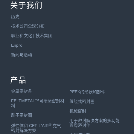
关于我们
历史
技术公司全球分布
职业和文化 | 技术集团
Enpro
新闻与活动
产品
金属密封条
PEEK的形状和部件
FELTMETAL™可研磨密封材
缠绕式密封圈
料
机械密封
刷子密封圈
用于密封解决方案的多功能
®
圆周密封件
弹性体和 CEFIL'AIR
充气
密封解决方案