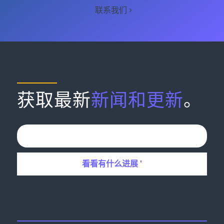
联系我们
获取最新
新闻和更新
。