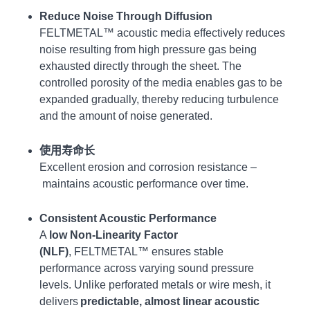
Reduce Noise
Through Diffusion
FELTMETAL™ acoustic media effectively reduces
noise resulting from high pressure gas being
exhausted directly through the sheet. The
controlled porosity of the media enables gas to be
expanded gradually, thereby reducing turbulence
and the amount of noise generated.
使用寿命长
Excellent erosion and corrosion resistance –
maintains acoustic performance over time.
Consistent Acoustic Performance
A
low Non-Linearity Factor
(NLF)
,
FELTMETAL™ ensures stable
performance across varying sound pressure
levels. Unlike perforated metals or wire mesh, it
delivers
predictable, almost linear acoustic