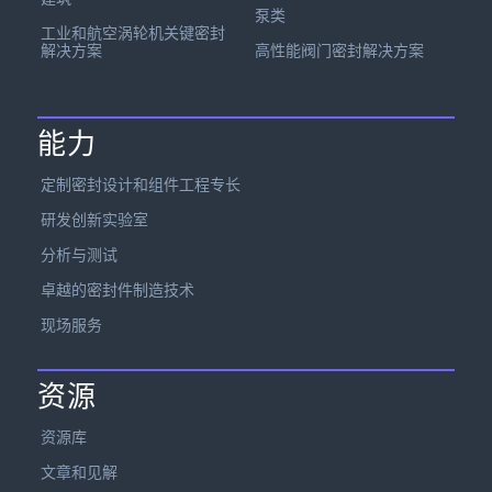
泵类
工业和航空涡轮机关键密封
解决方案
高性能阀门密封解决方案
能力
定制密封设计和组件工程专长
研发创新实验室
分析与测试
卓越的密封件制造技术
现场服务
资源
资源库
文章和见解