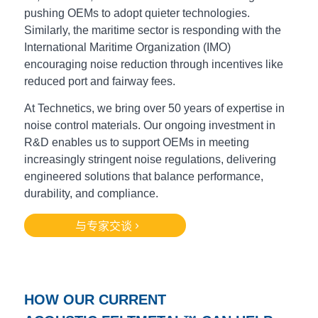
pushing OEMs to adopt quieter technologies.
Similarly, the
maritime sector is responding with the
International Maritime Organization (IMO)
encouraging noise reduction through incentives like
reduced port and fairway fees.
At Technetics, we bring over 50 years of expertise in
noise control materials. Our ongoing investment in
R&D enables us to support OEMs in meeting
increasingly stringent noise regulations, delivering
engineered solutions that balance performance,
durability, and compliance.
与专家交谈
HOW OUR CURRENT