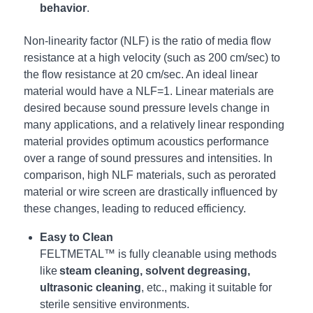
behavior
.
Non-linearity factor (NLF) is the ratio of media flow
resistance at a high velocity (such as 200 cm/sec) to
the flow resistance at 20 cm/sec. An ideal linear
material would have a NLF=1. Linear materials are
desired because sound pressure levels change in
many applications, and a relatively linear responding
material provides optimum acoustics performance
over a range of sound pressures and intensities. In
comparison, high NLF materials, such as perorated
material or wire screen are drastically influenced by
these changes, leading to reduced efficiency.
Easy to Clean
FELTMETAL™ is fully cleanable using methods
like
steam cleaning, solvent degreasing,
ultrasonic cleaning
, etc., making it suitable for
sterile sensitive environments.