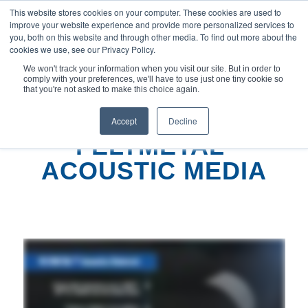
This website stores cookies on your computer. These cookies are used to
improve your website experience and provide more personalized services to
you, both on this website and through other media. To find out more about the
cookies we use, see our Privacy Policy.
We won't track your information when you visit our site. But in order to
comply with your preferences, we'll have to use just one tiny cookie so
您现在的位置：
主页
/
FELTMETAL™ 声学介质
that you're not asked to make this choice again.
Accept
Decline
FELTMETAL
®
ACOUSTIC MEDIA