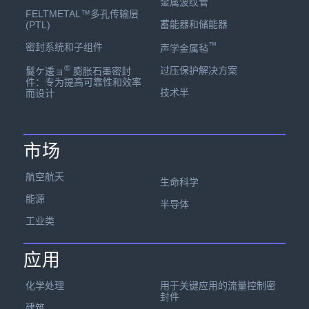
金属波纹管
FELTMETAL™多孔传输层
蓄能器和储能器
(PTL)
™
密封系统和子组件
声学金属毡
®
过压保护解决方案
鬘ケ逶ョ
膨胀石墨密封
件：专为提高可靠性和效率
技术半
而设计
市场
航空航天
生命科学
能源
半导体
工业类
应用
化学处理
用于关键应用的流量控制密
封件
建筑