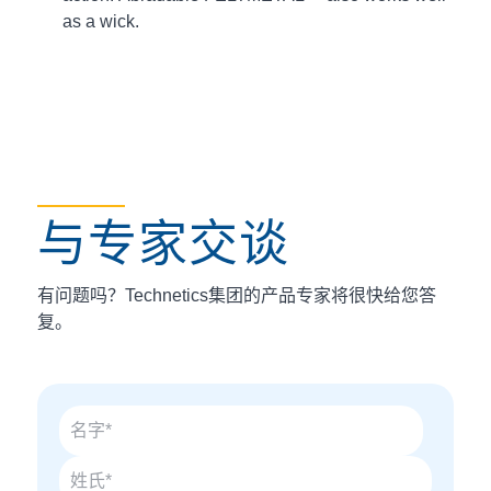
as a wick.
与专家交谈
有问题吗？Technetics集团的产品专家将很快给您答
复。