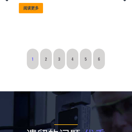
阅读更多
1
2
3
4
5
6