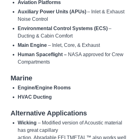
Aviation Platforms
Auxiliary Power Units (APUs)
–
Inlet & Exhaust
Noise Control
Environmental Control Systems (ECS
)
–
Ducting & Cabin Comfort
Main Engine
– Inlet, Core, & Exhaust
Human Spacefligh
t –
NASA ap
proved
for Crew
Compartments
Marine
Engine/Engine Rooms
HVAC Ducting
Alternative Applications
Wicking
– Modified version of Acoustic material
has great capillary
action. Abradable FELTMETAL™ also works well