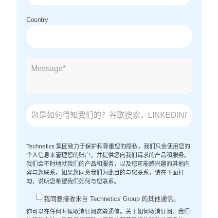
Country
Technetics 集团致力于保护和尊重您的隐私，我们只会使用您的
个人信息来管理您的账户，并提供您向我们请求的产品和服务。
我们会不时地就我们的产品和服务，以及您可能感兴趣的其他内
容与您联系。如果您同意我们为此目的与您联系，请在下面打
勾，说明您希望我们如何与您联系。
我同意接收来自 Technetics Group 的其他通信。
你可以在任何时候取消订阅这些通信。关于如何取消订阅、我们