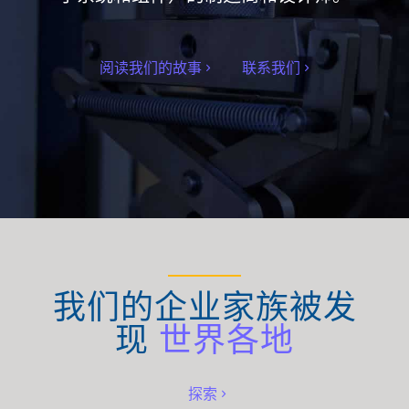
阅读我们的故事
联系我们
我们的企业家族被发
现
世界各地
探索