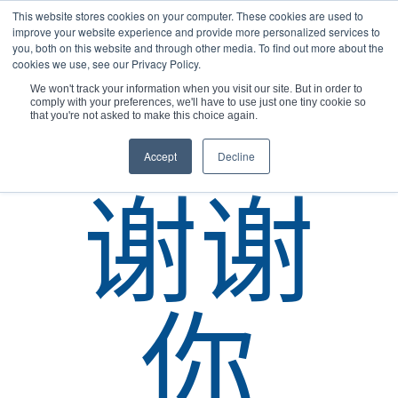
This website stores cookies on your computer. These cookies are used to
improve your website experience and provide more personalized services to
you, both on this website and through other media. To find out more about the
cookies we use, see our Privacy Policy.
We won't track your information when you visit our site. But in order to
comply with your preferences, we'll have to use just one tiny cookie so
您现在的位置：
主页
/
谢谢
/
联系我们 韩国
that you're not asked to make this choice again.
Accept
Decline
谢谢
你