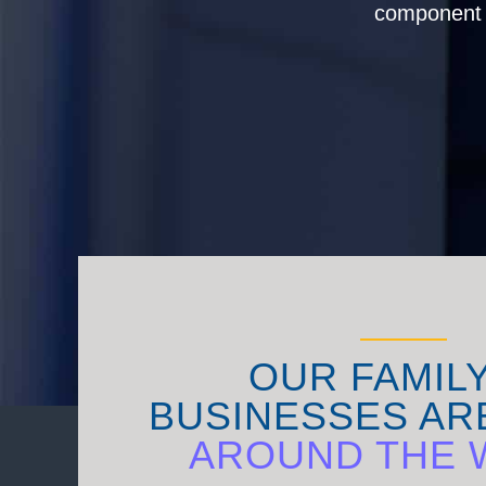
component s
OUR FAMIL
BUSINESSES AR
AROUND THE 