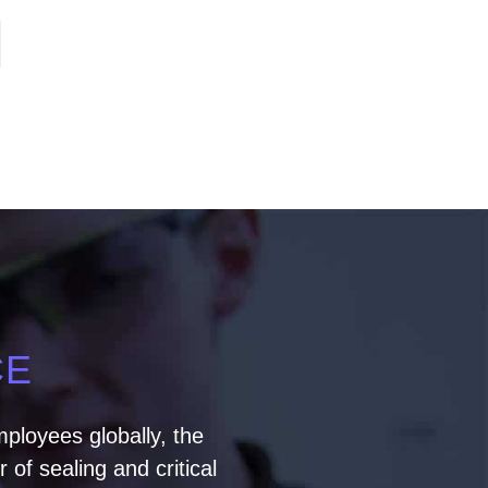
CE
ployees globally, the
of sealing and critical