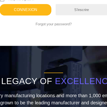
S’inscrire
Forgot your password?
 LEGACY OF
EXCELLEN
ry manufacturing locations and more than 1,000 em
rown to be the leading manufacturer and designer 