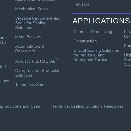
Industrial
Mechanical Seals
Versatile Circumferential
APPLICATIONS
Seals for Sealing
ble
Solutions
Chemical Processing
Flo
Crit
Metal Bellows
ous
Construction
TL)
Pu
Accumulators &
Critical Sealing Solutions
Reservoirs
for Industrial and
Hig
Aerospace Turbines
Sea
™
Acoustic FELTMETAL
Val
ded
Overpressure Protection
Solutions
ciency
Technetics Semi
ing Solutions and Uses
Technical Sealing Solutions Resources