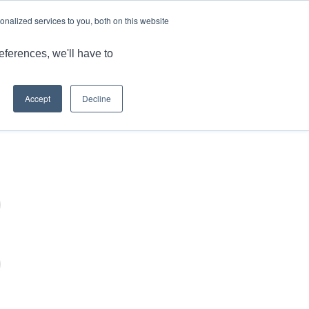
LANGUAGE
ARTICLES & INSIGHTS
CAREERS
nalized services to you, both on this website
ONS
CAPABILITIES
RESOURCES
CONTACT US
eferences, we'll have to
Accept
Decline
You are here:
Home
/
Login