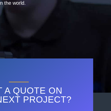
n the world.
 A QUOTE ON
NEXT PROJECT?