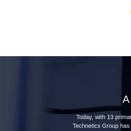
A
Today, with 13 prima
Technetics Group has g