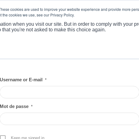
These cookies are used to improve your website experience and provide more perso
t the cookies we use, see our Privacy Policy.
ABOUT
PRODUCTS
MARKET
APPLICATI
ation when you visit our site. But in order to comply with your pr
o that you're not asked to make this choice again.
Username or E-mail
*
Mot de passe
*
Keep me signed in