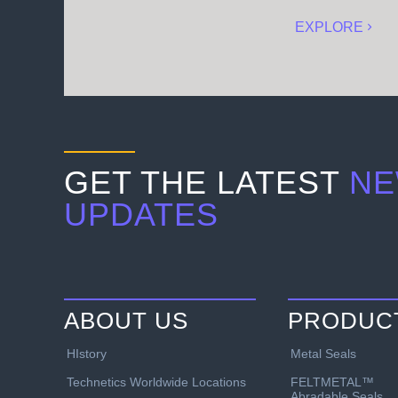
EXPLORE
GET THE LATEST
NE
UPDATES
ABOUT US
PRODUC
HIstory
Metal Seals
Technetics Worldwide Locations
FELTMETAL™
Abradable Seals