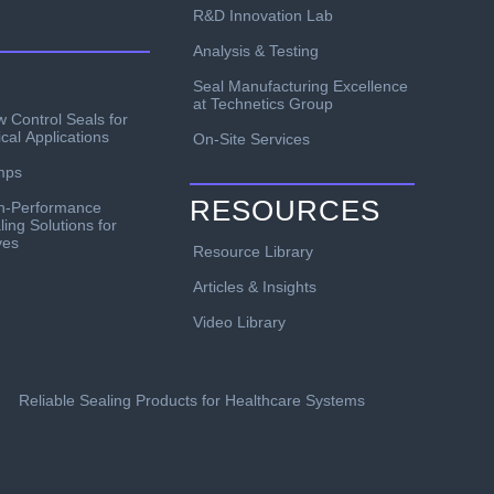
R&D Innovation Lab
Analysis & Testing
Seal Manufacturing Excellence
at Technetics Group
w Control Seals for
ical Applications
On-Site Services
mps
RESOURCES
h-Performance
ling Solutions for
ves
Resource Library
Articles & Insights
Video Library
Reliable Sealing Products for Healthcare Systems