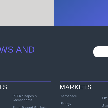
WS AND
TS
MARKETS
PEEK Shapes &
Aerospace
Lif
Components
Energy
Sem
Spiral Wound Gaskets