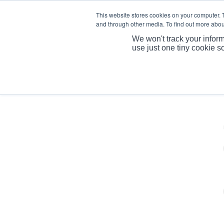
This website stores cookies on your computer. 
and through other media. To find out more abou
We won't track your inform
use just one tiny cookie s