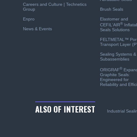
Careers and Culture | Technetics
Group
Brush Seals
Enpro
Elastomer and
®
CEFIL‘AIR
Inflata
News & Events
Seals Solutions
FELTMETAL™ Por
Transport Layer (P
Sealing Systems &
Subassemblies
®
ORIGRAF
Expan
Graphite Seals:
Engineered for
Reliability and Effi
ALSO OF INTEREST
Industrial Seal