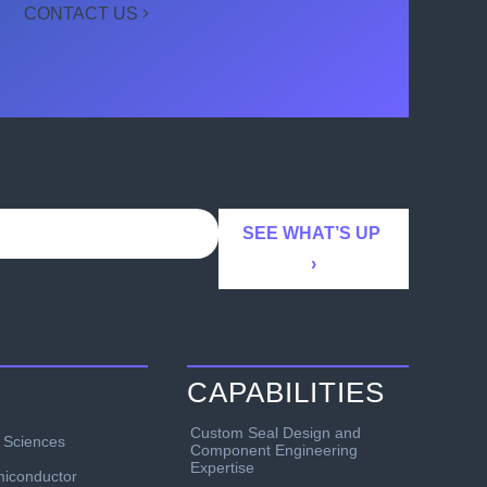
CONTACT US
CAPABILITIES
Custom Seal Design and
e Sciences
Component Engineering
Expertise
iconductor