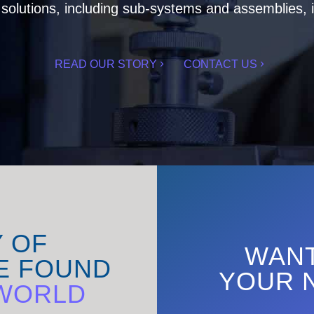
olutions, including sub-systems and assemblies, i
READ OUR STORY
CONTACT US
Y OF
WANT
E FOUND
YOUR 
WORLD