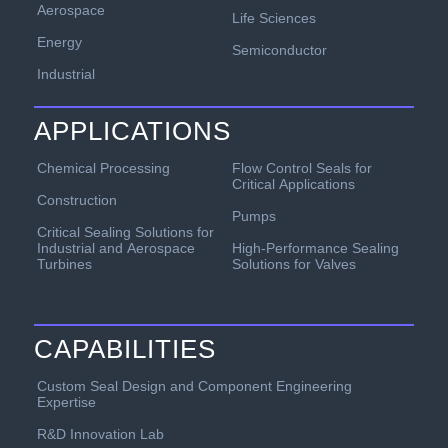
Aerospace
Life Sciences
Energy
Semiconductor
Industrial
APPLICATIONS
Chemical Processing
Flow Control Seals for
Critical Applications
Construction
Pumps
Critical Sealing Solutions for
Industrial and Aerospace
High-Performance Sealing
Turbines
Solutions for Valves
CAPABILITIES
Custom Seal Design and Component Engineering
Expertise
R&D Innovation Lab