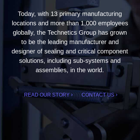
Today, with 13 primary manufacturing
locations and more than 1,000 employees
globally, the Technetics Group has grown
to be the leading manufacturer and
designer of sealing and critical component
solutions, including sub-systems and
assemblies, in the world.
READ OUR STORY
CONTACT US