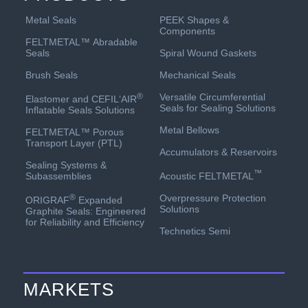
PEEK Shapes &
Metal Seals
Components
FELTMETAL™ Abradable
Spiral Wound Gaskets
Seals
Mechanical Seals
Brush Seals
Versatile Circumferential
®
Elastomer and CEFIL‘AIR
Seals for Sealing Solutions
Inflatable Seals Solutions
Metal Bellows
FELTMETAL™ Porous
Transport Layer (PTL)
Accumulators & Reservoirs
Sealing Systems &
™
Acoustic FELTMETAL
Subassemblies
Overpressure Protection
®
ORIGRAF
Expanded
Solutions
Graphite Seals: Engineered
for Reliability and Efficiency
Technetics Semi
MARKETS