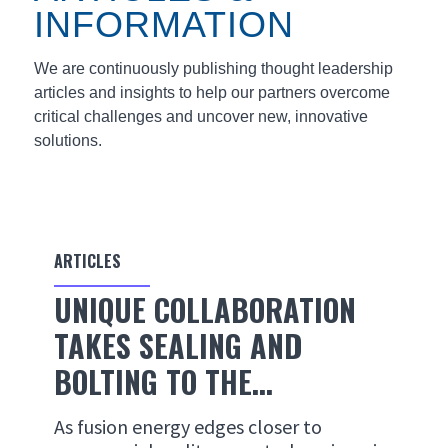
INFORMATION
We are continuously publishing thought leadership
articles and insights to help our partners overcome
critical challenges and uncover new, innovative
solutions.
ARTICLES
UNIQUE COLLABORATION
TAKES SEALING AND
BOLTING TO THE...
As fusion energy edges closer to