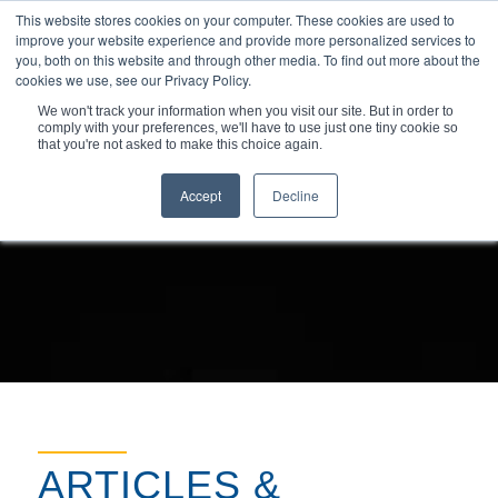
This website stores cookies on your computer. These cookies are used to
improve your website experience and provide more personalized services to
you, both on this website and through other media. To find out more about the
cookies we use, see our Privacy Policy.
We won't track your information when you visit our site. But in order to
comply with your preferences, we'll have to use just one tiny cookie so
You are here:
Home
/
Resources
/
Articles & Insights
that you're not asked to make this choice again.
Accept
Decline
ARTICLES &