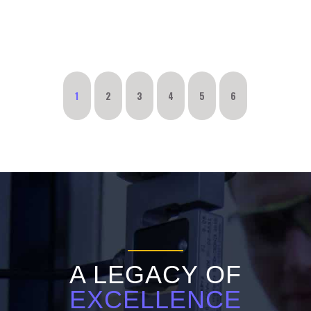
1
2
3
4
5
6
A LEGACY OF
EXCELLENCE