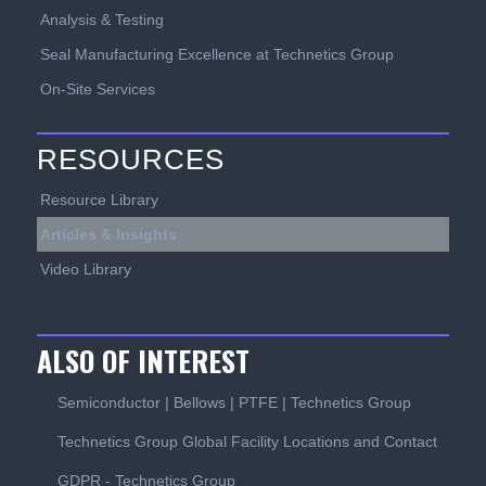
Analysis & Testing
Seal Manufacturing Excellence at Technetics Group
On-Site Services
RESOURCES
Resource Library
Articles & Insights
Video Library
ALSO OF INTEREST
Semiconductor | Bellows | PTFE | Technetics Group
Technetics Group Global Facility Locations and Contact
GDPR - Technetics Group