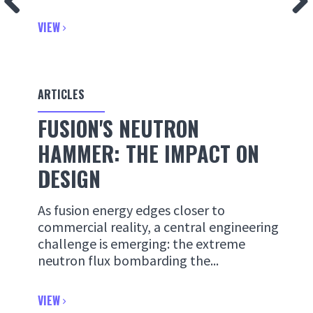
VIEW
ARTICLES
FUSION'S NEUTRON
HAMMER: THE IMPACT ON
DESIGN
As fusion energy edges closer to
commercial reality, a central engineering
challenge is emerging: the extreme
neutron flux bombarding the...
VIEW