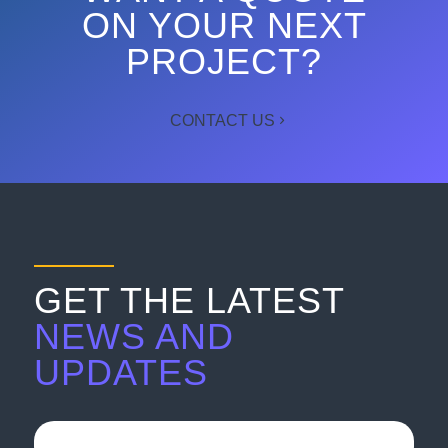
ON YOUR NEXT
PROJECT?
CONTACT US
GET THE LATEST
NEWS AND
UPDATES