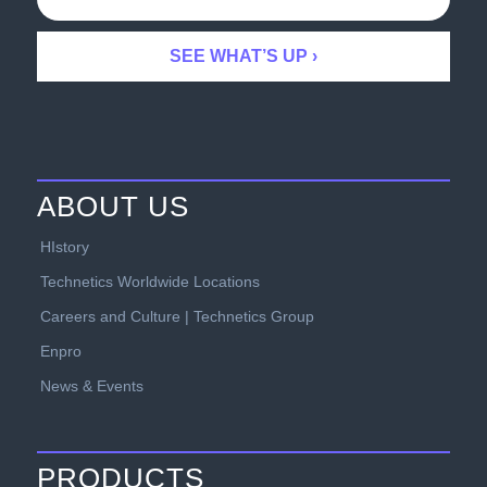
ABOUT US
HIstory
Technetics Worldwide Locations
Careers and Culture | Technetics Group
Enpro
News & Events
PRODUCTS