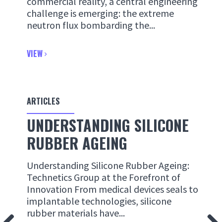
commercial reality, a central engineering
challenge is emerging: the extreme
neutron flux bombarding the...
VIEW
ARTICLES
UNDERSTANDING SILICONE
RUBBER AGEING
Understanding Silicone Rubber Ageing:
Technetics Group at the Forefront of
Innovation From medical devices seals to
implantable technologies, silicone
rubber materials have...