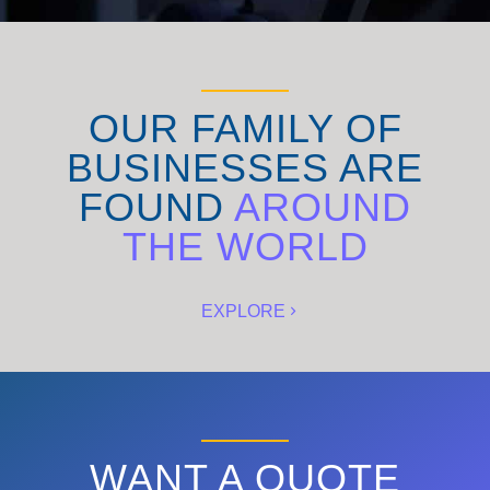
OUR FAMILY OF
BUSINESSES ARE
FOUND
AROUND
THE WORLD
EXPLORE
WANT A QUOTE