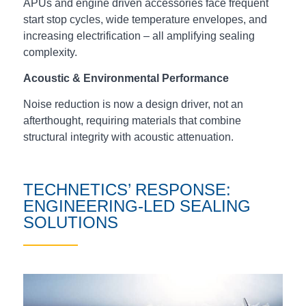
APUs and engine driven accessories face frequent
start stop cycles, wide temperature envelopes, and
increasing electrification – all amplifying sealing
complexity.
Acoustic & Environmental Performance
Noise reduction is now a design driver, not an
afterthought, requiring materials that combine
structural integrity with acoustic attenuation.
TECHNETICS’ RESPONSE:
ENGINEERING‑LED SEALING
SOLUTIONS