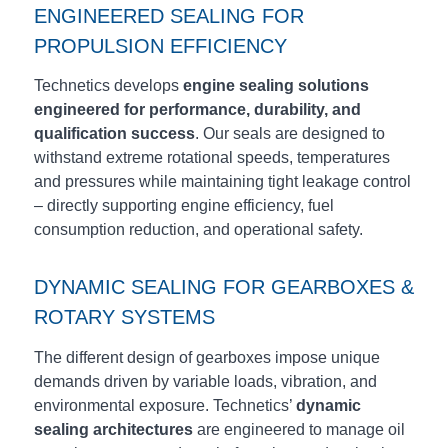
ENGINEERED SEALING FOR
PROPULSION EFFICIENCY
Technetics develops
engine sealing solutions
engineered for performance, durability, and
qualification success
. Our seals are designed to
withstand extreme rotational speeds, temperatures
and pressures while maintaining tight leakage control
– directly supporting engine efficiency, fuel
consumption reduction, and operational safety.
DYNAMIC SEALING FOR GEARBOXES &
ROTARY SYSTEMS
The different design of gearboxes impose unique
demands driven by variable loads, vibration, and
environmental exposure. Technetics’
dynamic
sealing architectures
are engineered to manage oil