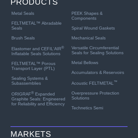
PRODUCTS
PEEK Shapes &
Metal Seals
Components
FELTMETAL™ Abradable
Spiral Wound Gaskets
Seals
Mechanical Seals
Brush Seals
Versatile Circumferential
®
Elastomer and CEFIL‘AIR
Seals for Sealing Solutions
Inflatable Seals Solutions
Metal Bellows
FELTMETAL™ Porous
Transport Layer (PTL)
Accumulators & Reservoirs
Sealing Systems &
™
Acoustic FELTMETAL
Subassemblies
Overpressure Protection
®
ORIGRAF
Expanded
Solutions
Graphite Seals: Engineered
for Reliability and Efficiency
Technetics Semi
MARKETS