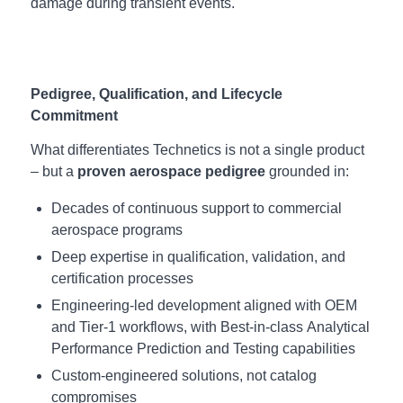
damage during transient events.
Pedigree, Qualification, and Lifecycle
Commitment
What differentiates Technetics is not a single product
– but a
proven aerospace pedigree
grounded in:
Decades of continuous support to commercial
aerospace programs
Deep expertise in qualification, validation, and
certification processes
Engineering‑led development aligned with OEM
and Tier‑1 workflows, with Best-in-class Analytical
Performance Prediction and Testing capabilities
Custom‑engineered solutions, not catalog
compromises