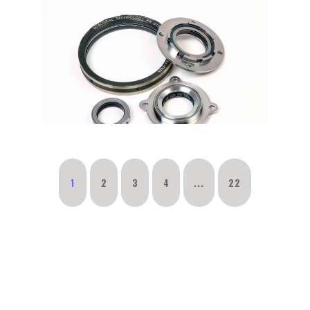
1
2
3
4
...
22