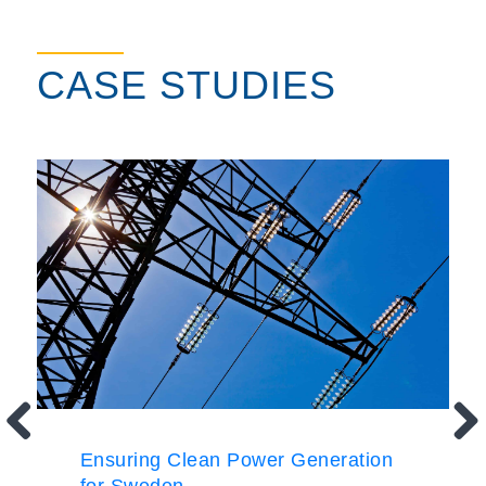
CASE STUDIES
Ensuring Clean Power Generation