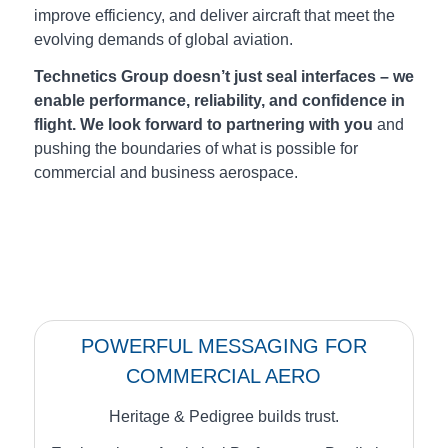
improve efficiency, and deliver aircraft that meet the
evolving demands of global aviation.
Technetics Group doesn’t just seal interfaces – we
enable performance, reliability, and confidence in
flight.
We look forward to partnering with you
and
pushing the boundaries of what is possible for
commercial and business aerospace.
POWERFUL MESSAGING FOR
COMMERCIAL AERO
Heritage & Pedigree builds trust.