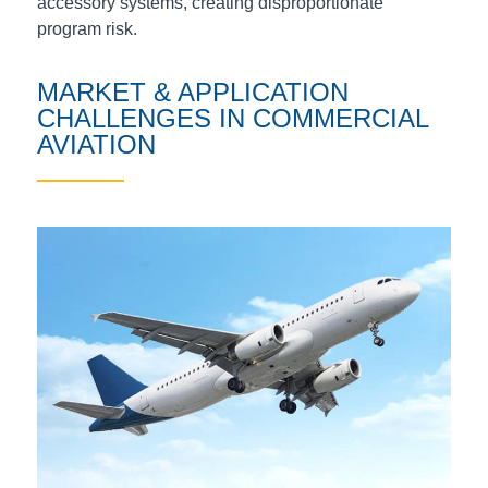
accessory systems, creating disproportionate
program risk.
MARKET & APPLICATION
CHALLENGES IN COMMERCIAL
AVIATION