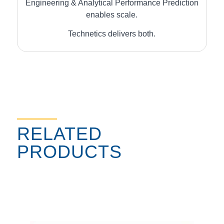
Engineering & Analytical Performance Prediction
enables scale.
Technetics delivers both.
RELATED
PRODUCTS