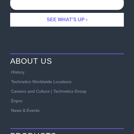
ABOUT US
HIstory
Technetics Worldwide Locations
Careers and Culture | Technetics Group
Enpro
News & Events