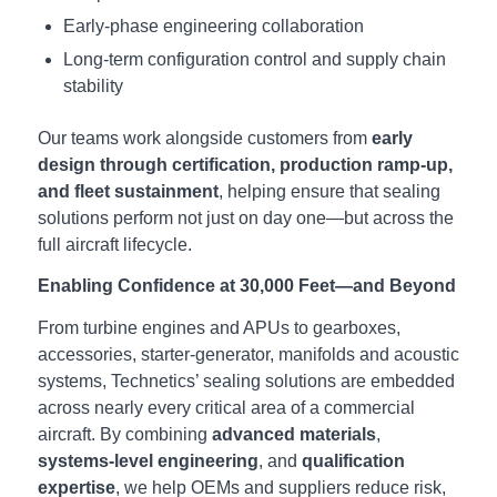
Early‑phase engineering collaboration
Long‑term configuration control and supply chain
stability
Our teams work alongside customers from
early
design through certification, production ramp‑up,
and fleet sustainment
, helping ensure that sealing
solutions perform not just on day one—but across the
full aircraft lifecycle.
Enabling Confidence at 30,000 Feet—and Beyond
From turbine engines and APUs to gearboxes,
accessories, starter-generator, manifolds and acoustic
systems, Technetics’ sealing solutions are embedded
across nearly every critical area of a commercial
aircraft. By combining
advanced materials
,
systems‑level engineering
, and
qualification
expertise
, we help OEMs and suppliers reduce risk,