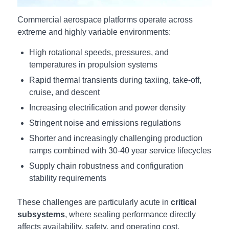
Commercial aerospace platforms operate across
extreme and highly variable environments:
High rotational speeds, pressures, and
temperatures in propulsion systems
Rapid thermal transients during taxiing, take-off,
cruise, and descent
Increasing electrification and power density
Stringent noise and emissions regulations
Shorter and increasingly challenging production
ramps combined with 30-40 year service lifecycles
Supply chain robustness and configuration
stability requirements
These challenges are particularly acute in
critical
subsystems
, where sealing performance directly
affects availability, safety, and operating cost.