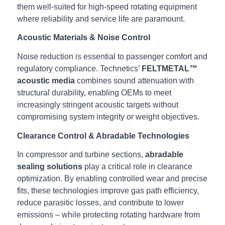
them well‑suited for high‑speed rotating equipment
where reliability and service life are paramount.
Acoustic Materials & Noise Control
Noise reduction is essential to passenger comfort and
regulatory compliance. Technetics’
FELTMETAL™
acoustic media
combines sound attenuation with
structural durability, enabling OEMs to meet
increasingly stringent acoustic targets without
compromising system integrity or weight objectives.
Clearance Control & Abradable Technologies
In compressor and turbine sections,
abradable
sealing solutions
play a critical role in clearance
optimization. By enabling controlled wear and precise
fits, these technologies improve gas path efficiency,
reduce parasitic losses, and contribute to lower
emissions – while protecting rotating hardware from