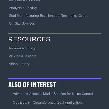
R&D Innovation Lab
Analysis & Testing
Seal Manufacturing Excellence at Technetics Group
On-Site Services
RESOURCES
Resource Library
Articles & Insights
Video Library
ALSO OF INTEREST
Advanced Acoustic Media Solution for Noise Control
Qualiseal® - Circumferential Seal Application:...