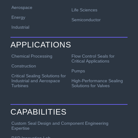
Aerospace
Life Sciences
Energy
Semiconductor
Industrial
APPLICATIONS
Chemical Processing
Flow Control Seals for
Critical Applications
Construction
Pumps
Critical Sealing Solutions for
Industrial and Aerospace
High-Performance Sealing
Turbines
Solutions for Valves
CAPABILITIES
Custom Seal Design and Component Engineering
Expertise