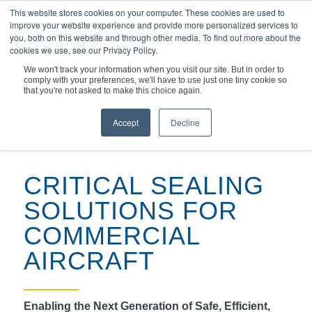
This website stores cookies on your computer. These cookies are used to
improve your website experience and provide more personalized services to
you, both on this website and through other media. To find out more about the
cookies we use, see our Privacy Policy.
We won't track your information when you visit our site. But in order to
comply with your preferences, we'll have to use just one tiny cookie so
You are here:
Home
/
Markets & Applications
/
Aerospace
/
that you're not asked to make this choice again.
Expertly Engineered Aircraft Seal Solutions
Aerospace
Commercial
Military
Space
Accept
Decline
CRITICAL SEALING
SOLUTIONS FOR
COMMERCIAL
AIRCRAFT
Enabling the Next Generation of Safe, Efficient,