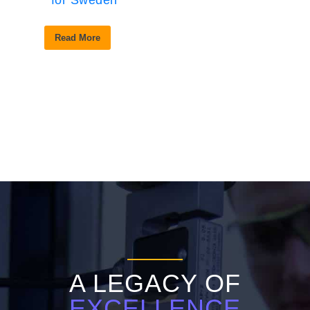
for Sweden
Read More
A LEGACY OF
EXCELLENCE