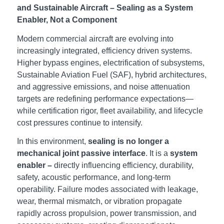
and Sustainable Aircraft – Sealing as a System
Enabler, Not a Component
Modern commercial aircraft are evolving into
increasingly integrated, efficiency driven systems.
Higher bypass engines, electrification of subsystems,
Sustainable Aviation Fuel (SAF), hybrid architectures,
and aggressive emissions, and noise attenuation
targets are redefining performance expectations—
while certification rigor, fleet availability, and lifecycle
cost pressures continue to intensify.
In this environment,
sealing is no longer a
mechanical joint passive interface
. It is a
system
enabler –
directly influencing efficiency, durability,
safety, acoustic performance, and long-term
operability. Failure modes associated with leakage,
wear, thermal mismatch, or vibration propagate
rapidly across propulsion, power transmission, and