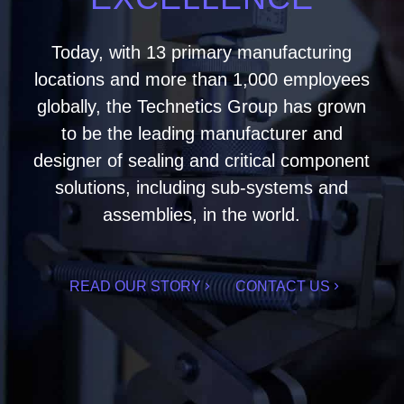
Today, with 13 primary manufacturing
locations and more than 1,000 employees
globally, the Technetics Group has grown
to be the leading manufacturer and
designer of sealing and critical component
solutions, including sub-systems and
assemblies, in the world.
READ OUR STORY
CONTACT US