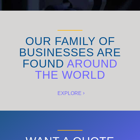
OUR FAMILY OF
BUSINESSES ARE
FOUND
AROUND
THE WORLD
EXPLORE