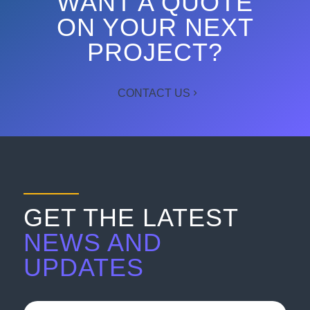
WANT A QUOTE
ON YOUR NEXT
PROJECT?
CONTACT US
GET THE LATEST
NEWS AND
UPDATES