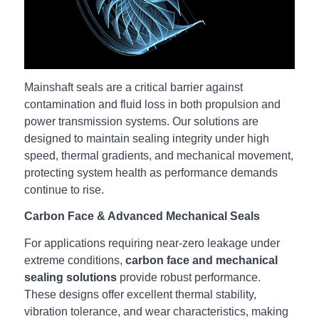
Mainshaft seals are a critical barrier against
contamination and fluid loss in both propulsion and
power transmission systems. Our solutions are
designed to maintain sealing integrity under high
speed, thermal gradients, and mechanical movement,
protecting system health as performance demands
continue to rise.
Carbon Face & Advanced Mechanical Seals
For applications requiring near‑zero leakage under
extreme conditions,
carbon face and mechanical
sealing solutions
provide robust performance.
These designs offer excellent thermal stability,
vibration tolerance, and wear characteristics, making