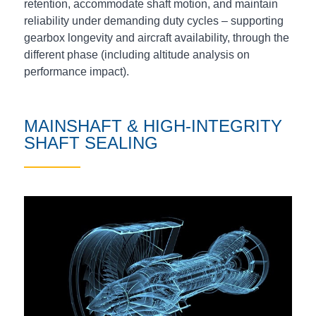
retention, accommodate shaft motion, and maintain
reliability under demanding duty cycles – supporting
gearbox longevity and aircraft availability, through the
different phase (including altitude analysis on
performance impact).
MAINSHAFT & HIGH‑INTEGRITY
SHAFT SEALING