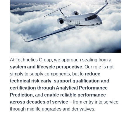
At Technetics Group, we approach sealing from a
system and lifecycle perspective
. Our role is not
simply to supply components, but to
reduce
technical risk early
,
support qualification and
certification through Analytical Performance
Prediction
, and
enable reliable performance
across decades of service
– from entry into service
through midlife upgrades and derivatives.