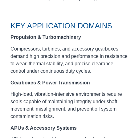
KEY APPLICATION DOMAINS
Propulsion & Turbomachinery
Compressors, turbines, and accessory gearboxes
demand high precision and performance in resistance
to wear, thermal stability, and precise clearance
control under continuous duty cycles.
Gearboxes & Power Transmission
High‑load, vibration‑intensive environments require
seals capable of maintaining integrity under shaft
movement, misalignment, and prevent oil system
contamination risks.
APUs & Accessory Systems