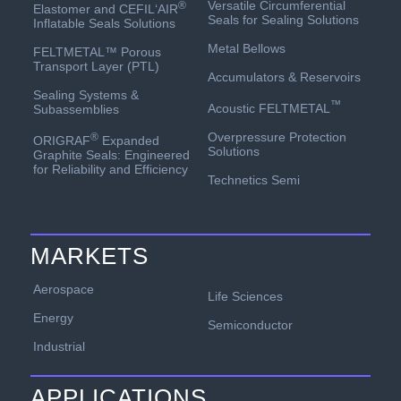
Versatile Circumferential
®
Elastomer and CEFIL‘AIR
Seals for Sealing Solutions
Inflatable Seals Solutions
Metal Bellows
FELTMETAL™ Porous
Transport Layer (PTL)
Accumulators & Reservoirs
Sealing Systems &
™
Acoustic FELTMETAL
Subassemblies
Overpressure Protection
®
ORIGRAF
Expanded
Solutions
Graphite Seals: Engineered
for Reliability and Efficiency
Technetics Semi
MARKETS
Aerospace
Life Sciences
Energy
Semiconductor
Industrial
APPLICATIONS