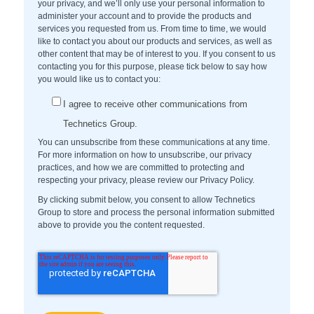
your privacy, and we’ll only use your personal information to
administer your account and to provide the products and
services you requested from us. From time to time, we would
like to contact you about our products and services, as well as
other content that may be of interest to you. If you consent to us
contacting you for this purpose, please tick below to say how
you would like us to contact you:
I agree to receive other communications from
Technetics Group.
You can unsubscribe from these communications at any time.
For more information on how to unsubscribe, our privacy
practices, and how we are committed to protecting and
respecting your privacy, please review our Privacy Policy.
By clicking submit below, you consent to allow Technetics
Group to store and process the personal information submitted
above to provide you the content requested.