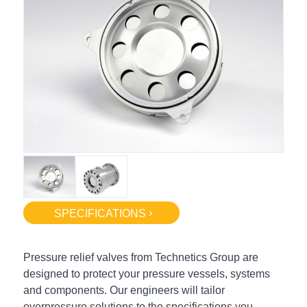
SPECIFICATIONS
Pressure relief valves from Technetics Group are
designed to protect your pressure vessels, systems
and components. Our engineers will tailor
overpressure solutions to the specifications you