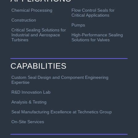
Chemical Processing
Flow Control Seals for
Critical Applications
Construction
Pumps
Critical Sealing Solutions for
Industrial and Aerospace
High-Performance Sealing
Turbines
Solutions for Valves
CAPABILITIES
Custom Seal Design and Component Engineering
Expertise
R&D Innovation Lab
Analysis & Testing
Seal Manufacturing Excellence at Technetics Group
On-Site Services