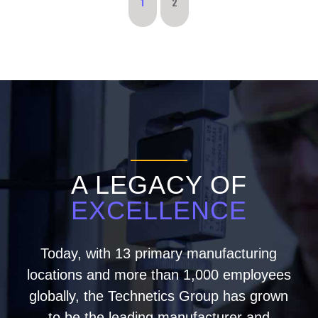
1
2
A LEGACY OF
EXCELLENCE
Today, with 13 primary manufacturing
locations and more than 1,000 employees
globally, the Technetics Group has grown
to be the leading manufacturer and