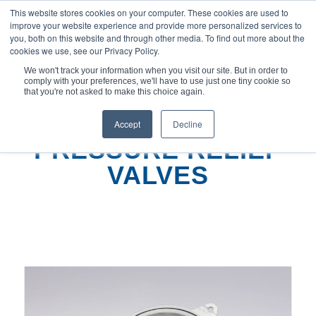
This website stores cookies on your computer. These cookies are used to
improve your website experience and provide more personalized services to
you, both on this website and through other media. To find out more about the
cookies we use, see our Privacy Policy.
We won't track your information when you visit our site. But in order to
comply with your preferences, we'll have to use just one tiny cookie so
You are here:
Home
/
Pressure Relief Valves
that you're not asked to make this choice again.
Accept
Decline
PRESSURE RELIEF
VALVES