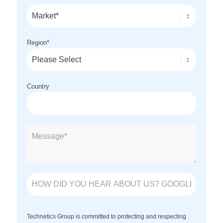
Region
*
Country
Technetics Group is committed to protecting and respecting