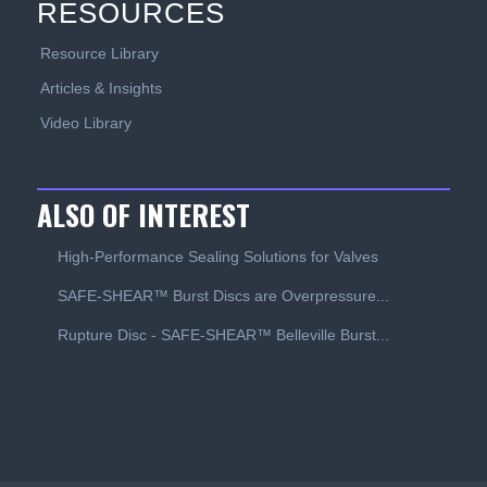
RESOURCES
Resource Library
Articles & Insights
Video Library
ALSO OF INTEREST
High-Performance Sealing Solutions for Valves
SAFE-SHEAR™ Burst Discs are Overpressure...
Rupture Disc - SAFE-SHEAR™ Belleville Burst...