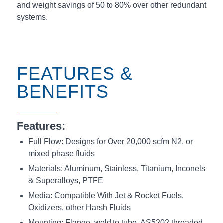
and weight savings of 50 to 80% over other redundant
systems.
FEATURES &
BENEFITS
Features:
Full Flow: Designs for Over 20,000 scfm N2, or
mixed phase fluids
Materials: Aluminum, Stainless, Titanium, Inconels
& Superalloys, PTFE
Media: Compatible With Jet & Rocket Fuels,
Oxidizers, other Harsh Fluids
Mounting: Flange, weld to tube,
AS5202 threaded
,