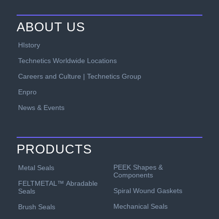
ABOUT US
HIstory
Technetics Worldwide Locations
Careers and Culture | Technetics Group
Enpro
News & Events
PRODUCTS
PEEK Shapes &
Metal Seals
Components
FELTMETAL™ Abradable
Spiral Wound Gaskets
Seals
Mechanical Seals
Brush Seals