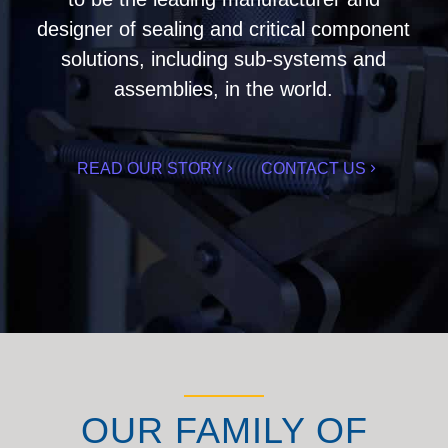
designer of sealing and critical component
solutions, including sub-systems and
assemblies, in the world.
READ OUR STORY
CONTACT US
OUR FAMILY OF