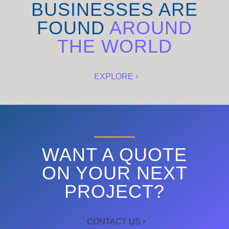
BUSINESSES ARE
FOUND
AROUND
THE WORLD
EXPLORE
WANT A QUOTE
ON YOUR NEXT
PROJECT?
CONTACT US