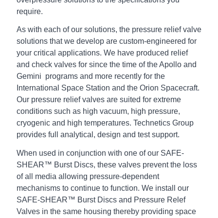
require.
As with each of our solutions, the pressure relief valve
solutions that we develop are custom-engineered for
your critical applications. We have produced relief
and check valves for since the time of the Apollo and
Gemini programs and more recently for the
International Space Station and the Orion Spacecraft.
Our pressure relief valves are suited for extreme
conditions such as high vacuum, high pressure,
cryogenic and high temperatures. Technetics Group
provides full analytical, design and test support.
When used in conjunction with one of our SAFE-
SHEAR™ Burst Discs, these valves prevent the loss
of all media allowing pressure-dependent
mechanisms to continue to function. We install our
SAFE-SHEAR™ Burst Discs and Pressure Relef
Valves in the same housing thereby providing space