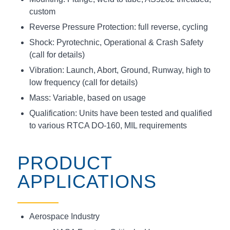
custom
Reverse Pressure Protection: full reverse, cycling
Shock: Pyrotechnic, Operational & Crash Safety
(call for details)
Vibration: Launch, Abort, Ground, Runway, high to
low frequency (call for details)
Mass: Variable, based on usage
Qualification: Units have been tested and qualified
to various RTCA DO-160, MIL requirements
PRODUCT
APPLICATIONS
Aerospace Industry