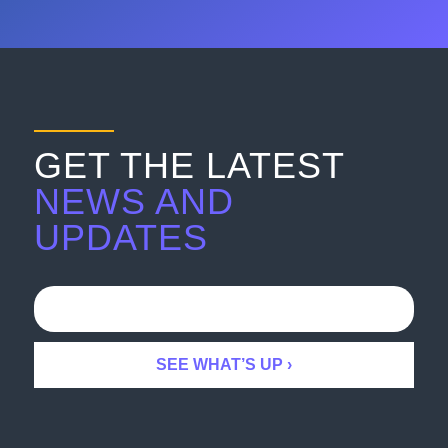
GET THE LATEST
NEWS AND
UPDATES