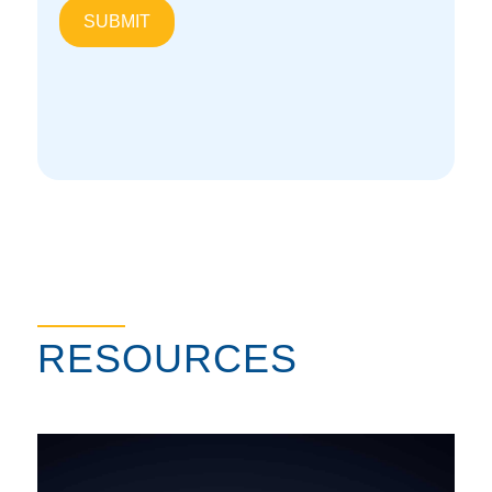
Overpressure Protection Solutions
RESOURCES