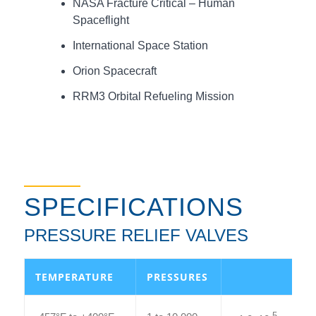
NASA Fracture Critical – Human
Spaceflight
International Space Station
Orion Spacecraft
RRM3 Orbital Refueling Mission
SPECIFICATIONS
PRESSURE RELIEF VALVES
TEMPERATURE
PRESSURES