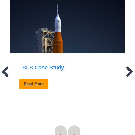
SLS Case Study
Read More