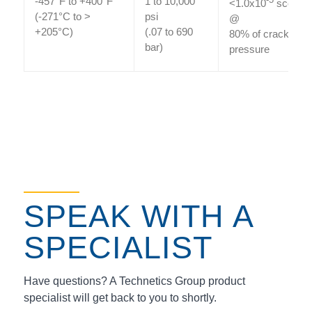
-457°F to +400°F
1 to 10,000
-5
<1.0x10
sccs He
(-271°C to >
psi
@
+205°C)
(.07 to 690
80% of cracking
bar)
pressure
SPEAK WITH A
SPECIALIST
Have questions? A Technetics Group product
specialist will get back to you to shortly.