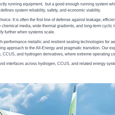
ectly running equipment, but a good enough running system which 
efines system reliability, safety, and economic viability.
ice. It is often the first line of defense against leakage, effi
 chemical media, wide thermal gradients, and long‑term cyclic
ify further when systems scale.
h‑performance metallic and resilient sealing technologies for a
ering approach to the All-Energy and pragmatic transition. Our 
, CCUS, and hydrogen derivatives, where extreme operating con
and interfaces across hydrogen, CCUS, and related energy syst