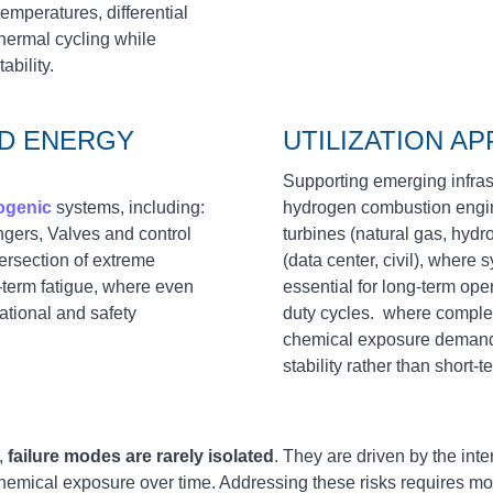
emperatures, differential
hermal cycling while
bility.
ND ENERGY
UTILIZATION AP
Supporting emerging infrastru
ogenic
systems, including:
hydrogen combustion engine
gers, Valves and control
turbines (natural gas, hydr
ersection of extreme
(data center, civil), where s
‑term fatigue, where even
essential for long‑term ope
ational and safety
duty cycles. where compl
chemical exposure demand 
stability rather than short‑
,
failure modes are rarely isolated
. They are driven by the int
hemical exposure over time. Addressing these risks requires 