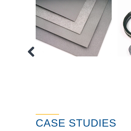
CASE STUDIES