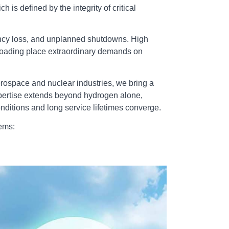
is defined by the integrity of critical
ciency loss, and unplanned shutdowns. High
 loading place extraordinary demands on
erospace and nuclear industries, we bring a
expertise extends beyond hydrogen alone,
ditions and long service lifetimes converge.
ems: