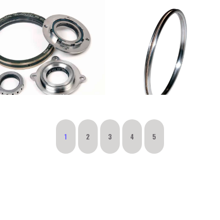
1
2
3
4
5