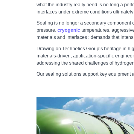
what the industry really need is no long a perf
interfaces under extreme conditions ultimately d
Sealing is no longer a secondary component cho
pressure,
cryogenic
temperatures, aggressive
materials and interfaces : demands that intens
Drawing on Technetics Group’s heritage in hig
materials‑driven, application‑specific engine
addressing the shared challenges of hydrogen
Our sealing solutions support key equipment 