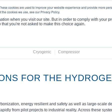
These cookies are used to improve your website experience and provide more perso
t the cookies we use, see our Privacy Policy.
ABOUT
PRODUCTS
MARKET
APPLICATI
ation when you visit our site. But in order to comply with your pr
o that you're not asked to make this choice again.
You are here:
Home
/
M
Cryogenic
Compressor
IONS FOR THE HYDROG
onization, energy resilient and safety as well as large‑scale 
dly from pilot projects to industrial reality. Across these syst