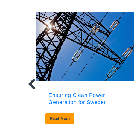
Ensuring Clean Power
Generation for Sweden
Read More