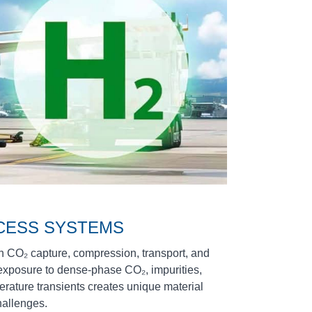
CESS SYSTEMS
in CO₂ capture, compression, transport, and
 exposure to dense‑phase CO₂, impurities,
erature transients creates unique material
hallenges.