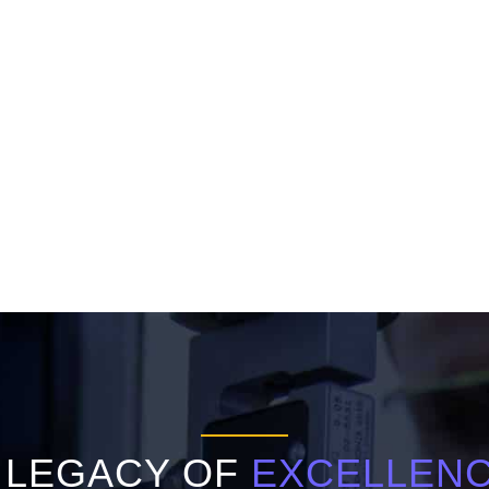
 LEGACY OF
EXCELLEN