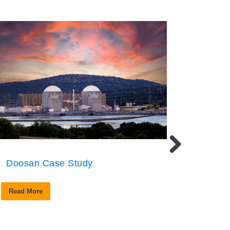
Doosan Case Study
Read More