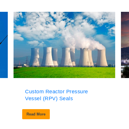
Custom Reactor Pressure
Vessel (RPV) Seals
Read More