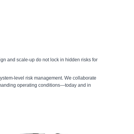
n and scale‑up do not lock in hidden risks for
 system‑level risk management. We collaborate
demanding operating conditions—today and in