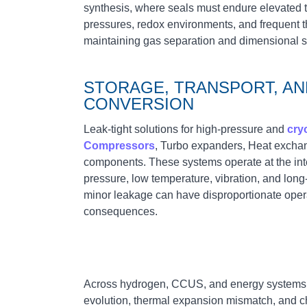
synthesis, where seals must endure elevated t
pressures, redox environments, and frequent t
maintaining gas separation and dimensional sta
STORAGE, TRANSPORT, A
CONVERSION
Leak‑tight solutions for high‑pressure and
cry
Compressors
, Turbo expanders, Heat exchan
components. These systems operate at the int
pressure, low temperature, vibration, and long
minor leakage can have disproportionate oper
consequences.
Across hydrogen, CCUS, and energy systems
evolution, thermal expansion mismatch, and c