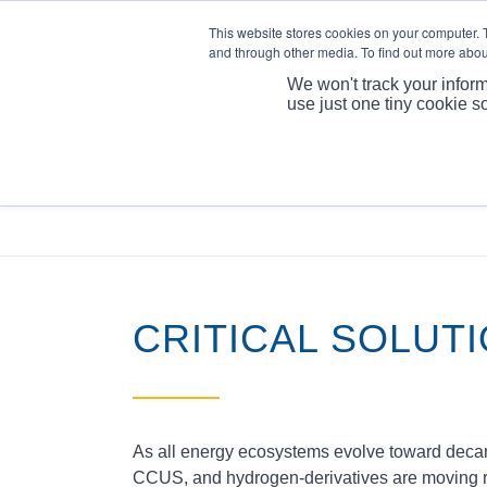
This website stores cookies on your computer. 
and through other media. To find out more abou
We won't track your inform
use just one tiny cookie s
CRITICAL SOLUT
As all energy ecosystems evolve toward decarb
CCUS, and hydrogen‑derivatives are moving rapi