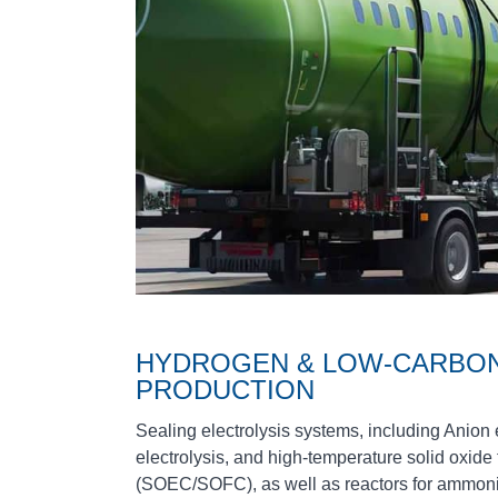
HYDROGEN & LOW‑CARBON
PRODUCTION
Sealing electrolysis systems, including Ani
electrolysis, and high‑temperature solid oxide
(SOEC/SOFC), as well as reactors for ammon