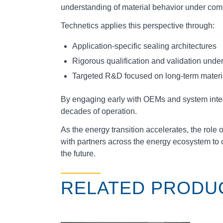
understanding of material behavior under com
Technetics applies this perspective through:
Application‑specific sealing architectures
Rigorous qualification and validation under
Targeted R&D focused on long‑term materia
By engaging early with OEMs and system integr
decades of operation.
As the energy transition accelerates, the rol
with partners across the energy ecosystem to 
the future.
RELATED PRODU