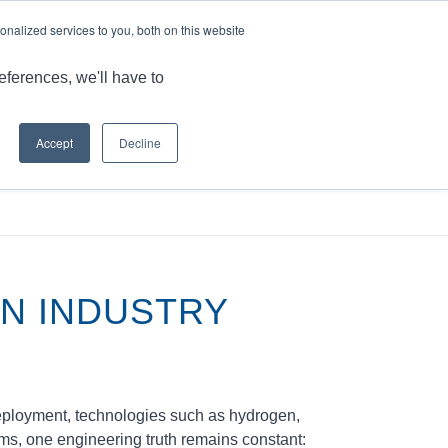
LANGUAGE
ARTICLES & INSIGHTS
CAREERS
nalized services to you, both on this website
ONS
CAPABILITIES
RESOURCES
CONTACT US
eferences, we'll have to
Accept
Decline
arkets & Applications
/
Critical Solutions for the Hydrogen Industry
EN INDUSTRY
deployment, technologies such as hydrogen,
ems, one engineering truth remains constant: