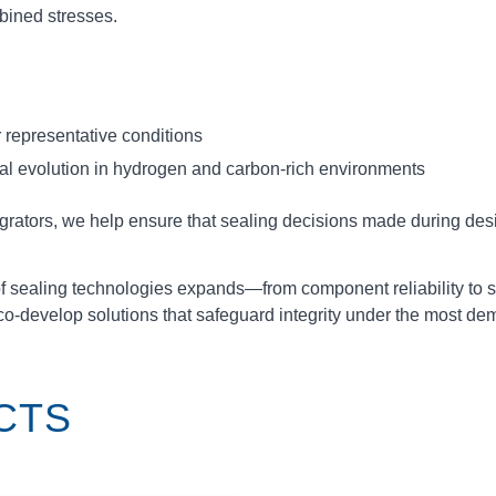
bined stresses.
 representative conditions
l evolution in hydrogen and carbon‑rich environments
ators, we help ensure that sealing decisions made during desig
e of sealing technologies expands—from component reliability to
co‑develop solutions that safeguard integrity under the most 
CTS