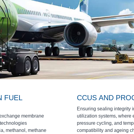
 FUEL
CCUS AND PRO
Ensuring sealing integrity 
on exchange membrane
utilization systems, where
 technologies
pressure cycling, and temp
ia, methanol, methane
compatibility and ageing c