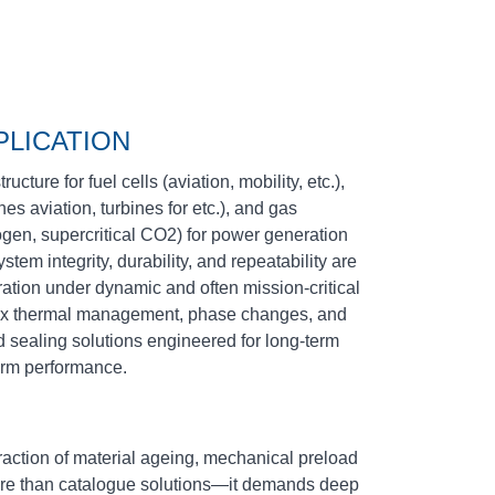
PLICATION
cture for fuel cells (aviation, mobility, etc.),
s aviation, turbines for etc.), and gas
ogen, supercritical CO2) for power generation
ystem integrity, durability, and repeatability are
ration under dynamic and often mission‑critical
ex thermal management, phase changes, and
sealing solutions engineered for long‑term
term performance.
eraction of material ageing, mechanical preload
more than catalogue solutions—it demands deep