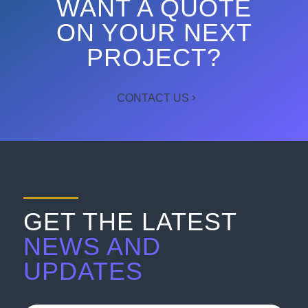
WANT A QUOTE
ON YOUR NEXT
PROJECT?
CONTACT US
GET THE LATEST
NEWS AND
UPDATES