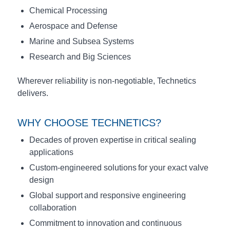
Chemical Processing
Aerospace and Defense
Marine and Subsea Systems
Research and Big Sciences
Wherever reliability is non-negotiable, Technetics
delivers.
WHY CHOOSE TECHNETICS?
Decades of proven expertise in critical sealing
applications
Custom-engineered solutions for your exact valve
design
Global support and responsive engineering
collaboration
Commitment to innovation and continuous