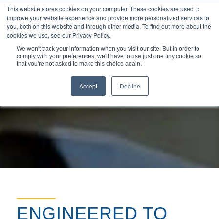
This website stores cookies on your computer. These cookies are used to
improve your website experience and provide more personalized services to
you, both on this website and through other media. To find out more about the
cookies we use, see our Privacy Policy.
We won't track your information when you visit our site. But in order to
comply with your preferences, we'll have to use just one tiny cookie so
You are here:
Home
/
Markets & Applications
/
that you're not asked to make this choice again.
High-Performance Sealing Solutions for Valves
Accept
Decline
ENGINEERED TO