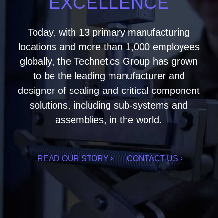
EXCELLENCE
Today, with 13 primary manufacturing
locations and more than 1,000 employees
globally, the Technetics Group has grown
to be the leading manufacturer and
designer of sealing and critical component
solutions, including sub-systems and
assemblies, in the world.
READ OUR STORY
CONTACT US