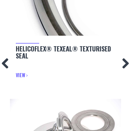
HELICOFLEX® TEXEAL® TEXTURISED
SEAL
VIEW