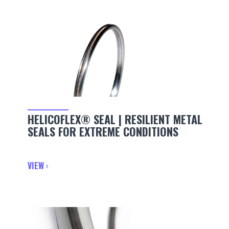
HELICOFLEX® SEAL | RESILIENT METAL
SEALS FOR EXTREME CONDITIONS
VIEW