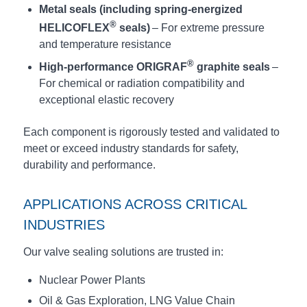
Metal seals (including spring-energized
®
HELICOFLEX
seals)
– For extreme pressure
and temperature resistance
®
High-performance ORIGRAF
graphite seals
–
For chemical or radiation compatibility and
exceptional elastic recovery
Each component is rigorously tested and validated to
meet or exceed industry standards for safety,
durability and performance.
APPLICATIONS ACROSS CRITICAL
INDUSTRIES
Our valve sealing solutions are trusted in:
Nuclear Power Plants
Oil & Gas Exploration, LNG Value Chain