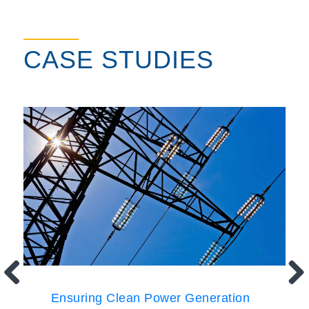
CASE STUDIES
Ensuring Clean Power Generation