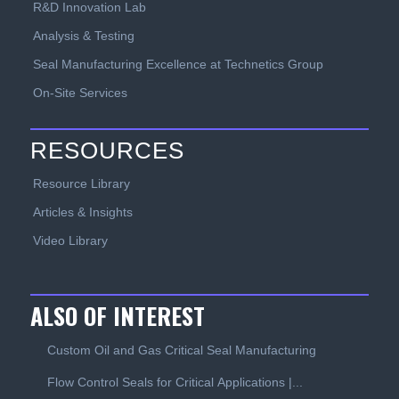
R&D Innovation Lab
Analysis & Testing
Seal Manufacturing Excellence at Technetics Group
On-Site Services
RESOURCES
Resource Library
Articles & Insights
Video Library
ALSO OF INTEREST
Custom Oil and Gas Critical Seal Manufacturing
Flow Control Seals for Critical Applications |...