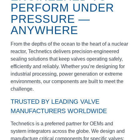
PERFORM UNDER
PRESSURE —
ANYWHERE
From the depths of the ocean to the heart of a nuclear
reactor, Technetics delivers precision-engineered
sealing solutions that keep valves operating safely,
efficiently and reliably. Whether you’re designing for
industrial processing, power generation or extreme
environments, our components are built to meet the
challenge.
TRUSTED BY LEADING VALVE
MANUFACTURERS WORLDWIDE
Technetics is a preferred partner for OEMs and
system integrators across the globe. We design and
manufacture critical components for specific valves: