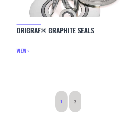
ORIGRAF® GRAPHITE SEALS
VIEW
1
2