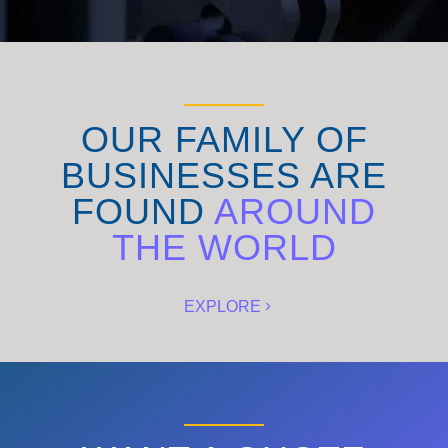
OUR FAMILY OF
BUSINESSES ARE
FOUND
AROUND
THE WORLD
EXPLORE