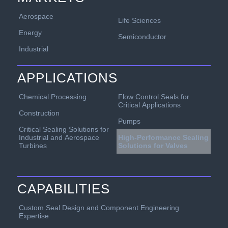
Aerospace
Life Sciences
Energy
Semiconductor
Industrial
APPLICATIONS
Chemical Processing
Flow Control Seals for
Critical Applications
Construction
Pumps
Critical Sealing Solutions for
Industrial and Aerospace
High-Performance Sealing
Turbines
Solutions for Valves
CAPABILITIES
Custom Seal Design and Component Engineering
Expertise