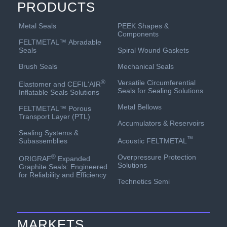
PRODUCTS
PEEK Shapes &
Metal Seals
Components
FELTMETAL™ Abradable
Spiral Wound Gaskets
Seals
Mechanical Seals
Brush Seals
Versatile Circumferential
®
Elastomer and CEFIL‘AIR
Seals for Sealing Solutions
Inflatable Seals Solutions
Metal Bellows
FELTMETAL™ Porous
Transport Layer (PTL)
Accumulators & Reservoirs
Sealing Systems &
™
Acoustic FELTMETAL
Subassemblies
Overpressure Protection
®
ORIGRAF
Expanded
Solutions
Graphite Seals: Engineered
for Reliability and Efficiency
Technetics Semi
MARKETS