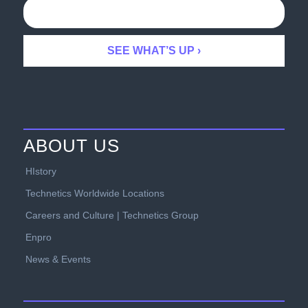
ABOUT US
HIstory
Technetics Worldwide Locations
Careers and Culture | Technetics Group
Enpro
News & Events