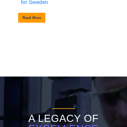
for Sweden
Read More
A LEGACY OF