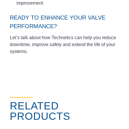
improvement
READY TO ENHANCE YOUR VALVE
PERFORMANCE?
Let’s talk about how Technetics can help you reduce
downtime, improve safety and extend the life of your
systems.
RELATED
PRODUCTS