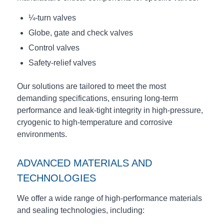
¼-turn valves
Globe, gate and check valves
Control valves
Safety-relief valves
Our solutions are tailored to meet the most
demanding specifications, ensuring long-term
performance and leak-tight integrity in high-pressure,
cryogenic to high-temperature and corrosive
environments.
ADVANCED MATERIALS AND
TECHNOLOGIES
We offer a wide range of high-performance materials
and sealing technologies, including: