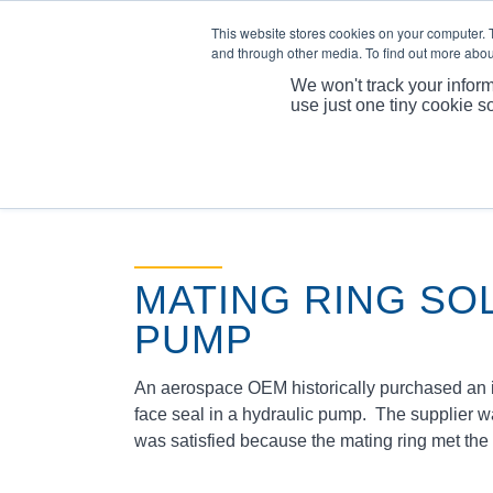
This website stores cookies on your computer. 
and through other media. To find out more abou
We won't track your inform
use just one tiny cookie s
MATING RING SO
PUMP
An aerospace OEM historically purchased an in
face seal in a hydraulic pump. The supplier 
was satisfied because the mating ring met the