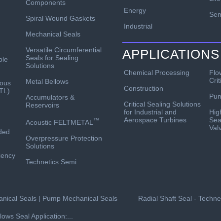
Components
Energy
Sem
Spiral Wound Gaskets
Industrial
Mechanical Seals
Versatile Circumferential
APPLICATIONS
Seals for Sealing
ble
Solutions
Chemical Processing
Flo
Crit
Metal Bellows
ous
Construction
TL)
Pu
Accumulators &
Critical Sealing Solutions
Reservoirs
for Industrial and
Hig
Aerospace Turbines
Sea
™
Acoustic FELTMETAL
Val
ded
Overpressure Protection
Solutions
ciency
Technetics Semi
nical Seals | Pump Mechanical Seals
Radial Shaft Seal - Techn
lows Seal Application:...