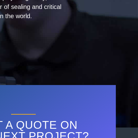
of sealing and critical
n the world.
 A QUOTE ON
NEXT PROJECT?