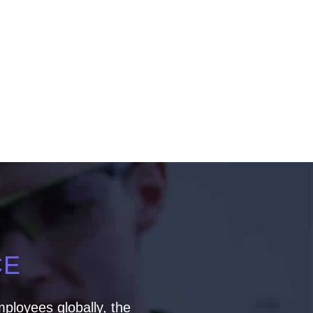
CE
ployees globally, the