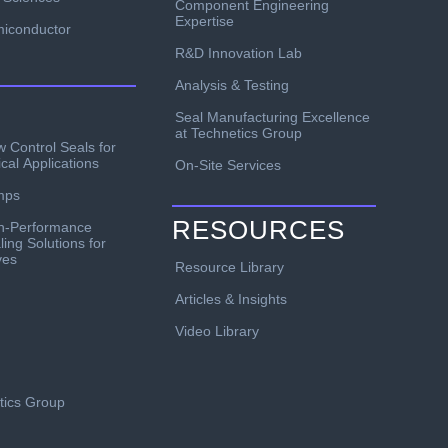
Component Engineering
Expertise
iconductor
R&D Innovation Lab
Analysis & Testing
Seal Manufacturing Excellence
at Technetics Group
w Control Seals for
ical Applications
On-Site Services
mps
RESOURCES
h-Performance
ling Solutions for
ves
Resource Library
Articles & Insights
Video Library
etics Group