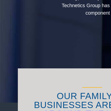
Technetics Group has g
component s
OUR FAMIL
BUSINESSES AR