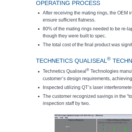
OPERATING PROCESS
After receiving the mating rings, the OEM 
ensure sufficient flatness.
80% of the mating rings needed to be re-l
though they were built to spec.
The total cost of the final product was sign
®
TECHNETICS QUALISEAL
TECHN
®
Technetics Qualiseal
Technologies manufa
customer’s design requirements, achieving 
Inspected utilizing QT’s laser interferomet
The customer recognized savings in the “tot
inspection staff by two.