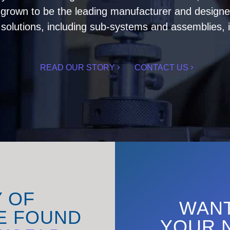
rown to be the leading manufacturer and designer 
olutions, including sub-systems and assemblies, i
READ OUR STORY
CONTACT US
Y OF
WANT
E FOUND
YOUR 