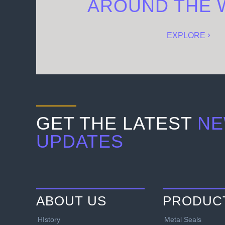
AROUND THE 
EXPLORE
GET THE LATEST
NE
UPDATES
ABOUT US
PRODUC
HIstory
Metal Seals