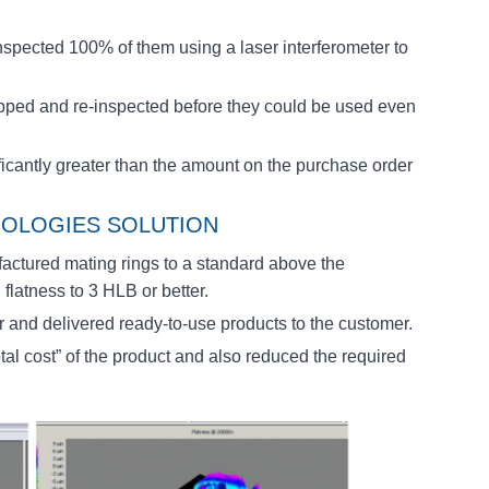
inspected 100% of them using a laser interferometer to
apped and re-inspected before they could be used even
ificantly greater than the amount on the purchase order
OLOGIES SOLUTION
ctured mating rings to a standard above the
flatness to 3 HLB or better.
er and delivered ready-to-use products to the customer.
al cost” of the product and also reduced the required