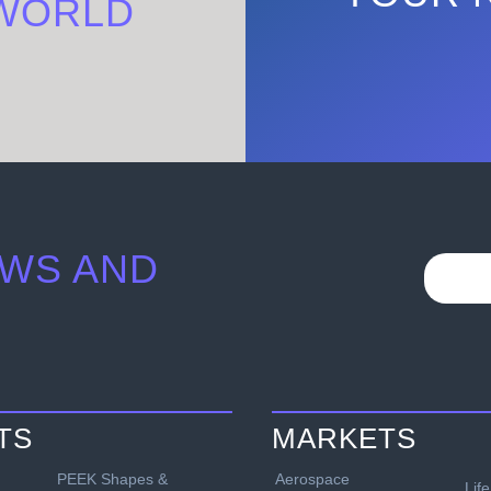
WORLD
WS AND
TS
MARKETS
PEEK Shapes &
Aerospace
Lif