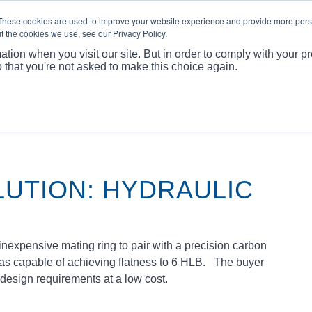
These cookies are used to improve your website experience and provide more perso
t the cookies we use, see our Privacy Policy.
ABOUT
PRODUCTS
MARKET
APPLICATI
ation when you visit our site. But in order to comply with your pr
o that you're not asked to make this choice again.
You are
LUTION: HYDRAULIC
expensive mating ring to pair with a precision carbon
was capable of achieving flatness to 6 HLB. The buyer
 design requirements at a low cost.