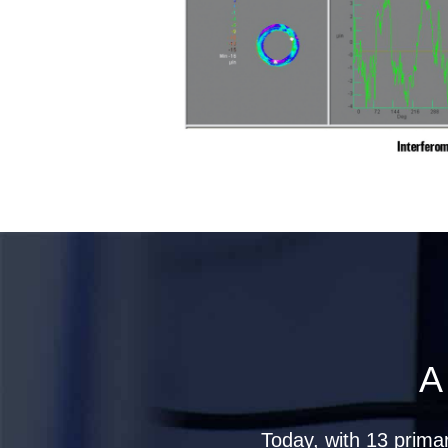
A
Today, with 13 prima