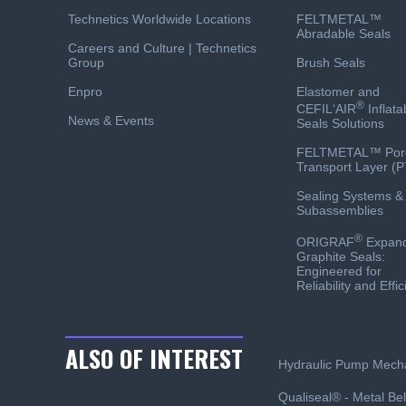
Technetics Worldwide Locations
FELTMETAL™
Abradable Seals
Careers and Culture | Technetics
Group
Brush Seals
Enpro
Elastomer and
®
CEFIL‘AIR
Inflata
News & Events
Seals Solutions
FELTMETAL™ Por
Transport Layer (P
Sealing Systems &
Subassemblies
®
ORIGRAF
Expan
Graphite Seals:
Engineered for
Reliability and Effi
ALSO OF INTEREST
Hydraulic Pump Mecha
Qualiseal® - Metal Bel