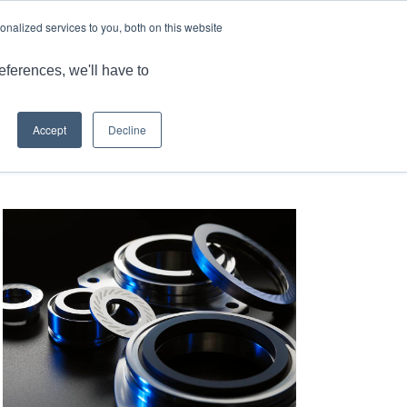
LANGUAGE
ARTICLES & INSIGHTS
CAREERS
nalized services to you, both on this website
ONS
CAPABILITIES
RESOURCES
CONTACT US
eferences, we'll have to
Accept
Decline
 here:
Home
/
Qualiseal® – Mating Ring Solution: Hydraulic Pump