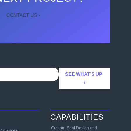
CONTACT US
CAPABILITIES
Custom Seal Design and
e Sciences