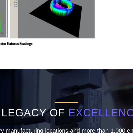
 LEGACY OF
EXCELLEN
ry manufacturing locations and more than 1,000 em