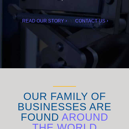
READ OUR STORY
CONTACT US
OUR FAMILY OF
BUSINESSES ARE
FOUND
AROUND
THE WORLD