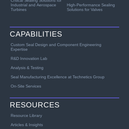
Critical Sealing Solutions for
Industrial and Aerospace
High-Performance Sealing
Turbines
Solutions for Valves
CAPABILITIES
Custom Seal Design and Component Engineering
Expertise
R&D Innovation Lab
Analysis & Testing
Seal Manufacturing Excellence at Technetics Group
On-Site Services
RESOURCES
Resource Library
Articles & Insights