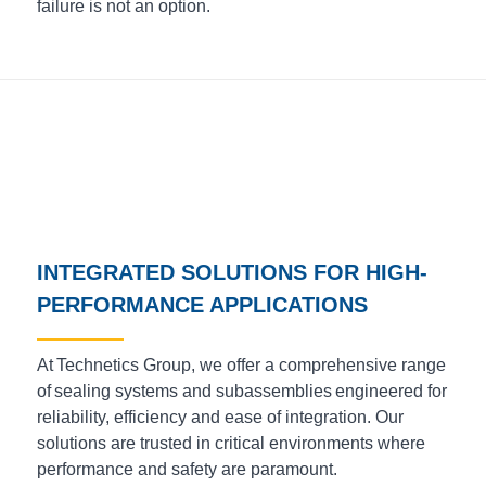
failure is not an option.
INTEGRATED SOLUTIONS FOR HIGH-
PERFORMANCE APPLICATIONS
At Technetics Group, we offer a comprehensive range
of sealing systems and subassemblies engineered for
reliability, efficiency and ease of integration. Our
solutions are trusted in critical environments where
performance and safety are paramount.