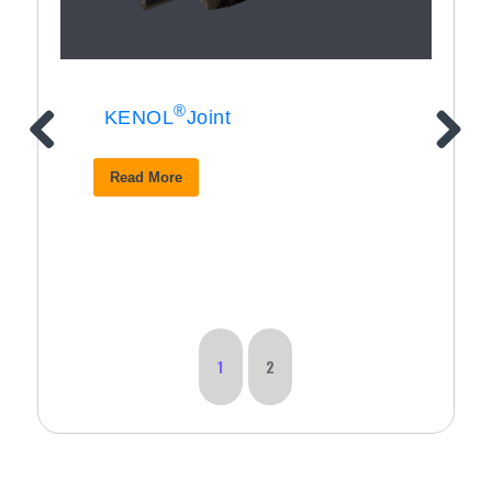
®
KENOL
Joint
Read More
1
2