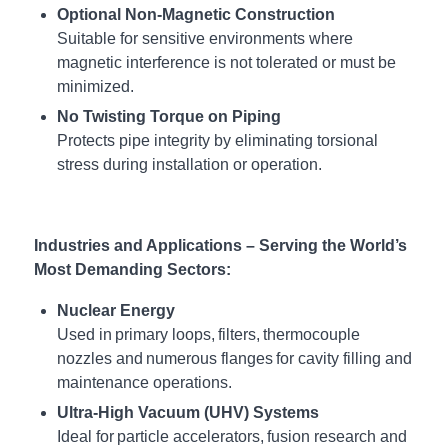
Optional Non-Magnetic Construction
Suitable for sensitive environments where
magnetic interference is not tolerated or must be
minimized.
No Twisting Torque on Piping
Protects pipe integrity by eliminating torsional
stress during installation or operation.
Industries and Applications – Serving the World’s
Most Demanding Sectors:
Nuclear Energy
Used in primary loops, filters, thermocouple
nozzles and numerous flanges for cavity filling and
maintenance operations.
Ultra-High Vacuum (UHV) Systems
Ideal for particle accelerators, fusion research and