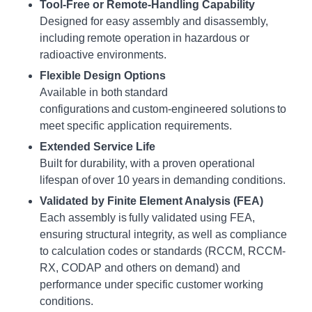
Tool-Free or Remote-Handling Capability
Designed for easy assembly and disassembly,
including remote operation in hazardous or
radioactive environments.
Flexible Design Options
Available in both standard
configurations and custom-engineered solutions to
meet specific application requirements.
Extended Service Life
Built for durability, with a proven operational
lifespan of over 10 years in demanding conditions.
Validated by Finite Element Analysis (FEA)
Each assembly is fully validated using FEA,
ensuring structural integrity, as well as compliance
to calculation codes or standards (RCCM, RCCM-
RX, CODAP and others on demand) and
performance under specific customer working
conditions.