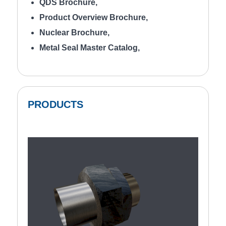
QDS Brochure
,
Product Overview Brochure
,
Nuclear Brochure
,
Metal Seal Master Catalog
,
PRODUCTS