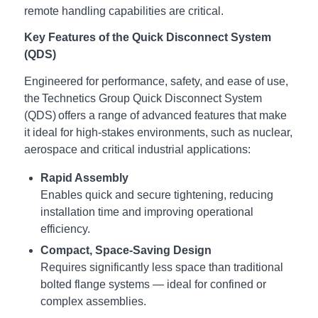
remote handling capabilities are critical.
Key Features of the Quick Disconnect System
(QDS)
Engineered for performance, safety, and ease of use,
the Technetics Group Quick Disconnect System
(QDS) offers a range of advanced features that make
it ideal for high-stakes environments, such as nuclear,
aerospace and critical industrial applications:
Rapid Assembly
Enables quick and secure tightening, reducing
installation time and improving operational
efficiency.
Compact, Space-Saving Design
Requires significantly less space than traditional
bolted flange systems — ideal for confined or
complex assemblies.