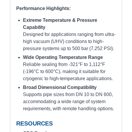
Performance Highlights:
Extreme Temperature & Pressure
Capability
Designed for applications ranging from ultra-
high vacuum (UHV) conditions to high-
pressure systems up to 500 bar (7.252 PSI).
Wide Operating Temperature Range
Reliable sealing from -321°F to 1,112°F
(-196°C to 600°C), making it suitable for
cryogenic to high-temperature applications.
Broad Dimensional Compatibility
Supports pipe sizes from DN 10 to DN 600,
accommodating a wide range of system
requirements, with remote handling options.
RESOURCES