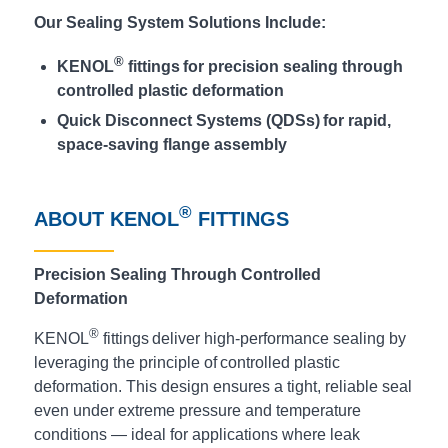
Our Sealing System Solutions Include:
®
KENOL
fittings for precision sealing through
controlled plastic deformation
Quick Disconnect Systems (QDSs) for rapid,
space-saving flange assembly
®
ABOUT KENOL
FITTINGS
Precision Sealing Through Controlled
Deformation
®
KENOL
fittings deliver high-performance sealing by
leveraging the principle of controlled plastic
deformation. This design ensures a tight, reliable seal
even under extreme pressure and temperature
conditions — ideal for applications where leak