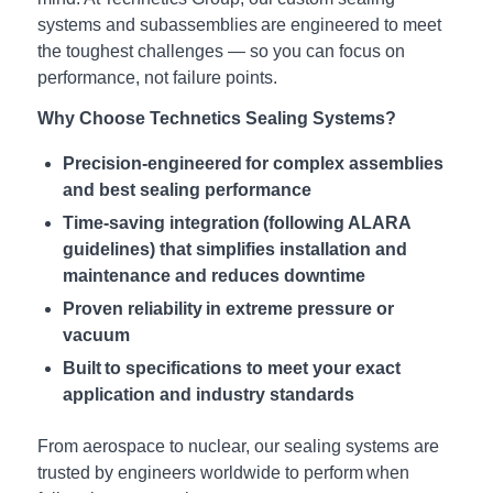
systems and subassemblies are engineered to meet
the toughest challenges — so you can focus on
performance, not failure points.
Why Choose Technetics Sealing Systems?
Precision-engineered for complex assemblies
and best sealing performance
Time-saving integration (following ALARA
guidelines) that simplifies installation and
maintenance and reduces downtime
Proven reliability in extreme pressure or
vacuum
Built to specifications to meet your exact
application and industry standards
From aerospace to nuclear, our sealing systems are
trusted by engineers worldwide to perform when