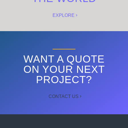
EXPLORE
WANT A QUOTE
ON YOUR NEXT
PROJECT?
CONTACT US