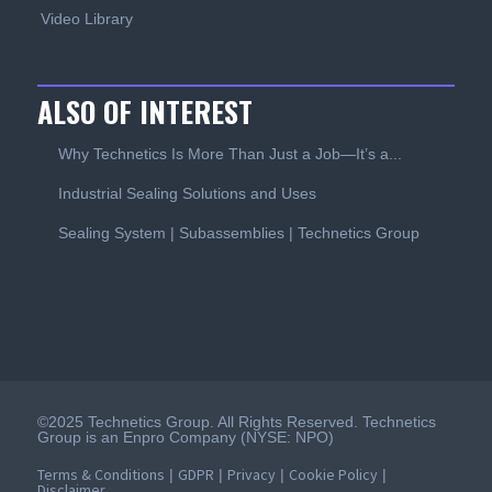
Video Library
ALSO OF INTEREST
Why Technetics Is More Than Just a Job—It’s a...
Industrial Sealing Solutions and Uses
Sealing System | Subassemblies | Technetics Group
©2025 Technetics Group. All Rights Reserved. Technetics
Group is an Enpro Company (NYSE: NPO)
Terms & Conditions
GDPR
Privacy
Cookie Policy
|
|
|
|
Disclaimer