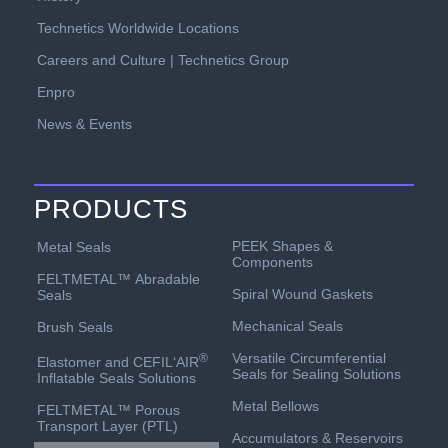
Technetics Worldwide Locations
Careers and Culture | Technetics Group
Enpro
News & Events
PRODUCTS
PEEK Shapes &
Metal Seals
Components
FELTMETAL™ Abradable
Spiral Wound Gaskets
Seals
Mechanical Seals
Brush Seals
Versatile Circumferential
®
Elastomer and CEFIL‘AIR
Seals for Sealing Solutions
Inflatable Seals Solutions
Metal Bellows
FELTMETAL™ Porous
Transport Layer (PTL)
Accumulators & Reservoirs