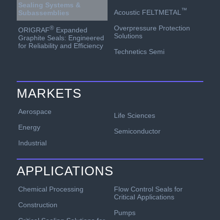
Sealing Systems &
™
Acoustic FELTMETAL
Subassemblies
Overpressure Protection
®
ORIGRAF
Expanded
Solutions
Graphite Seals: Engineered
for Reliability and Efficiency
Technetics Semi
MARKETS
Aerospace
Life Sciences
Energy
Semiconductor
Industrial
APPLICATIONS
Chemical Processing
Flow Control Seals for
Critical Applications
Construction
Pumps