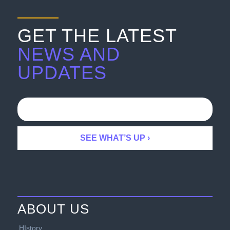
GET THE LATEST
NEWS AND
UPDATES
ABOUT US
HIstory