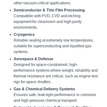
other vacuum-critical applications.
Semiconductor & Thin Film Processing
Compatible with PVD, CVD and etching
equipment for cleanroom and high-purity
environments.
Cryogenics
Reliable sealing at extremely low temperatures,
suitable for superconducting and liquefied gas
systems.
Aerospace & Defense
Designed for space-constrained, high-
performance systems where weight, reliability and
thermal resistance are critical, such as engine test
rigs for space shuttles.
Gas & Chemical Delivery Systems
Ensures safe, leak-tight performance in corrosive
and high-pressure chemical transport.