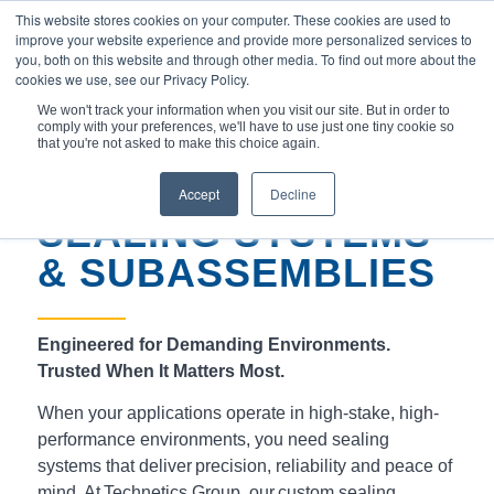
This website stores cookies on your computer. These cookies are used to
improve your website experience and provide more personalized services to
you, both on this website and through other media. To find out more about the
cookies we use, see our Privacy Policy.
We won't track your information when you visit our site. But in order to
comply with your preferences, we'll have to use just one tiny cookie so
You are here:
Home
/
Products
/
that you're not asked to make this choice again.
Sealing Systems & Subassemblies
Accept
Decline
SEALING SYSTEMS
& SUBASSEMBLIES
Engineered for Demanding Environments.
Trusted When It Matters Most.
When your applications operate in high-stake, high-
performance environments, you need sealing
systems that deliver precision, reliability and peace of
mind. At Technetics Group, our custom sealing