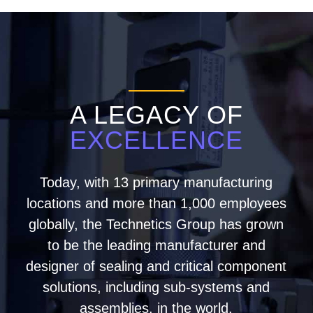
A LEGACY OF
EXCELLENCE
Today, with 13 primary manufacturing
locations and more than 1,000 employees
globally, the Technetics Group has grown
to be the leading manufacturer and
designer of sealing and critical component
solutions, including sub-systems and
assemblies, in the world.