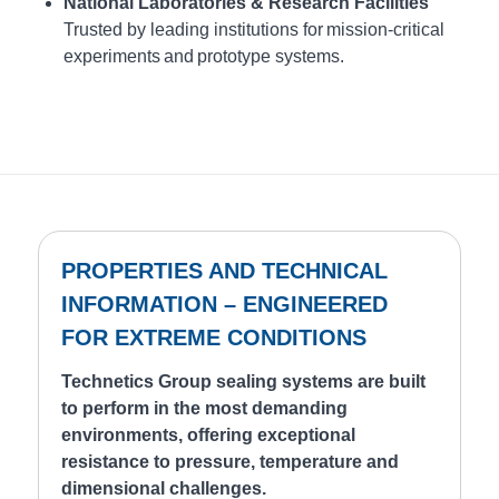
National Laboratories & Research Facilities
Trusted by leading institutions for mission-critical
experiments and prototype systems.
PROPERTIES AND TECHNICAL
INFORMATION – ENGINEERED
FOR EXTREME CONDITIONS
Technetics Group sealing systems are built
to perform in the most demanding
environments, offering exceptional
resistance to pressure, temperature and
dimensional challenges.