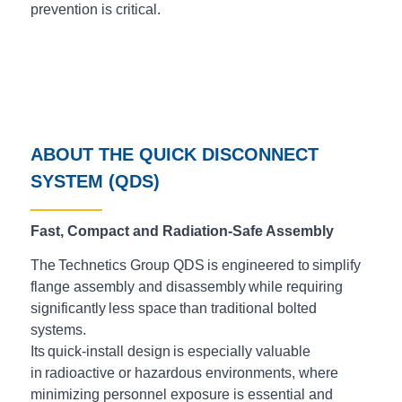
prevention is critical.
ABOUT THE QUICK DISCONNECT
SYSTEM (QDS)
Fast, Compact and Radiation-Safe Assembly
The Technetics Group QDS is engineered to simplify
flange assembly and disassembly while requiring
significantly less space than traditional bolted
systems.
Its quick-install design is especially valuable
in radioactive or hazardous environments, where
minimizing personnel exposure is essential and