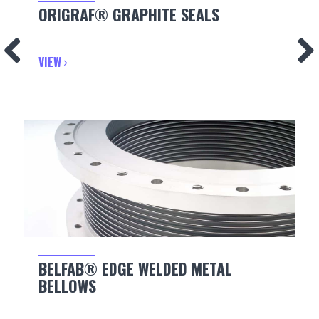
ORIGRAF® GRAPHITE SEALS
VIEW
BELFAB® EDGE WELDED METAL
BELLOWS