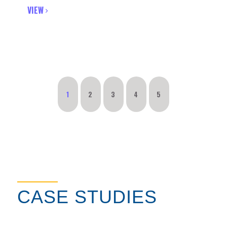
VIEW
1
2
3
4
5
CASE STUDIES