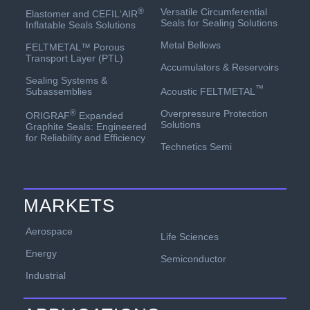
Versatile Circumferential
®
Elastomer and CEFIL‘AIR
Seals for Sealing Solutions
Inflatable Seals Solutions
Metal Bellows
FELTMETAL™ Porous
Transport Layer (PTL)
Accumulators & Reservoirs
Sealing Systems &
™
Acoustic FELTMETAL
Subassemblies
Overpressure Protection
®
ORIGRAF
Expanded
Solutions
Graphite Seals: Engineered
for Reliability and Efficiency
Technetics Semi
MARKETS
Aerospace
Life Sciences
Energy
Semiconductor
Industrial