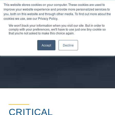
This website stores cookies on your computer. These cookies are used to
improve your website experience and provide more personalized services to
you, both on this website and through other media. To find out more about the
cookies we use, see our Privacy Policy.
We won't track your information when you visit our site. But in order to
comply with your preferences, we'll have to use just one tiny cookie so
You are here:
Home
/
Markets & Applications
/
Oil & Gas
that you're not asked to make this choice again.
Accept
Decline
CRITICAL