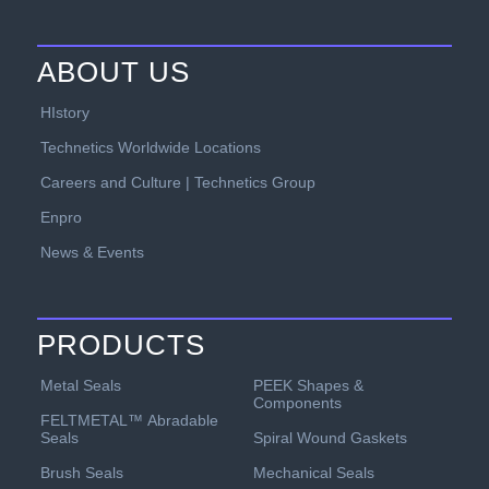
ABOUT US
HIstory
Technetics Worldwide Locations
Careers and Culture | Technetics Group
Enpro
News & Events
PRODUCTS
PEEK Shapes &
Metal Seals
Components
FELTMETAL™ Abradable
Spiral Wound Gaskets
Seals
Mechanical Seals
Brush Seals