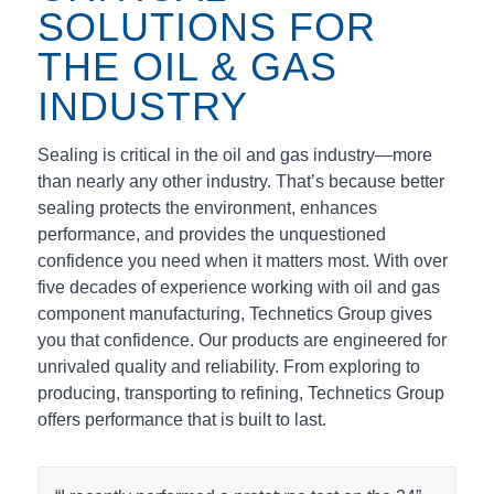
SOLUTIONS FOR
THE OIL & GAS
INDUSTRY
Sealing is critical in the oil and gas industry—more
than nearly any other industry. That’s because better
sealing protects the environment, enhances
performance, and provides the unquestioned
confidence you need when it matters most. With over
five decades of experience working with oil and gas
component manufacturing, Technetics Group gives
you that confidence. Our products are engineered for
unrivaled quality and reliability. From exploring to
producing, transporting to refining, Technetics Group
offers performance that is built to last.