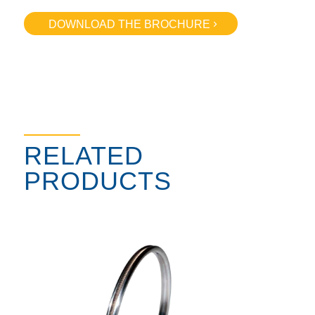
DOWNLOAD THE BROCHURE
RELATED
PRODUCTS