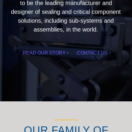
to be the leading manufacturer and
designer of sealing and critical component
solutions, including sub-systems and
assemblies, in the world.
READ OUR STORY
CONTACT US
OUR FAMILY OF