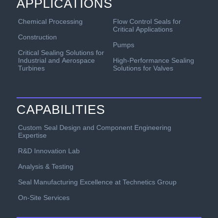
APPLICATIONS
Chemical Processing
Flow Control Seals for
Critical Applications
Construction
Pumps
Critical Sealing Solutions for
Industrial and Aerospace
High-Performance Sealing
Turbines
Solutions for Valves
CAPABILITIES
Custom Seal Design and Component Engineering
Expertise
R&D Innovation Lab
Analysis & Testing
Seal Manufacturing Excellence at Technetics Group
On-Site Services