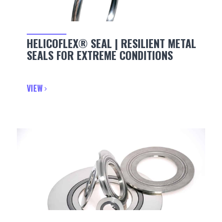
HELICOFLEX® SEAL | RESILIENT METAL
SEALS FOR EXTREME CONDITIONS
VIEW