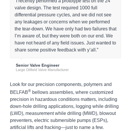
“I recently performed a prototype test on the 24”
valve design. The test required 1000 full
differential pressure cycles, and we did not see
any leakages or concerns when we performed
the tear-down. We have only had two failures that
I’m aware of, but they were both on our end. We
have not heard of any field issues. Just wanted to
share some positive feedback with y’all.”
Senior Valve Engineer
Large Oilfield Valve Manufacturer
Look for our precision components, polymers and
®
BELFAB
bellows assemblies, where customized
precision in hazardous conditions matters, including
down-hole drilling applications, logging while drilling
(LWD), measurement while drilling (MWD), blowout
preventers, electric submersible pumps (ESPs),
artificial lifts and fracking—just to name a few.