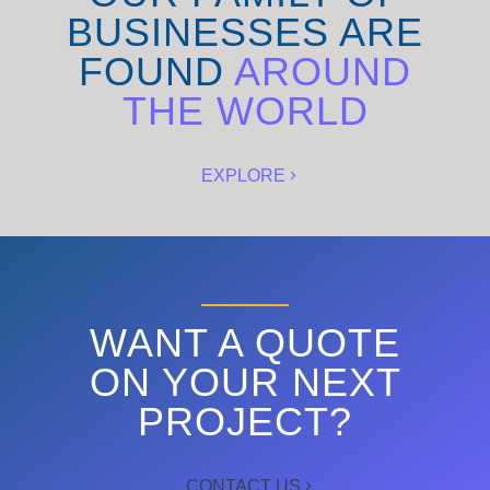
BUSINESSES ARE
FOUND
AROUND
THE WORLD
EXPLORE
WANT A QUOTE
ON YOUR NEXT
PROJECT?
CONTACT US