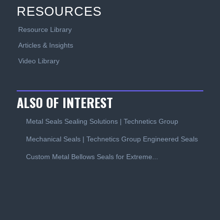
RESOURCES
Resource Library
Articles & Insights
Video Library
ALSO OF INTEREST
Metal Seals Sealing Solutions | Technetics Group
Mechanical Seals | Technetics Group Engineered Seals
Custom Metal Bellows Seals for Extreme...