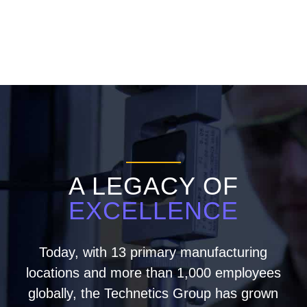
A LEGACY OF
EXCELLENCE
Today, with 13 primary manufacturing
locations and more than 1,000 employees
globally, the Technetics Group has grown