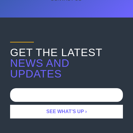
GET THE LATEST
NEWS AND
UPDATES