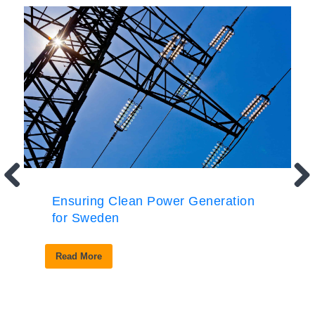
Ensuring Clean Power Generation
for Sweden
Read More