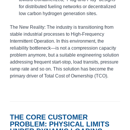
for distributed fueling networks or decentralized
low carbon hydrogen generation sites.
The New Reality: The industry is transitioning from
stable industrial processes to High-Frequency
Intermittent Operation. In this environment, the
reliability bottleneck—is not a compression capacity
problem anymore, but a suitable engineering solution
addressing frequent start-stop, load transits, pressure
ramp rate and so on. This solution has become the
primary driver of Total Cost of Ownership (TCO).
THE CORE CUSTOMER
PROBLEM: PHYSICAL LIMITS