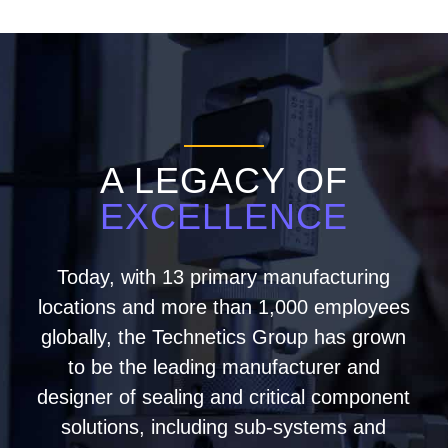
A LEGACY OF
EXCELLENCE
Today, with 13 primary manufacturing
locations and more than 1,000 employees
globally, the Technetics Group has grown
to be the leading manufacturer and
designer of sealing and critical component
solutions, including sub-systems and