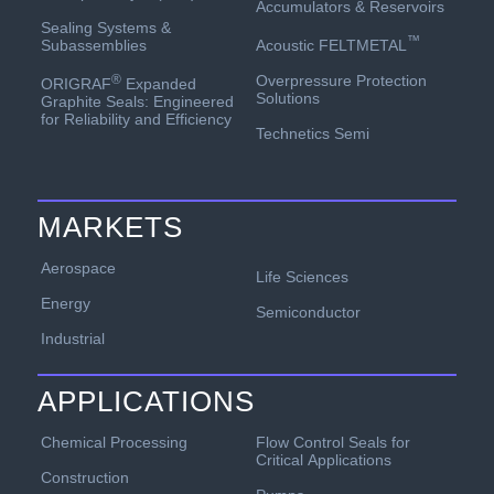
Accumulators & Reservoirs
Sealing Systems &
™
Acoustic FELTMETAL
Subassemblies
Overpressure Protection
®
ORIGRAF
Expanded
Solutions
Graphite Seals: Engineered
for Reliability and Efficiency
Technetics Semi
MARKETS
Aerospace
Life Sciences
Energy
Semiconductor
Industrial
APPLICATIONS
Chemical Processing
Flow Control Seals for
Critical Applications
Construction