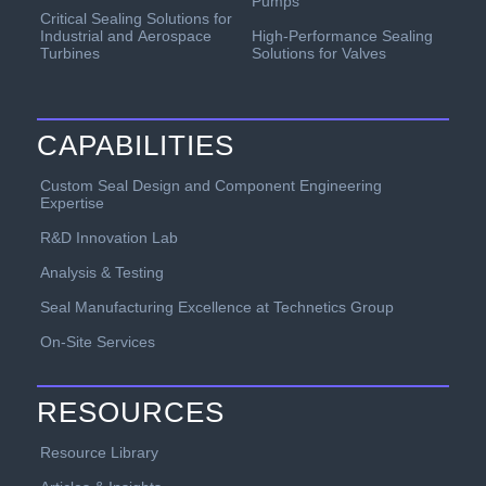
Pumps
Critical Sealing Solutions for
Industrial and Aerospace
High-Performance Sealing
Turbines
Solutions for Valves
CAPABILITIES
Custom Seal Design and Component Engineering
Expertise
R&D Innovation Lab
Analysis & Testing
Seal Manufacturing Excellence at Technetics Group
On-Site Services
RESOURCES
Resource Library