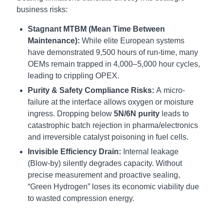
business risks:
Stagnant MTBM (Mean Time Between
Maintenance):
While elite European systems
have demonstrated 9,500 hours of run-time, many
OEMs remain trapped in 4,000–5,000 hour cycles,
leading to crippling OPEX.
Purity & Safety Compliance Risks:
A micro-
failure at the interface allows oxygen or moisture
ingress. Dropping below
5N/6N purity
leads to
catastrophic batch rejection in pharma/electronics
and irreversible catalyst poisoning in fuel cells.
Invisible Efficiency Drain:
Internal leakage
(Blow-by) silently degrades capacity. Without
precise measurement and proactive sealing,
“Green Hydrogen” loses its economic viability due
to wasted compression energy.