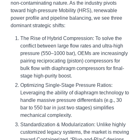
non-contaminating nature. As the industry pivots
toward high-pressure Mobility (HRS), renewable
power profile and pipeline balancing, we see three
dominant strategic shifts:
The Rise of Hybrid Compression: To solve the
conflict between large flow rates and ultra-high
pressure (550–1000 bar), OEMs are increasingly
pairing reciprocating (piston) compressors for
bulk flow with diaphragm compressors for final-
stage high-purity boost.
Optimizing Single-Stage Pressure Ratios:
Leveraging the ability of diaphragm technology to
handle massive pressure differentials (e.g., 30
bar to 550 bar in just two stages) simplifies
mechanical complexity.
Standardization & Modularization: Unlike highly
customized legacy systems, the market is moving
toward Containerized, “Plug-and-Play” designs