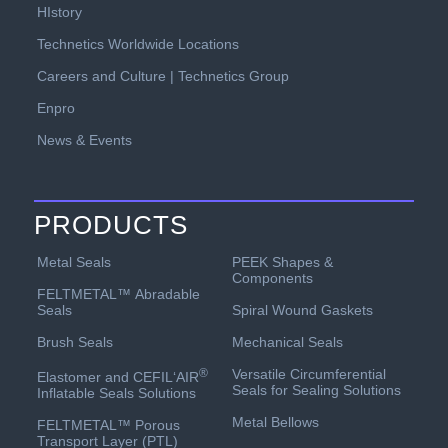
HIstory
Technetics Worldwide Locations
Careers and Culture | Technetics Group
Enpro
News & Events
PRODUCTS
PEEK Shapes &
Metal Seals
Components
FELTMETAL™ Abradable
Spiral Wound Gaskets
Seals
Mechanical Seals
Brush Seals
Versatile Circumferential
®
Elastomer and CEFIL‘AIR
Seals for Sealing Solutions
Inflatable Seals Solutions
Metal Bellows
FELTMETAL™ Porous
Transport Layer (PTL)