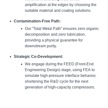
amplification at the edges by choosing the
suitable material and coating solutions.
Contamination-Free Path:
Our “Total Metal Path” ensures zero organic
decomposition and zero lubrication,
providing a physical guarantee for
downstream purity.
Strategic Co-Development:
We engage during the FEED (Front-End
Engineering Design) stage, using FEA to
simulate high-pressure interface behavior,
shortening the R&D cycle for the next
generation of high-capacity compressors.