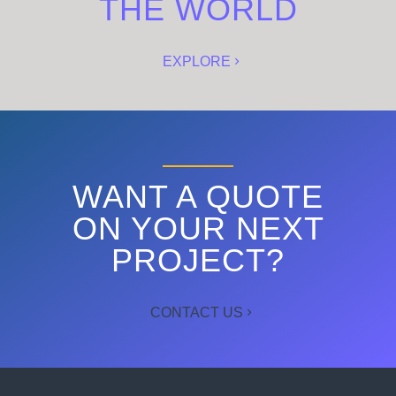
THE WORLD
EXPLORE
WANT A QUOTE
ON YOUR NEXT
PROJECT?
CONTACT US