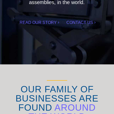
assemblies, in the world.
READ OUR STORY
CONTACT US
OUR FAMILY OF
BUSINESSES ARE
FOUND
AROUND