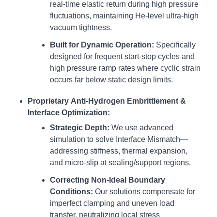
real-time elastic return during high pressure
fluctuations, maintaining He-level ultra-high
vacuum tightness.
Built for Dynamic Operation:
Specifically
designed for frequent start-stop cycles and
high pressure ramp rates where cyclic strain
occurs far below static design limits.
Proprietary Anti-Hydrogen Embrittlement &
Interface Optimization:
Strategic Depth:
We use advanced
simulation to solve Interface Mismatch—
addressing stiffness, thermal expansion,
and micro-slip at sealing/support regions.
Correcting Non-Ideal Boundary
Conditions:
Our solutions compensate for
imperfect clamping and uneven load
transfer, neutralizing local stress