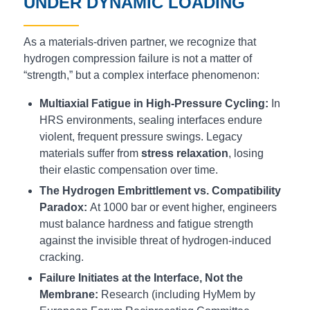
UNDER DYNAMIC LOADING
As a materials-driven partner, we recognize that
hydrogen compression failure is not a matter of
“strength,” but a complex interface phenomenon:
Multiaxial Fatigue in High-Pressure Cycling:
In
HRS environments, sealing interfaces endure
violent, frequent pressure swings. Legacy
materials suffer from
stress relaxation
, losing
their elastic compensation over time.
The Hydrogen Embrittlement vs. Compatibility
Paradox:
At 1000 bar or event higher, engineers
must balance hardness and fatigue strength
against the invisible threat of hydrogen-induced
cracking.
Failure Initiates at the Interface, Not the
Membrane:
Research (including HyMem by