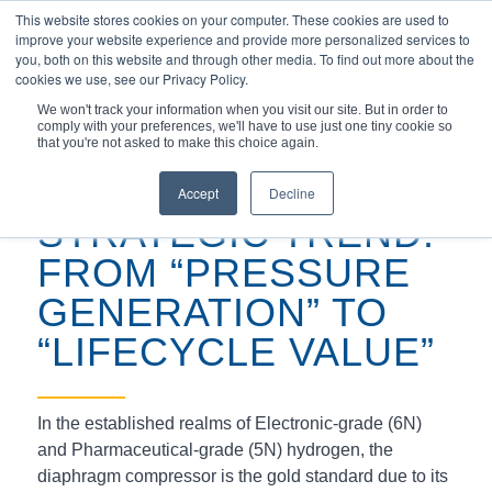
This website stores cookies on your computer. These cookies are used to
improve your website experience and provide more personalized services to
you, both on this website and through other media. To find out more about the
cookies we use, see our Privacy Policy.
We won't track your information when you visit our site. But in order to
comply with your preferences, we'll have to use just one tiny cookie so
You are here:
Home
/
Uncategorized
/
that you're not asked to make this choice again.
Defining the “Zero-Failure” Standard for Hydrogen Compress...
Accept
Decline
STRATEGIC TREND:
FROM “PRESSURE
GENERATION” TO
“LIFECYCLE VALUE”
In the established realms of Electronic-grade (6N)
and Pharmaceutical-grade (5N) hydrogen, the
diaphragm compressor is the gold standard due to its