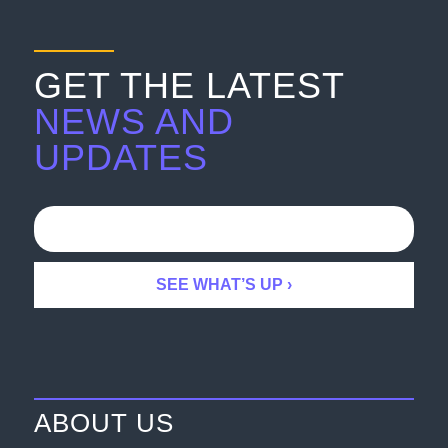
GET THE LATEST
NEWS AND
UPDATES
ABOUT US