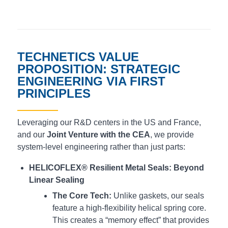
TECHNETICS VALUE
PROPOSITION: STRATEGIC
ENGINEERING VIA FIRST
PRINCIPLES
Leveraging our R&D centers in the US and France,
and our
Joint Venture with the CEA
, we provide
system-level engineering rather than just parts:
HELICOFLEX® Resilient Metal Seals: Beyond
Linear Sealing
The Core Tech:
Unlike gaskets, our seals
feature a high-flexibility helical spring core.
This creates a “memory effect” that provides