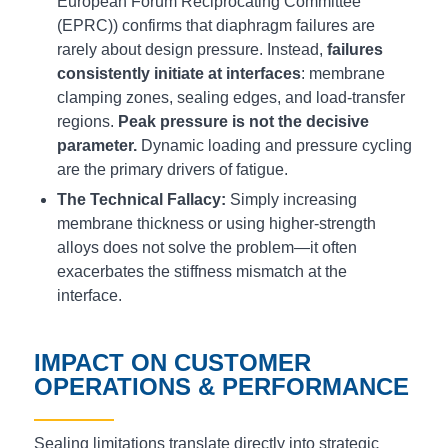
European Forum Reciprocating Committee
(EPRC)) confirms that diaphragm failures are
rarely about design pressure. Instead,
failures
consistently initiate at interfaces
: membrane
clamping zones, sealing edges, and load-transfer
regions.
Peak pressure is not the decisive
parameter.
Dynamic loading and pressure cycling
are the primary drivers of fatigue.
The Technical Fallacy:
Simply increasing
membrane thickness or using higher-strength
alloys does not solve the problem—it often
exacerbates the stiffness mismatch at the
interface.
IMPACT ON CUSTOMER
OPERATIONS & PERFORMANCE
Sealing limitations translate directly into strategic