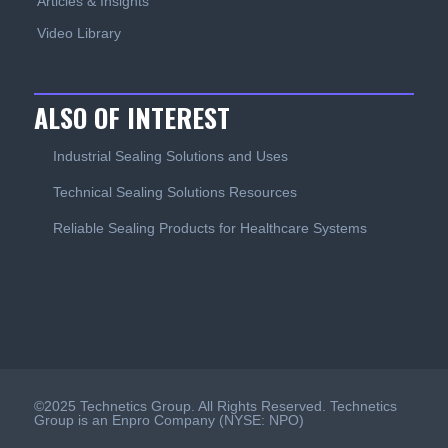
Articles & Insights
Video Library
ALSO OF INTEREST
Industrial Sealing Solutions and Uses
Technical Sealing Solutions Resources
Reliable Sealing Products for Healthcare Systems
©2025 Technetics Group. All Rights Reserved. Technetics
Group is an Enpro Company (NYSE: NPO)