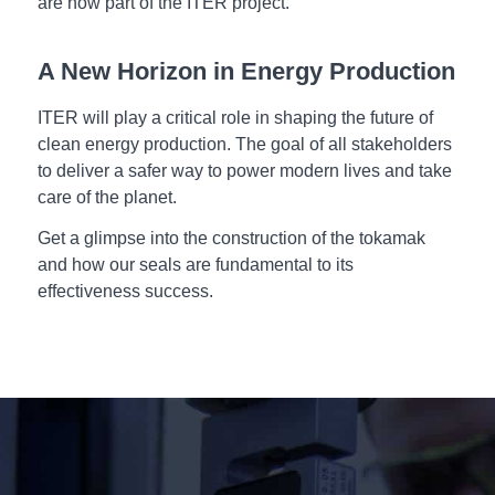
are now part of the ITER project.
A New Horizon in Energy Production
ITER will play a critical role in shaping the future of
clean energy production. The goal of all stakeholders
to deliver a safer way to power modern lives and take
care of the planet.
Get a glimpse into the construction of the tokamak
and how our seals are fundamental to its
effectiveness success.