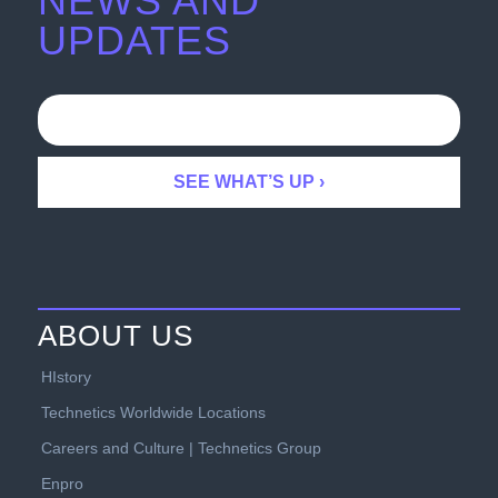
NEWS AND
UPDATES
ABOUT US
HIstory
Technetics Worldwide Locations
Careers and Culture | Technetics Group
Enpro