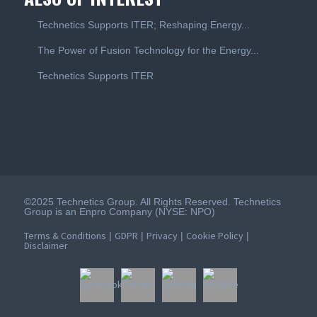
Technetics Supports ITER; Reshaping Energy...
The Power of Fusion Technology for the Energy...
Technetics Supports ITER
©2025 Technetics Group. All Rights Reserved. Technetics
Group is an Enpro Company (NYSE: NPO)
Terms & Conditions
GDPR
Privacy
Cookie Policy
|
|
|
|
Disclaimer