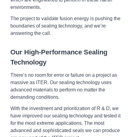
environments.
The project to validate fusion energy is pushing the
boundaries of sealing technology, and we’re
answering the call.
Our High-Performance Sealing
Technology
There’s no room for error or failure on a project as
massive as ITER. Our sealing technology uses
advanced materials to perform no matter the
demanding conditions.
With the investment and prioritization of R & D, we
have improved our sealing technology and tested it
for the most extreme applications. The most
advanced and sophisticated seals we can produce