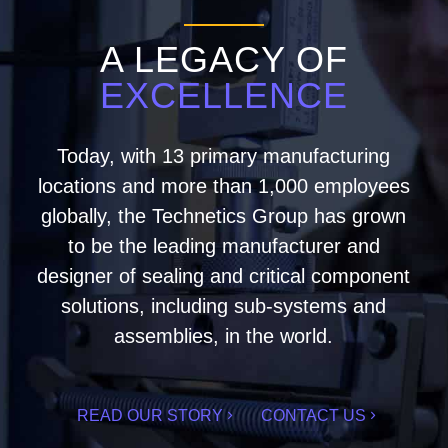
A LEGACY OF
EXCELLENCE
Today, with 13 primary manufacturing
locations and more than 1,000 employees
globally, the Technetics Group has grown
to be the leading manufacturer and
designer of sealing and critical component
solutions, including sub-systems and
assemblies, in the world.
READ OUR STORY
CONTACT US