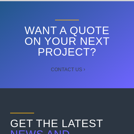
WANT A QUOTE
ON YOUR NEXT
PROJECT?
CONTACT US
GET THE LATEST