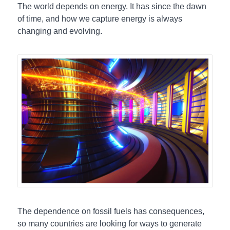
The world depends on energy. It has since the dawn
of time, and how we capture energy is always
changing and evolving.
The dependence on fossil fuels has consequences,
so many countries are looking for ways to generate