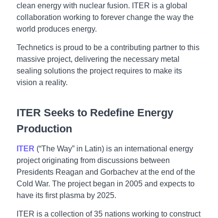
clean energy with nuclear fusion. ITER is a global
collaboration working to forever change the way the
world produces energy.
Technetics is proud to be a contributing partner to this
massive project, delivering the necessary metal
sealing solutions the project requires to make its
vision a reality.
ITER Seeks to Redefine Energy
Production
ITER
(“The Way” in Latin) is an international energy
project originating from discussions between
Presidents Reagan and Gorbachev at the end of the
Cold War. The project began in 2005 and expects to
have its first plasma by 2025.
ITER is a collection of 35 nations working to construct