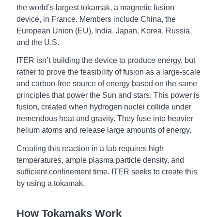
the world’s largest tokamak, a magnetic fusion
device, in France. Members include China, the
European Union (EU), India, Japan, Korea, Russia,
and the U.S.
ITER isn’t building the device to produce energy, but
rather to prove the feasibility of fusion as a large-scale
and carbon-free source of energy based on the same
principles that power the Sun and stars. This power is
fusion, created when hydrogen nuclei collide under
tremendous heat and gravity. They fuse into heavier
helium atoms and release large amounts of energy.
Creating this reaction in a lab requires high
temperatures, ample plasma particle density, and
sufficient confinement time. ITER seeks to create this
by using a tokamak.
How Tokamaks Work