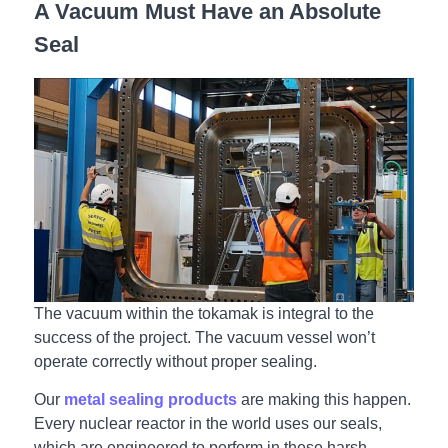
A Vacuum Must Have an Absolute
Seal
The vacuum within the tokamak is integral to the
success of the project. The vacuum vessel won’t
operate correctly without proper sealing.
Our
metal sealing products
are making this happen.
Every nuclear reactor in the world uses our seals,
which are engineered to perform in these harsh