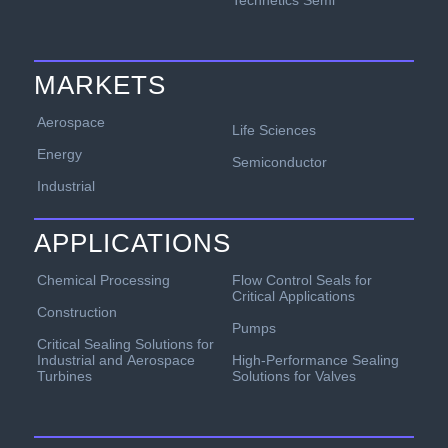
Technetics Semi
MARKETS
Aerospace
Life Sciences
Energy
Semiconductor
Industrial
APPLICATIONS
Chemical Processing
Flow Control Seals for
Critical Applications
Construction
Pumps
Critical Sealing Solutions for
Industrial and Aerospace
High-Performance Sealing
Turbines
Solutions for Valves