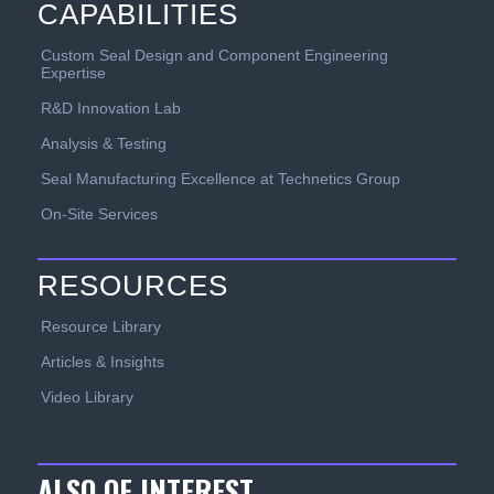
CAPABILITIES
Custom Seal Design and Component Engineering
Expertise
R&D Innovation Lab
Analysis & Testing
Seal Manufacturing Excellence at Technetics Group
On-Site Services
RESOURCES
Resource Library
Articles & Insights
Video Library
ALSO OF INTEREST