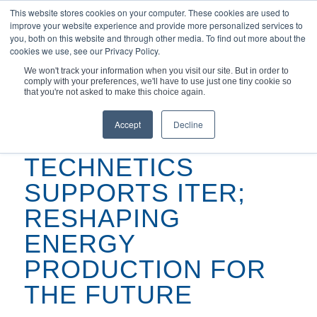
This website stores cookies on your computer. These cookies are used to
improve your website experience and provide more personalized services to
you, both on this website and through other media. To find out more about the
cookies we use, see our Privacy Policy.
We won't track your information when you visit our site. But in order to
comply with your preferences, we'll have to use just one tiny cookie so
You are here:
Home
/
Articles
/
that you're not asked to make this choice again.
Technetics Supports ITER; Reshaping Energy Production for the
Future
Accept
Decline
TECHNETICS
SUPPORTS ITER;
RESHAPING
ENERGY
PRODUCTION FOR
THE FUTURE