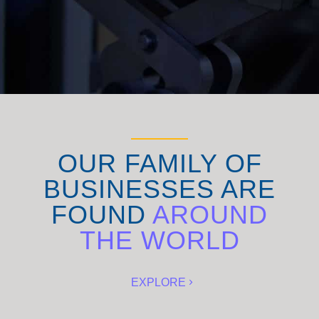
OUR FAMILY OF
BUSINESSES ARE
FOUND
AROUND
THE WORLD
EXPLORE