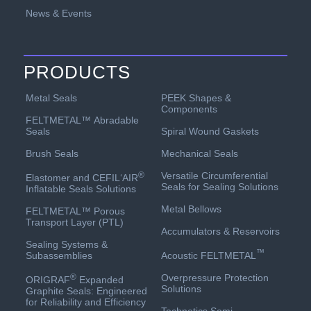
News & Events
PRODUCTS
PEEK Shapes &
Metal Seals
Components
FELTMETAL™ Abradable
Spiral Wound Gaskets
Seals
Mechanical Seals
Brush Seals
Versatile Circumferential
®
Elastomer and CEFIL‘AIR
Seals for Sealing Solutions
Inflatable Seals Solutions
Metal Bellows
FELTMETAL™ Porous
Transport Layer (PTL)
Accumulators & Reservoirs
Sealing Systems &
™
Acoustic FELTMETAL
Subassemblies
Overpressure Protection
®
ORIGRAF
Expanded
Solutions
Graphite Seals: Engineered
for Reliability and Efficiency