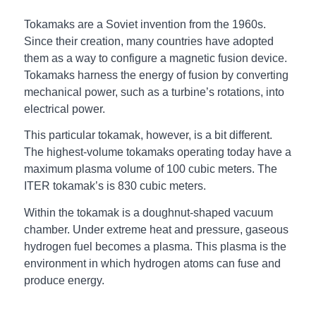
Tokamaks are a Soviet invention from the 1960s.
Since their creation, many countries have adopted
them as a way to configure a magnetic fusion device.
Tokamaks harness the energy of fusion by converting
mechanical power, such as a turbine’s rotations, into
electrical power.
This particular tokamak, however, is a bit different.
The highest-volume tokamaks operating today have a
maximum plasma volume of 100 cubic meters. The
ITER tokamak’s is 830 cubic meters.
Within the tokamak is a doughnut-shaped vacuum
chamber. Under extreme heat and pressure, gaseous
hydrogen fuel becomes a plasma. This plasma is the
environment in which hydrogen atoms can fuse and
produce energy.