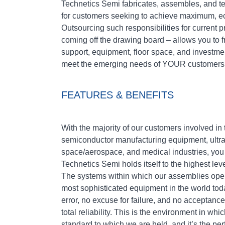
Technetics Semi fabricates, assembles, and te
for customers seeking to achieve maximum, e
Outsourcing such responsibilities for current 
coming off the drawing board – allows you to f
support, equipment, floor space, and investmen
meet the emerging needs of YOUR customers
FEATURES & BENEFITS
With the majority of our customers involved i
semiconductor manufacturing equipment, ultr
space/aerospace, and medical industries, you 
Technetics Semi holds itself to the highest lev
The systems within which our assemblies oper
most sophisticated equipment in the world toda
error, no excuse for failure, and no acceptance
total reliability. This is the environment in wh
standard to which we are held, and it’s the p