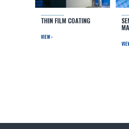
THIN FILM COATING
SE
MA
VIEW
VI