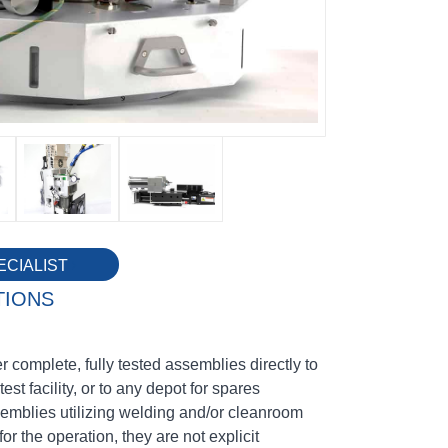
ECIALIST
TIONS
 complete, fully tested assemblies directly to
test facility, or to any depot for spares
emblies utilizing welding and/or cleanroom
for the operation, they are not explicit