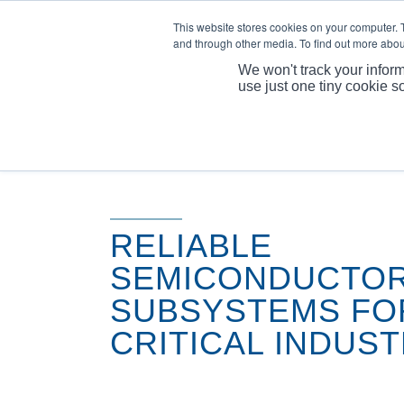
This website stores cookies on your computer. 
and through other media. To find out more abou
We won't track your inform
use just one tiny cookie s
RELIABLE
SEMICONDUCTO
SUBSYSTEMS FO
CRITICAL INDUST