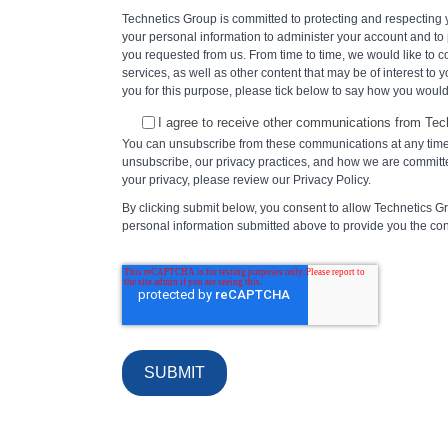
Technetics Group is committed to protecting and respecting y
your personal information to administer your account and to
you requested from us. From time to time, we would like to 
services, as well as other content that may be of interest to y
you for this purpose, please tick below to say how you would 
I agree to receive other communications from Tec
You can unsubscribe from these communications at any time
unsubscribe, our privacy practices, and how we are committe
your privacy, please review our Privacy Policy.
By clicking submit below, you consent to allow Technetics G
personal information submitted above to provide you the co