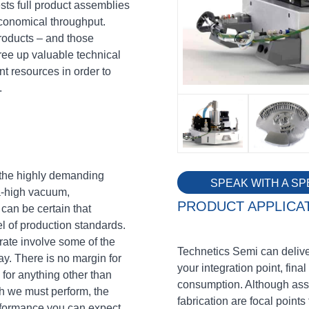
sts full product assemblies
conomical throughput.
products – and those
ree up valuable technical
t resources in order to
.
n the highly demanding
SPEAK WITH A SP
a-high vacuum,
PRODUCT APPLICA
can be certain that
el of production standards.
ate involve some of the
Technetics Semi can deliver
y. There is no margin for
your integration point, final 
 for anything other than
consumption. Although ass
ich we must perform, the
fabrication are focal points 
erformance you can expect.