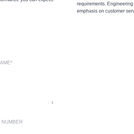
requirements. Engineering
emphasis on customer servi