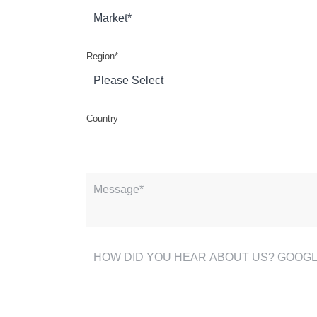
Region
*
Country