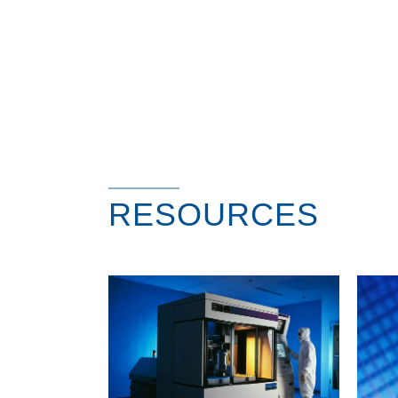
RESOURCES