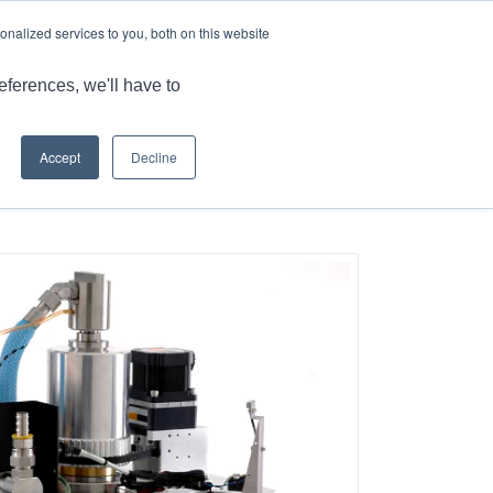
LANGUAGES
TECHNETICS.COM
nalized services to you, both on this website
PRODUCTS
RESOURCES
CONTACT US
eferences, we'll have to
Accept
Decline
Home
/
Reliable Semiconductor Subsystems for Critical Industries