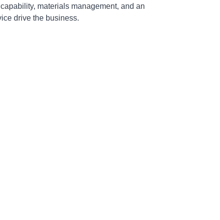
 capability, materials management, and an
ce drive the business.