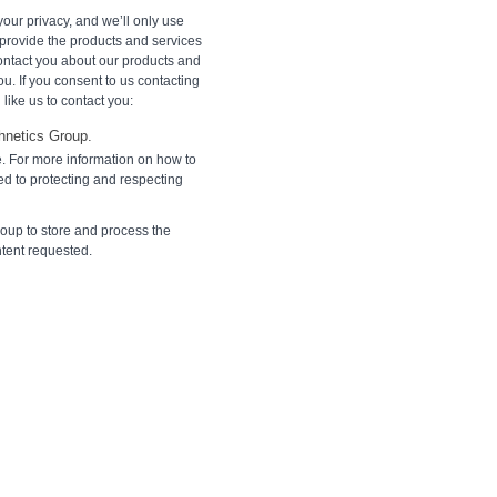
our privacy, and we’ll only use
 provide the products and services
contact you about our products and
ou. If you consent to us contacting
like us to contact you:
hnetics Group.
. For more information on how to
d to protecting and respecting
roup to store and process the
ntent requested.