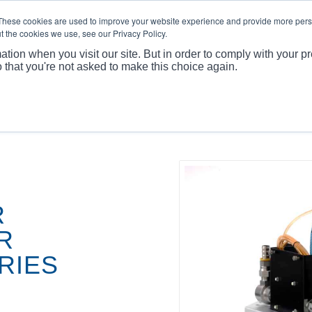
These cookies are used to improve your website experience and provide more perso
t the cookies we use, see our Privacy Policy.
ation when you visit our site. But in order to comply with your pr
o that you're not asked to make this choice again.
You are here:
R
R
RIES