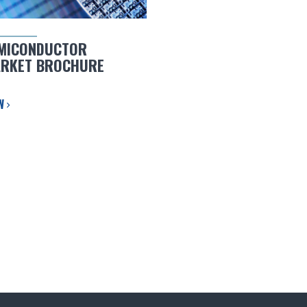
MICONDUCTOR
RKET BROCHURE
EW