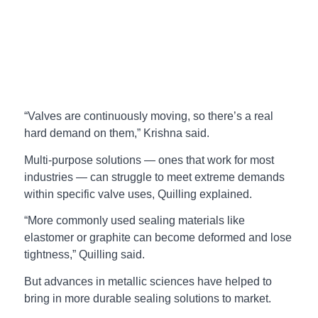
“Valves are continuously moving, so there’s a real
hard demand on them,” Krishna said.
Multi-purpose solutions — ones that work for most
industries — can struggle to meet extreme demands
within specific valve uses, Quilling explained.
“More commonly used sealing materials like
elastomer or graphite can become deformed and lose
tightness,” Quilling said.
But advances in metallic sciences have helped to
bring in more durable sealing solutions to market.