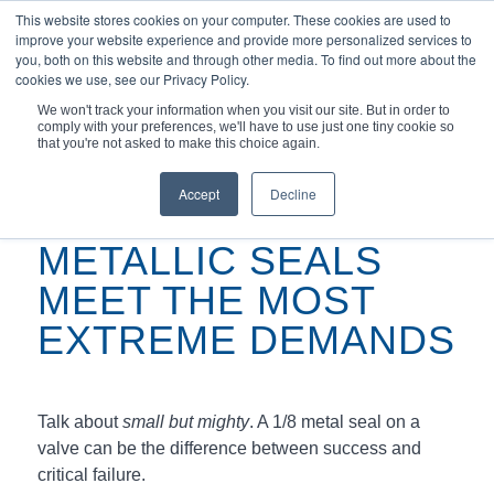
This website stores cookies on your computer. These cookies are used to
improve your website experience and provide more personalized services to
you, both on this website and through other media. To find out more about the
cookies we use, see our Privacy Policy.
We won't track your information when you visit our site. But in order to
comply with your preferences, we'll have to use just one tiny cookie so
You are here:
Home
/
Podcasts
/
that you're not asked to make this choice again.
Metallic Seals Meet the Most Extreme Demands
Accept
Decline
METALLIC SEALS
MEET THE MOST
EXTREME DEMANDS
Talk about
small but mighty
. A 1/8 metal seal on a
valve can be the difference between success and
critical failure.