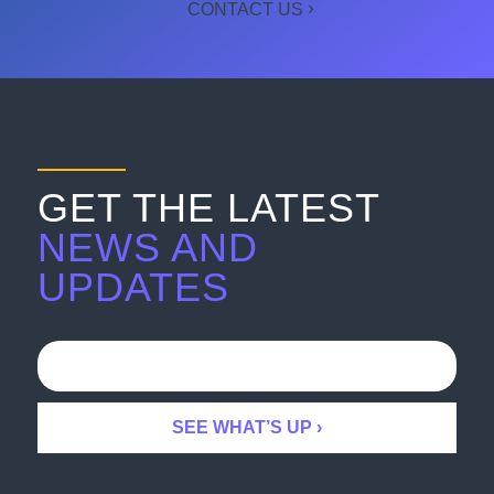
CONTACT US
GET THE LATEST
NEWS AND
UPDATES