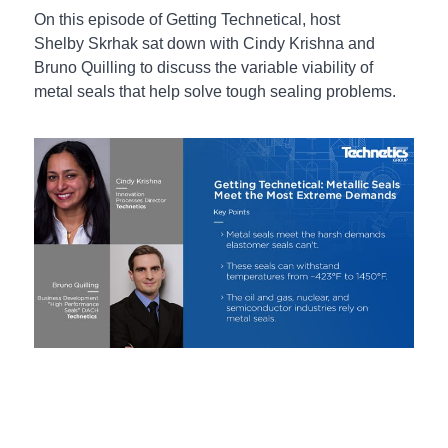
On this episode of Getting Technetical, host
Shelby Skrhak sat down with Cindy Krishna and
Bruno Quilling to discuss the variable viability of
metal seals that help solve tough sealing problems.