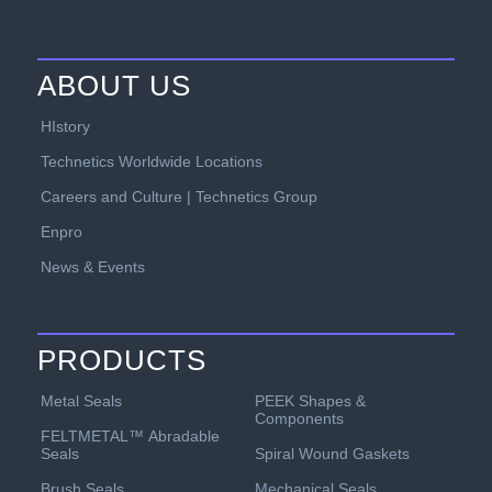
ABOUT US
HIstory
Technetics Worldwide Locations
Careers and Culture | Technetics Group
Enpro
News & Events
PRODUCTS
PEEK Shapes &
Metal Seals
Components
FELTMETAL™ Abradable
Spiral Wound Gaskets
Seals
Mechanical Seals
Brush Seals