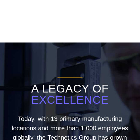
A LEGACY OF
EXCELLENCE
Today, with 13 primary manufacturing
locations and more than 1,000 employees
globally, the Technetics Group has grown