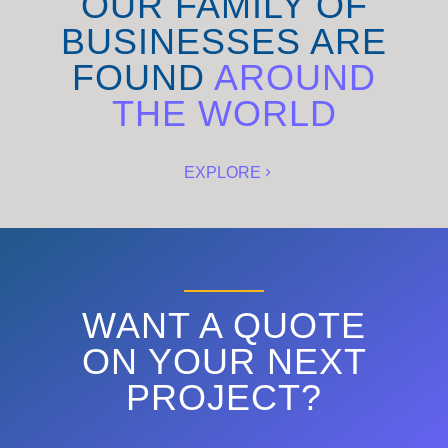
OUR FAMILY OF
BUSINESSES ARE
FOUND
AROUND
THE WORLD
EXPLORE
WANT A QUOTE
ON YOUR NEXT
PROJECT?