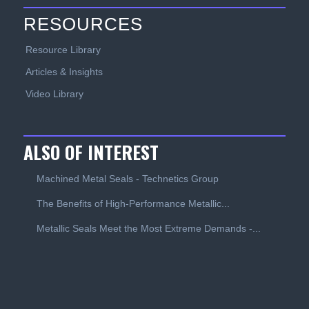
RESOURCES
Resource Library
Articles & Insights
Video Library
ALSO OF INTEREST
Machined Metal Seals - Technetics Group
The Benefits of High-Performance Metallic...
Metallic Seals Meet the Most Extreme Demands -...