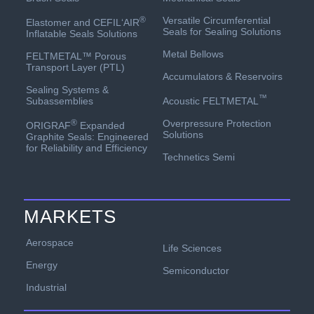
Versatile Circumferential
®
Elastomer and CEFIL‘AIR
Seals for Sealing Solutions
Inflatable Seals Solutions
Metal Bellows
FELTMETAL™ Porous
Transport Layer (PTL)
Accumulators & Reservoirs
Sealing Systems &
™
Acoustic FELTMETAL
Subassemblies
Overpressure Protection
®
ORIGRAF
Expanded
Solutions
Graphite Seals: Engineered
for Reliability and Efficiency
Technetics Semi
MARKETS
Aerospace
Life Sciences
Energy
Semiconductor
Industrial