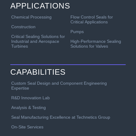
APPLICATIONS
Chemical Processing
Flow Control Seals for
Critical Applications
Construction
Pumps
Critical Sealing Solutions for
Industrial and Aerospace
High-Performance Sealing
Turbines
Solutions for Valves
CAPABILITIES
Custom Seal Design and Component Engineering
Expertise
R&D Innovation Lab
Analysis & Testing
Seal Manufacturing Excellence at Technetics Group
On-Site Services