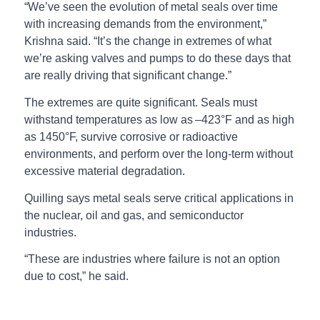
“We’ve seen the evolution of metal seals over time
with increasing demands from the environment,”
Krishna said. “It’s the change in extremes of what
we’re asking valves and pumps to do these days that
are really driving that significant change.”
The extremes are quite significant. Seals must
withstand temperatures as low as –423°F and as high
as 1450°F, survive corrosive or radioactive
environments, and perform over the long-term without
excessive material degradation.
Quilling says metal seals serve critical applications in
the nuclear, oil and gas, and semiconductor
industries.
“These are industries where failure is not an option
due to cost,” he said.