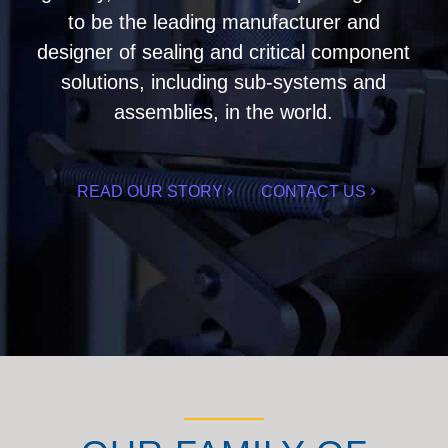
to be the leading manufacturer and
designer of sealing and critical component
solutions, including sub-systems and
assemblies, in the world.
READ OUR STORY
CONTACT US