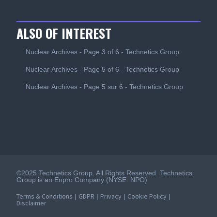
ALSO OF INTEREST
Nuclear Archives - Page 3 of 6 - Technetics Group
Nuclear Archives - Page 5 of 6 - Technetics Group
Nuclear Archives - Page 5 sur 6 - Technetics Group
©2025 Technetics Group. All Rights Reserved. Technetics
Group is an Enpro Company (NYSE: NPO)
Terms & Conditions
GDPR
Privacy
Cookie Policy
|
|
|
|
Disclaimer