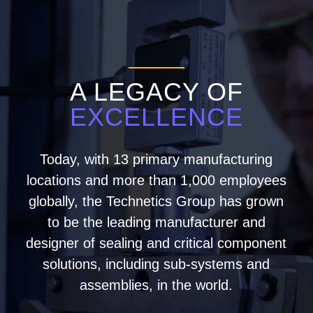
A LEGACY OF
EXCELLENCE
Today, with 13 primary manufacturing
locations and more than 1,000 employees
globally, the Technetics Group has grown
to be the leading manufacturer and
designer of sealing and critical component
solutions, including sub-systems and
assemblies, in the world.