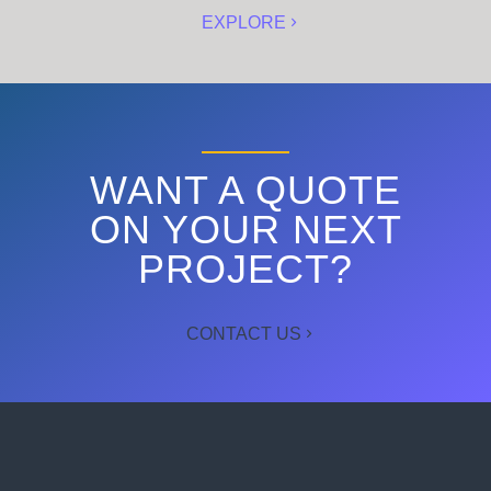
EXPLORE
WANT A QUOTE
ON YOUR NEXT
PROJECT?
CONTACT US