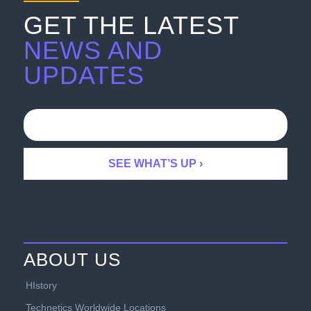
GET THE LATEST
NEWS AND
UPDATES
ABOUT US
HIstory
Technetics Worldwide Locations