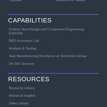
CAPABILITIES
Custom Seal Design and Component Engineering
Expertise
R&D Innovation Lab
Analysis & Testing
Seal Manufacturing Excellence at Technetics Group
On-Site Services
RESOURCES
Resource Library
Articles & Insights
Video Library