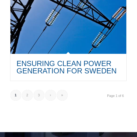
ENSURING CLEAN POWER
GENERATION FOR SWEDEN
1
2
3
›
»
Page 1 of 6