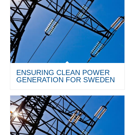
ENSURING CLEAN POWER
GENERATION FOR SWEDEN