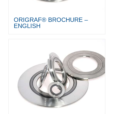
ORIGRAF® BROCHURE –
ENGLISH