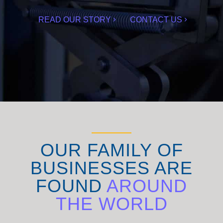
READ OUR STORY
CONTACT US
OUR FAMILY OF
BUSINESSES ARE
FOUND
AROUND
THE WORLD