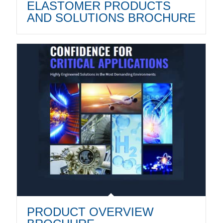
ELASTOMER PRODUCTS
AND SOLUTIONS BROCHURE
PRODUCT OVERVIEW