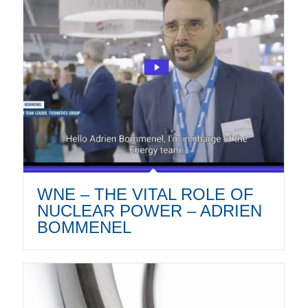
WNE – THE VITAL ROLE OF
NUCLEAR POWER – ADRIEN
BOMMENEL