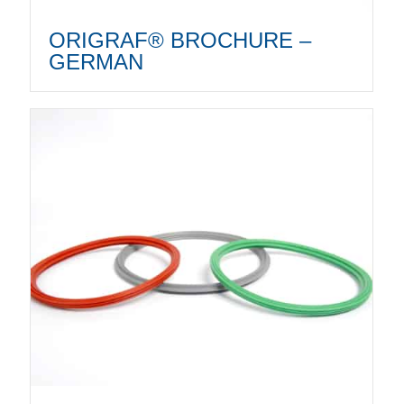
ORIGRAF® BROCHURE –
GERMAN