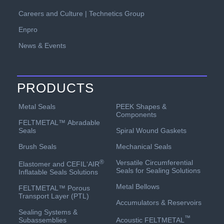
Careers and Culture | Technetics Group
Enpro
News & Events
PRODUCTS
PEEK Shapes &
Metal Seals
Components
FELTMETAL™ Abradable
Spiral Wound Gaskets
Seals
Mechanical Seals
Brush Seals
Versatile Circumferential
®
Elastomer and CEFIL‘AIR
Seals for Sealing Solutions
Inflatable Seals Solutions
Metal Bellows
FELTMETAL™ Porous
Transport Layer (PTL)
Accumulators & Reservoirs
Sealing Systems &
™
Acoustic FELTMETAL
Subassemblies