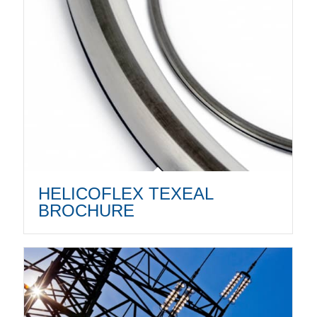
HELICOFLEX TEXEAL
BROCHURE