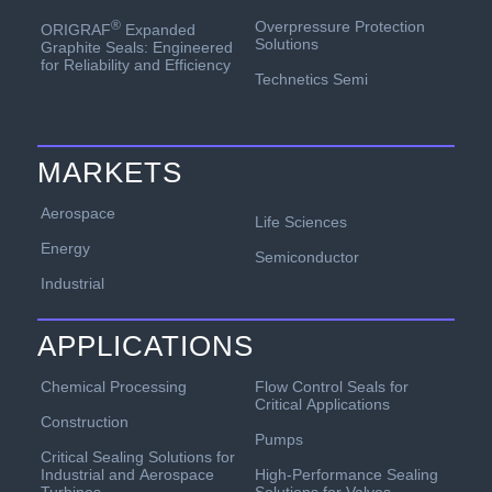
Overpressure Protection
®
ORIGRAF
Expanded
Solutions
Graphite Seals: Engineered
for Reliability and Efficiency
Technetics Semi
MARKETS
Aerospace
Life Sciences
Energy
Semiconductor
Industrial
APPLICATIONS
Chemical Processing
Flow Control Seals for
Critical Applications
Construction
Pumps
Critical Sealing Solutions for
Industrial and Aerospace
High-Performance Sealing
Turbines
Solutions for Valves