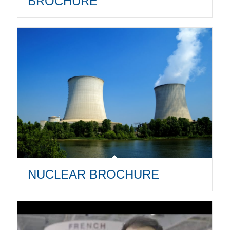
BROCHURE
NUCLEAR BROCHURE