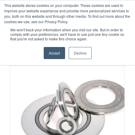
This website stores cookies on your computer. These cookies are used to
improve your website experience and provide more personalized services to
you, both on this website and through other media. To find out more about the
cookies we use, see our Privacy Policy.
We won't track your information when you visit our site. But in order to
comply with your preferences, we'll have to use just one tiny cookie so
You are here:
Home
/
Nuclear
that you're not asked to make this choice again.
Accept
Decline