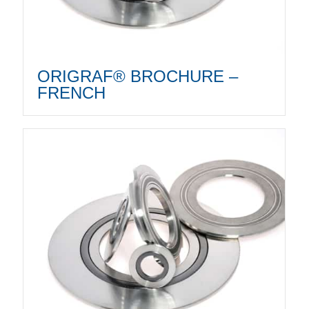
ORIGRAF® BROCHURE –
FRENCH