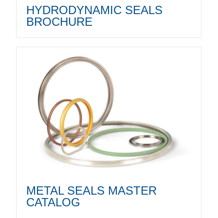
HYDRODYNAMIC SEALS
BROCHURE
METAL SEALS MASTER
CATALOG