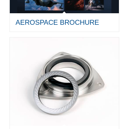
AEROSPACE BROCHURE