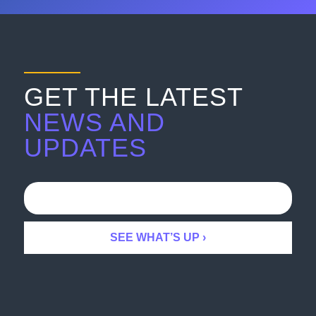
GET THE LATEST
NEWS AND
UPDATES