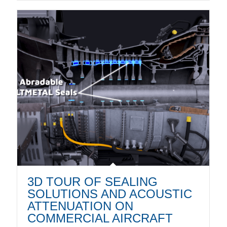
3D TOUR OF SEALING
SOLUTIONS AND ACOUSTIC
ATTENUATION ON
COMMERCIAL AIRCRAFT