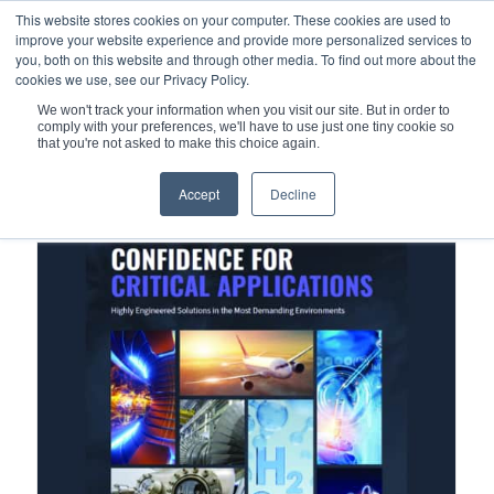
This website stores cookies on your computer. These cookies are used to
improve your website experience and provide more personalized services to
you, both on this website and through other media. To find out more about the
cookies we use, see our Privacy Policy.
We won't track your information when you visit our site. But in order to
comply with your preferences, we'll have to use just one tiny cookie so
You are here:
Home
/
Mechanical Seals
/
Hydrodynamic seals
that you're not asked to make this choice again.
Accept
Decline