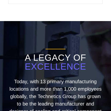
A LEGACY OF
EXCELLENCE
Today, with 13 primary manufacturing
locations and more than 1,000 employees
globally, the Technetics Group has grown
to be the leading manufacturer and