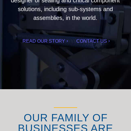
designer of sealing and critical component
solutions, including sub-systems and
assemblies, in the world.
READ OUR STORY
CONTACT US
OUR FAMILY OF
BUSINESSES ARE