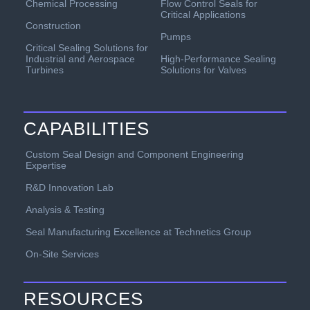
Chemical Processing
Flow Control Seals for
Critical Applications
Construction
Pumps
Critical Sealing Solutions for
Industrial and Aerospace
High-Performance Sealing
Turbines
Solutions for Valves
CAPABILITIES
Custom Seal Design and Component Engineering
Expertise
R&D Innovation Lab
Analysis & Testing
Seal Manufacturing Excellence at Technetics Group
On-Site Services
RESOURCES