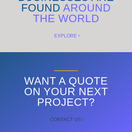
FOUND
AROUND
THE WORLD
EXPLORE
WANT A QUOTE
ON YOUR NEXT
PROJECT?
CONTACT US