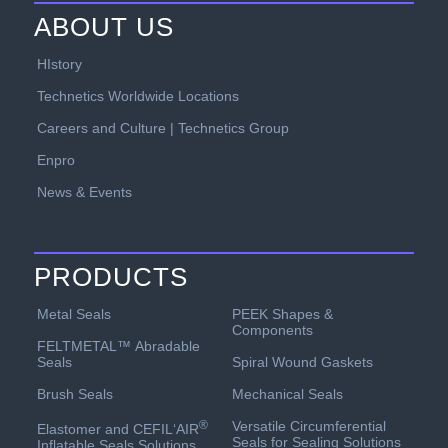
ABOUT US
HIstory
Technetics Worldwide Locations
Careers and Culture | Technetics Group
Enpro
News & Events
PRODUCTS
PEEK Shapes &
Metal Seals
Components
FELTMETAL™ Abradable
Spiral Wound Gaskets
Seals
Mechanical Seals
Brush Seals
Versatile Circumferential
®
Elastomer and CEFIL‘AIR
Seals for Sealing Solutions
Inflatable Seals Solutions