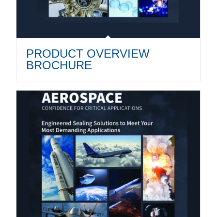
PRODUCT OVERVIEW
BROCHURE