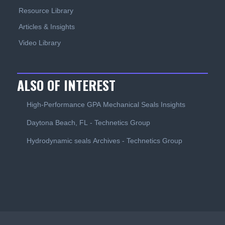
Resource Library
Articles & Insights
Video Library
ALSO OF INTEREST
High-Performance GPA Mechanical Seals Insights
Daytona Beach, FL - Technetics Group
Hydrodynamic seals Archives - Technetics Group