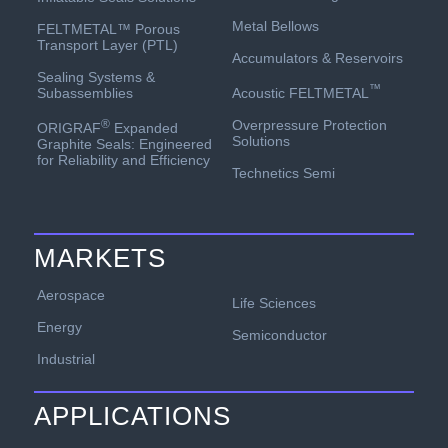
Metal Bellows
FELTMETAL™ Porous
Transport Layer (PTL)
Accumulators & Reservoirs
Sealing Systems &
™
Acoustic FELTMETAL
Subassemblies
Overpressure Protection
®
ORIGRAF
Expanded
Solutions
Graphite Seals: Engineered
for Reliability and Efficiency
Technetics Semi
MARKETS
Aerospace
Life Sciences
Energy
Semiconductor
Industrial
APPLICATIONS