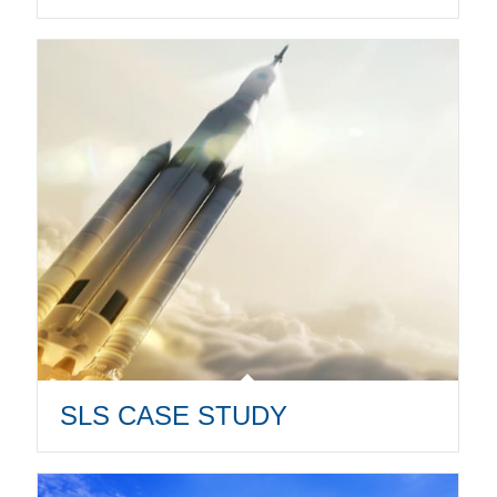
SLS CASE STUDY