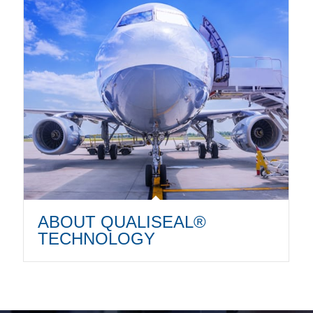
ABOUT QUALISEAL®
TECHNOLOGY