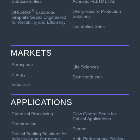
Acoustic FELTMETAL
Subassemblies
Overpressure Protection
®
ORIGRAF
Expanded
Solutions
Graphite Seals: Engineered
for Reliability and Efficiency
Technetics Semi
MARKETS
Aerospace
Life Sciences
Energy
Semiconductor
Industrial
APPLICATIONS
Chemical Processing
Flow Control Seals for
Critical Applications
Construction
Pumps
Critical Sealing Solutions for
Industrial and Aerospace
High-Performance Sealing