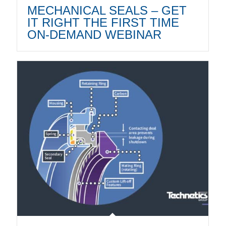
MECHANICAL SEALS – GET
IT RIGHT THE FIRST TIME
ON-DEMAND WEBINAR