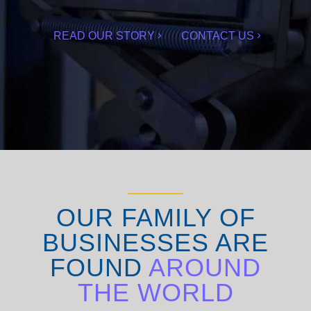
READ OUR STORY
CONTACT US
OUR FAMILY OF
BUSINESSES ARE
FOUND
AROUND
THE WORLD