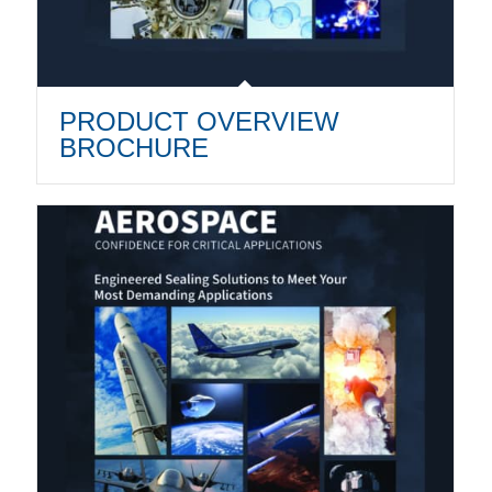
PRODUCT OVERVIEW
BROCHURE