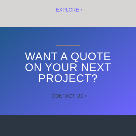
EXPLORE
WANT A QUOTE
ON YOUR NEXT
PROJECT?
CONTACT US