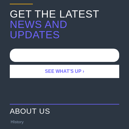
GET THE LATEST
NEWS AND
UPDATES
ABOUT US
HIstory