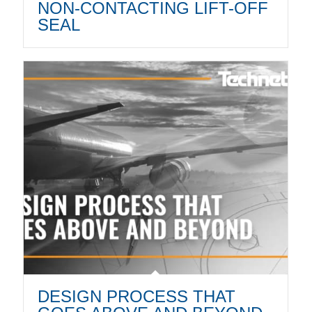
NON-CONTACTING LIFT-OFF
SEAL
DESIGN PROCESS THAT