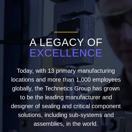
A LEGACY OF
EXCELLENCE
Today, with 13 primary manufacturing
locations and more than 1,000 employees
globally, the Technetics Group has grown
to be the leading manufacturer and
designer of sealing and critical component
solutions, including sub-systems and
assemblies, in the world.