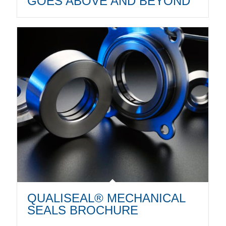
GOES ABOVE AND BEYOND
QUALISEAL® MECHANICAL
SEALS BROCHURE