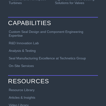
Turbines
Solutions for Valves
CAPABILITIES
Custom Seal Design and Component Engineering
Expertise
R&D Innovation Lab
Analysis & Testing
Seal Manufacturing Excellence at Technetics Group
On-Site Services
RESOURCES
Resource Library
Articles & Insights
Video Library