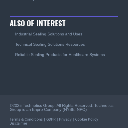
ALSO OF INTEREST
Industrial Sealing Solutions and Uses
Technical Sealing Solutions Resources
Reliable Sealing Products for Healthcare Systems
©2025 Technetics Group. All Rights Reserved. Technetics
Group is an Enpro Company (NYSE: NPO)
Terms & Conditions
GDPR
Privacy
Cookie Policy
|
|
|
|
Disclaimer