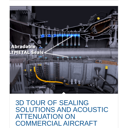
3D TOUR OF SEALING
SOLUTIONS AND ACOUSTIC
ATTENUATION ON
COMMERCIAL AIRCRAFT