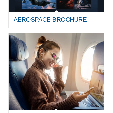
AEROSPACE BROCHURE