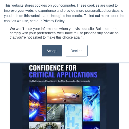
This website stores cookies on your computer. These cookies are used to
improve your website experience and provide more personalized services to
you, both on this website and through other media. To find out more about the
cookies we use, see our Privacy Policy.
We won't track your information when you visit our site. But in order to
comply with your preferences, we'll have to use just one tiny cookie so
You are here:
Home
/
Mechanical Seals
/
that you're not asked to make this choice again.
Qualiseal® Non-Contacting Face Seals
Accept
Decline