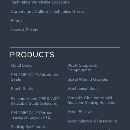
Technetics Worldwide Locations
Careers and Culture | Technetics Group
Enpro
News & Events
PRODUCTS
PEEK Shapes &
Metal Seals
Components
FELTMETAL™ Abradable
Spiral Wound Gaskets
Seals
Mechanical Seals
Brush Seals
Versatile Circumferential
®
Elastomer and CEFIL‘AIR
Seals for Sealing Solutions
Inflatable Seals Solutions
Metal Bellows
FELTMETAL™ Porous
Transport Layer (PTL)
Accumulators & Reservoirs
Sealing Systems &
™