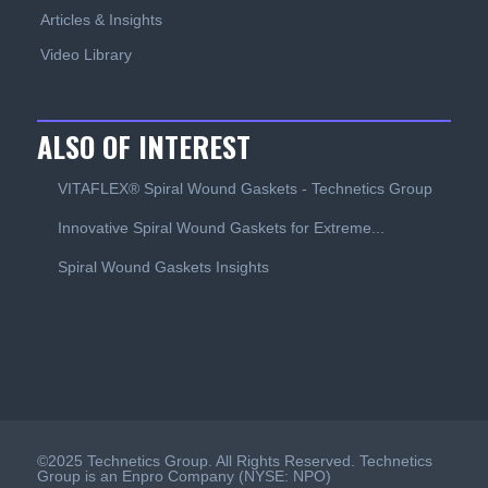
Articles & Insights
Video Library
ALSO OF INTEREST
VITAFLEX® Spiral Wound Gaskets - Technetics Group
Innovative Spiral Wound Gaskets for Extreme...
Spiral Wound Gaskets Insights
©2025 Technetics Group. All Rights Reserved. Technetics
Group is an Enpro Company (NYSE: NPO)