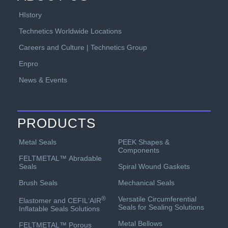
HIstory
Technetics Worldwide Locations
Careers and Culture | Technetics Group
Enpro
News & Events
PRODUCTS
PEEK Shapes &
Metal Seals
Components
FELTMETAL™ Abradable
Spiral Wound Gaskets
Seals
Mechanical Seals
Brush Seals
Versatile Circumferential
®
Elastomer and CEFIL‘AIR
Seals for Sealing Solutions
Inflatable Seals Solutions
Metal Bellows
FELTMETAL™ Porous