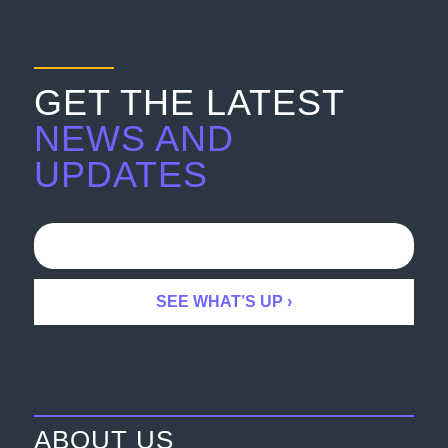
GET THE LATEST
NEWS AND
UPDATES
ABOUT US