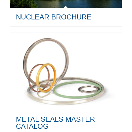
NUCLEAR BROCHURE
METAL SEALS MASTER
CATALOG