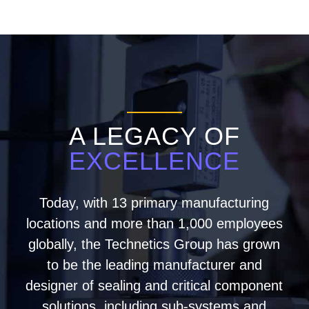
A LEGACY OF
EXCELLENCE
Today, with 13 primary manufacturing
locations and more than 1,000 employees
globally, the Technetics Group has grown
to be the leading manufacturer and
designer of sealing and critical component
solutions, including sub-systems and