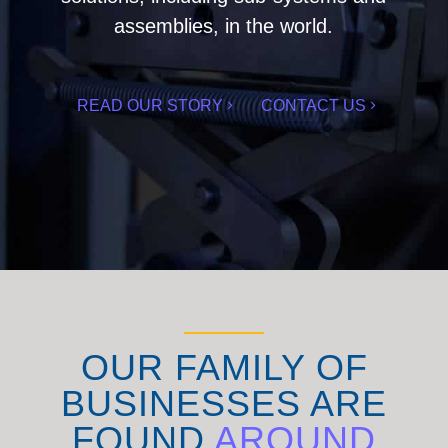
assemblies, in the world.
READ OUR STORY
CONTACT US
OUR FAMILY OF
BUSINESSES ARE
FOUND
AROUND