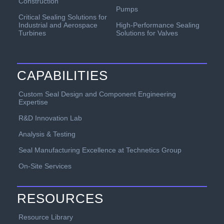
Construction
Pumps
Critical Sealing Solutions for
Industrial and Aerospace
High-Performance Sealing
Turbines
Solutions for Valves
CAPABILITIES
Custom Seal Design and Component Engineering
Expertise
R&D Innovation Lab
Analysis & Testing
Seal Manufacturing Excellence at Technetics Group
On-Site Services
RESOURCES
Resource Library