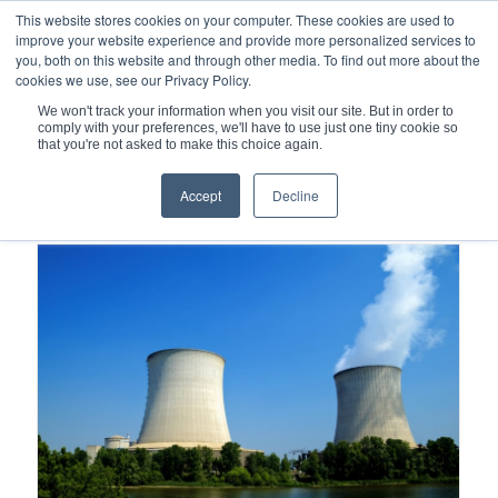
This website stores cookies on your computer. These cookies are used to
improve your website experience and provide more personalized services to
you, both on this website and through other media. To find out more about the
cookies we use, see our Privacy Policy.
We won't track your information when you visit our site. But in order to
comply with your preferences, we'll have to use just one tiny cookie so
You are here:
Home
/
Spiral Wound Gaskets
that you're not asked to make this choice again.
Accept
Decline