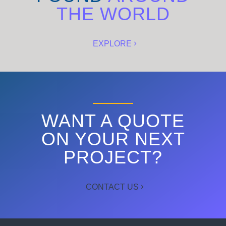
THE WORLD
EXPLORE
WANT A QUOTE
ON YOUR NEXT
PROJECT?
CONTACT US