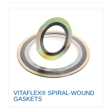
VITAFLEX® SPIRAL-WOUND
GASKETS