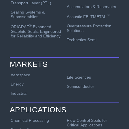
Transport Layer (PTL)
Accumulators & Reservoirs
Sealing Systems &
™
Acoustic FELTMETAL
Subassemblies
Overpressure Protection
®
ORIGRAF
Expanded
Solutions
Graphite Seals: Engineered
for Reliability and Efficiency
Technetics Semi
MARKETS
Aerospace
Life Sciences
Energy
Semiconductor
Industrial
APPLICATIONS
Chemical Processing
Flow Control Seals for
Critical Applications