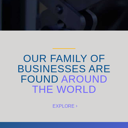
OUR FAMILY OF
BUSINESSES ARE
FOUND
AROUND
THE WORLD
EXPLORE