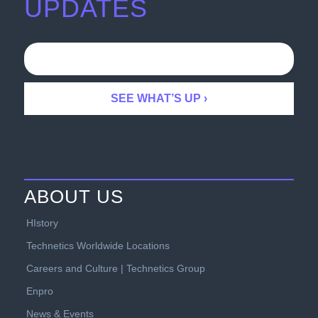
UPDATES
ABOUT US
HIstory
Technetics Worldwide Locations
Careers and Culture | Technetics Group
Enpro
News & Events