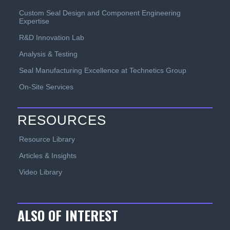
Custom Seal Design and Component Engineering
Expertise
R&D Innovation Lab
Analysis & Testing
Seal Manufacturing Excellence at Technetics Group
On-Site Services
RESOURCES
Resource Library
Articles & Insights
Video Library
ALSO OF INTEREST