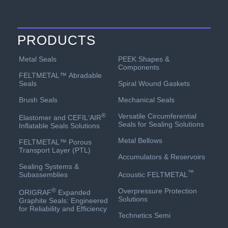
PRODUCTS
PEEK Shapes &
Metal Seals
Components
FELTMETAL™ Abradable
Spiral Wound Gaskets
Seals
Mechanical Seals
Brush Seals
Versatile Circumferential
®
Elastomer and CEFIL‘AIR
Seals for Sealing Solutions
Inflatable Seals Solutions
Metal Bellows
FELTMETAL™ Porous
Transport Layer (PTL)
Accumulators & Reservoirs
Sealing Systems &
™
Acoustic FELTMETAL
Subassemblies
Overpressure Protection
®
ORIGRAF
Expanded
Solutions
Graphite Seals: Engineered
for Reliability and Efficiency
Technetics Semi