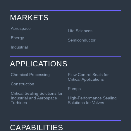
MARKETS
Aerospace
Life Sciences
Energy
Semiconductor
Industrial
APPLICATIONS
Chemical Processing
Flow Control Seals for
Critical Applications
Construction
Pumps
Critical Sealing Solutions for
Industrial and Aerospace
High-Performance Sealing
Turbines
Solutions for Valves
CAPABILITIES