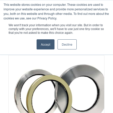
This website stores cookies on your computer. These cookies are used to
improve your website experience and provide more personalized services to
you, both on this website and through other media. To find out more about the
cookies we use, see our Privacy Policy.
We won't track your information when you visit our site. But in order to
comply with your preferences, we'll have to use just one tiny cookie so
You are here:
Home
/
Brush Seals
that you're not asked to make this choice again.
Accept
Decline