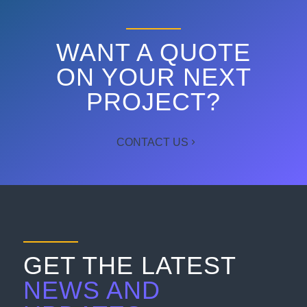
WANT A QUOTE
ON YOUR NEXT
PROJECT?
CONTACT US
GET THE LATEST
NEWS AND