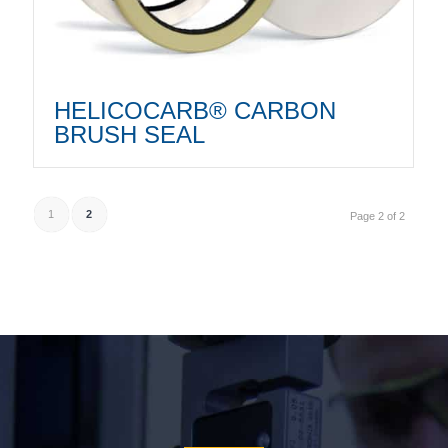
HELICOCARB® CARBON
BRUSH SEAL
1
2
Page 2 of 2