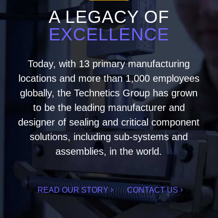
A LEGACY OF
EXCELLENCE
Today, with 13 primary manufacturing
locations and more than 1,000 employees
globally, the Technetics Group has grown
to be the leading manufacturer and
designer of sealing and critical component
solutions, including sub-systems and
assemblies, in the world.
READ OUR STORY
CONTACT US