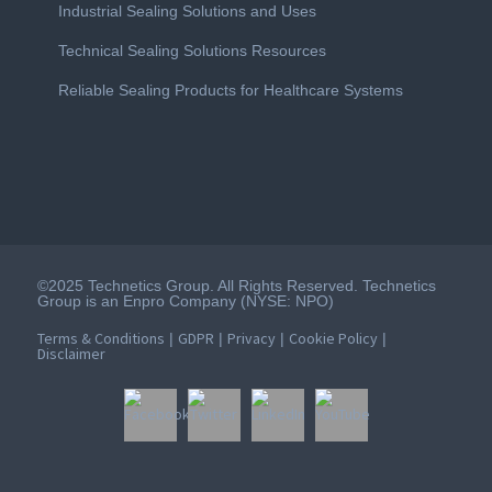
Industrial Sealing Solutions and Uses
Technical Sealing Solutions Resources
Reliable Sealing Products for Healthcare Systems
©2025 Technetics Group. All Rights Reserved. Technetics
Group is an Enpro Company (NYSE: NPO)
Terms & Conditions
GDPR
Privacy
Cookie Policy
|
|
|
|
Disclaimer