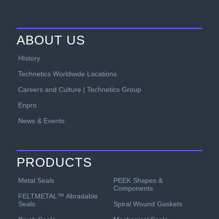
ABOUT US
HIstory
Technetics Worldwide Locations
Careers and Culture | Technetics Group
Enpro
News & Events
PRODUCTS
PEEK Shapes &
Metal Seals
Components
FELTMETAL™ Abradable
Spiral Wound Gaskets
Seals