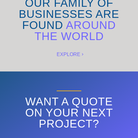
OUR FAMILY OF
BUSINESSES ARE
FOUND
AROUND
THE WORLD
EXPLORE
WANT A QUOTE
ON YOUR NEXT
PROJECT?