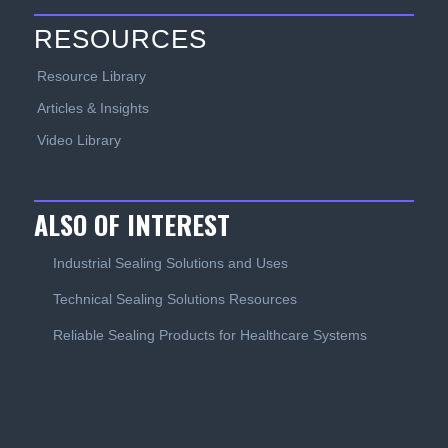
RESOURCES
Resource Library
Articles & Insights
Video Library
ALSO OF INTEREST
Industrial Sealing Solutions and Uses
Technical Sealing Solutions Resources
Reliable Sealing Products for Healthcare Systems