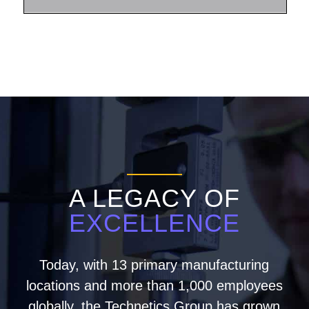
A LEGACY OF
EXCELLENCE
Today, with 13 primary manufacturing
locations and more than 1,000 employees
globally, the Technetics Group has grown