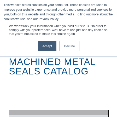
This website stores cookies on your computer. These cookies are used to
improve your website experience and provide more personalized services to
you, both on this website and through other media. To find out more about the
cookies we use, see our Privacy Policy.
We won't track your information when you visit our site. But in order to
comply with your preferences, we'll have to use just one tiny cookie so
You are here:
Home
/
Machined Metal Seals Catalog
that you're not asked to make this choice again.
Accept
Decline
MACHINED METAL
SEALS CATALOG