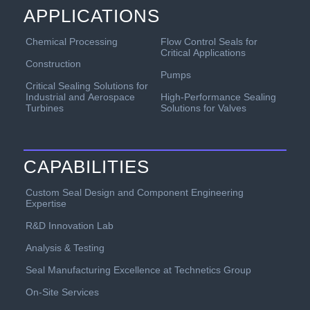
APPLICATIONS
Chemical Processing
Flow Control Seals for
Critical Applications
Construction
Pumps
Critical Sealing Solutions for
Industrial and Aerospace
High-Performance Sealing
Turbines
Solutions for Valves
CAPABILITIES
Custom Seal Design and Component Engineering
Expertise
R&D Innovation Lab
Analysis & Testing
Seal Manufacturing Excellence at Technetics Group
On-Site Services