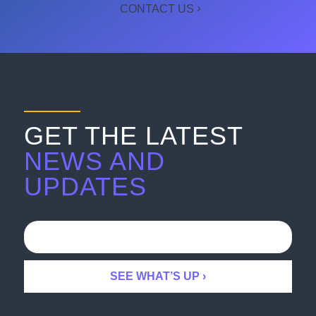
CONTACT US
GET THE LATEST
NEWS AND
UPDATES