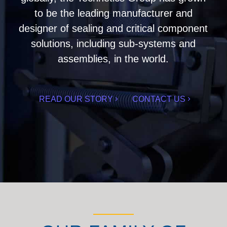
to be the leading manufacturer and
designer of sealing and critical component
solutions, including sub-systems and
assemblies, in the world.
READ OUR STORY
CONTACT US