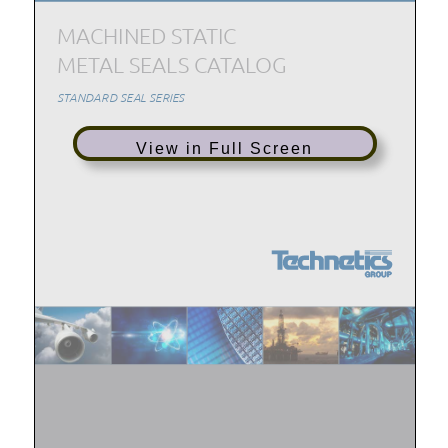
View in Full Screen