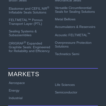
Mechanical Seals
Brush Seals
Versatile Circumferential
®
Elastomer and CEFIL‘AIR
Seals for Sealing Solutions
Inflatable Seals Solutions
Metal Bellows
FELTMETAL™ Porous
Transport Layer (PTL)
Accumulators & Reservoirs
Sealing Systems &
™
Acoustic FELTMETAL
Subassemblies
Overpressure Protection
®
ORIGRAF
Expanded
Solutions
Graphite Seals: Engineered
for Reliability and Efficiency
Technetics Semi
MARKETS
Aerospace
Life Sciences
Energy
Semiconductor
Industrial