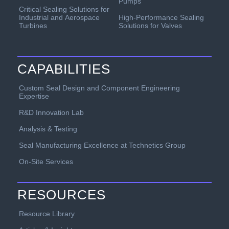
Pumps
Critical Sealing Solutions for
Industrial and Aerospace
High-Performance Sealing
Turbines
Solutions for Valves
CAPABILITIES
Custom Seal Design and Component Engineering
Expertise
R&D Innovation Lab
Analysis & Testing
Seal Manufacturing Excellence at Technetics Group
On-Site Services
RESOURCES
Resource Library