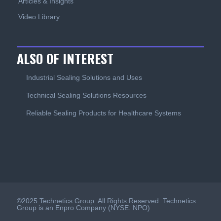
Articles & Insights
Video Library
ALSO OF INTEREST
Industrial Sealing Solutions and Uses
Technical Sealing Solutions Resources
Reliable Sealing Products for Healthcare Systems
©2025 Technetics Group. All Rights Reserved. Technetics
Group is an Enpro Company (NYSE: NPO)