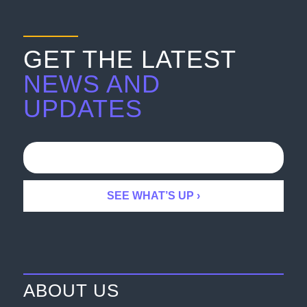
GET THE LATEST
NEWS AND
UPDATES
ABOUT US