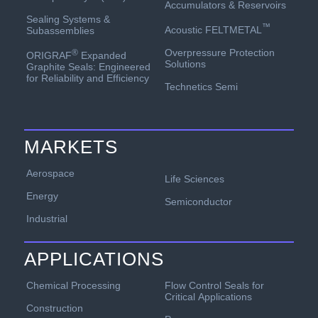
Accumulators & Reservoirs
Sealing Systems &
™
Acoustic FELTMETAL
Subassemblies
Overpressure Protection
®
ORIGRAF
Expanded
Solutions
Graphite Seals: Engineered
for Reliability and Efficiency
Technetics Semi
MARKETS
Aerospace
Life Sciences
Energy
Semiconductor
Industrial
APPLICATIONS
Chemical Processing
Flow Control Seals for
Critical Applications
Construction