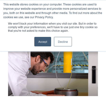
This website stores cookies on your computer. These cookies are used to
improve your website experience and provide more personalized services to
you, both on this website and through other media. To find out more about the
cookies we use, see our Privacy Policy.
We won't track your information when you visit our site. But in order to
comply with your preferences, we'll have to use just one tiny cookie so
You are here:
Home
/
that you're not asked to make this choice again.
Maestral Lab – a Collaboration of the CEA and Technetics
Engineers...
Accept
Decline