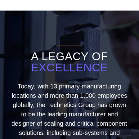
A LEGACY OF
EXCELLENCE
Today, with 13 primary manufacturing
locations and more than 1,000 employees
globally, the Technetics Group has grown
to be the leading manufacturer and
designer of sealing and critical component
solutions, including sub-systems and