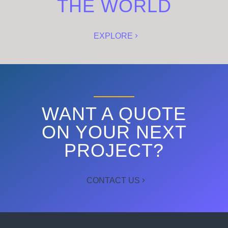
THE WORLD
EXPLORE
WANT A QUOTE
ON YOUR NEXT
PROJECT?
CONTACT US