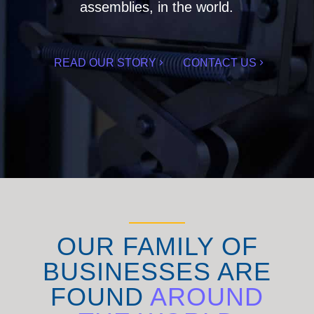
assemblies, in the world.
READ OUR STORY
CONTACT US
OUR FAMILY OF
BUSINESSES ARE
FOUND
AROUND