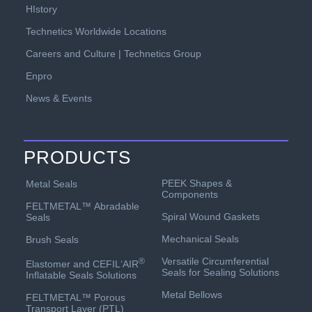
HIstory
Technetics Worldwide Locations
Careers and Culture | Technetics Group
Enpro
News & Events
PRODUCTS
PEEK Shapes &
Metal Seals
Components
FELTMETAL™ Abradable
Spiral Wound Gaskets
Seals
Mechanical Seals
Brush Seals
Versatile Circumferential
®
Elastomer and CEFIL‘AIR
Seals for Sealing Solutions
Inflatable Seals Solutions
Metal Bellows
FELTMETAL™ Porous
Transport Layer (PTL)