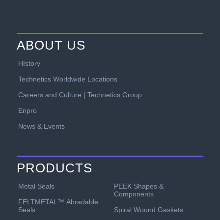
ABOUT US
HIstory
Technetics Worldwide Locations
Careers and Culture | Technetics Group
Enpro
News & Events
PRODUCTS
PEEK Shapes &
Metal Seals
Components
FELTMETAL™ Abradable
Spiral Wound Gaskets
Seals