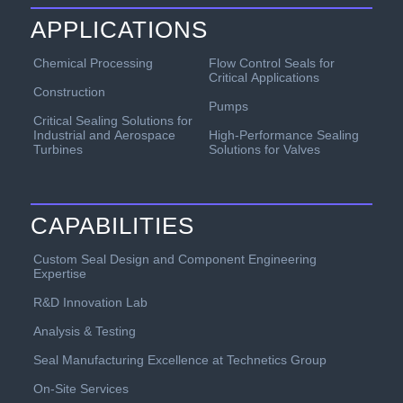
APPLICATIONS
Chemical Processing
Flow Control Seals for
Critical Applications
Construction
Pumps
Critical Sealing Solutions for
Industrial and Aerospace
High-Performance Sealing
Turbines
Solutions for Valves
CAPABILITIES
Custom Seal Design and Component Engineering
Expertise
R&D Innovation Lab
Analysis & Testing
Seal Manufacturing Excellence at Technetics Group
On-Site Services