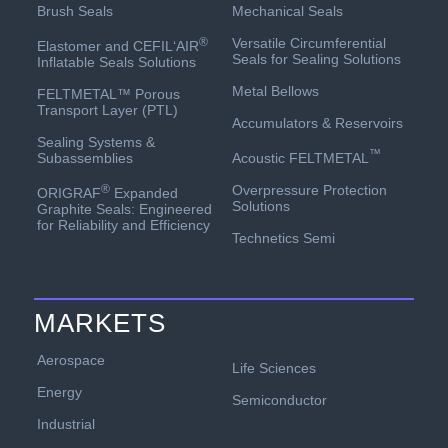
Mechanical Seals
Brush Seals
Versatile Circumferential
®
Elastomer and CEFIL‘AIR
Seals for Sealing Solutions
Inflatable Seals Solutions
Metal Bellows
FELTMETAL™ Porous
Transport Layer (PTL)
Accumulators & Reservoirs
Sealing Systems &
™
Acoustic FELTMETAL
Subassemblies
Overpressure Protection
®
ORIGRAF
Expanded
Solutions
Graphite Seals: Engineered
for Reliability and Efficiency
Technetics Semi
MARKETS
Aerospace
Life Sciences
Energy
Semiconductor
Industrial