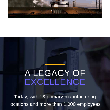
A LEGACY OF
EXCELLENCE
Today, with 13 primary manufacturing
locations and more than 1,000 employees