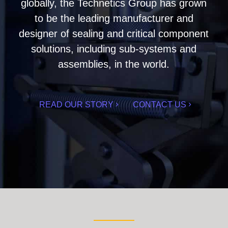
globally, the Technetics Group has grown
to be the leading manufacturer and
designer of sealing and critical component
solutions, including sub-systems and
assemblies, in the world.
READ OUR STORY
CONTACT US