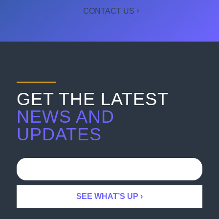
CONTACT US
GET THE LATEST
NEWS AND
UPDATES