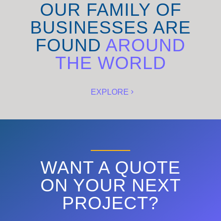
OUR FAMILY OF
BUSINESSES ARE
FOUND
AROUND
THE WORLD
EXPLORE
WANT A QUOTE
ON YOUR NEXT
PROJECT?