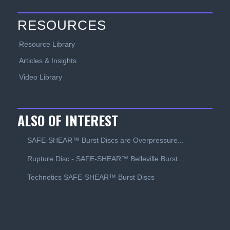
RESOURCES
Resource Library
Articles & Insights
Video Library
ALSO OF INTEREST
SAFE-SHEAR™ Burst Discs are Overpressure...
Rupture Disc - SAFE-SHEAR™ Belleville Burst...
Technetics SAFE-SHEAR™ Burst Discs