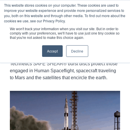
This website stores cookies on your computer. These cookies are used to
improve your website experience and provide more personalized services to
you, both on this website and through other media. To find out more about the
cookies we use, see our Privacy Policy.
We won't track your information when you visit our site. But in order to
comply with your preferences, we'll have to use just one tiny cookie so
You are here:
Home
/
that you're not asked to make this choice again.
SAFE SHEAR® Burst Discs In Spacecraft and Satellites
Accept
Decline
Technetics SAFE SHEAR® burst discs protect those
engaged in Human Spaceflight, spacecraft traveling
to Mars and the satellites that encircle the earth.