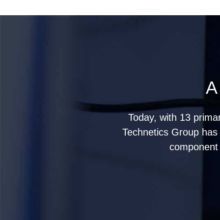
A
Today, with 13 prima
Technetics Group has g
component s