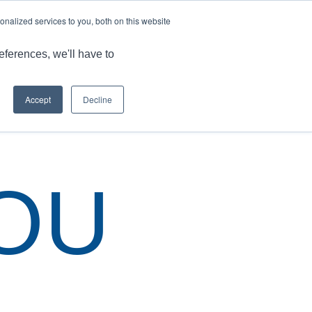
LANGUAGE
ARTICLES & INSIGHTS
CAREERS
nalized services to you, both on this website
ONS
CAPABILITIES
RESOURCES
CONTACT US
eferences, we'll have to
Accept
Decline
 are here:
Home
/
Thank You
/
Contact Us France Saint Etienne
OU