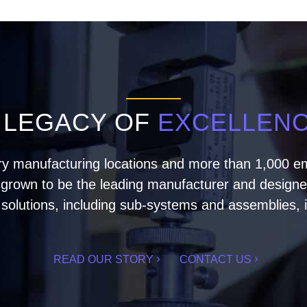
 LEGACY OF
EXCELLEN
ry manufacturing locations and more than 1,000 em
rown to be the leading manufacturer and designer 
olutions, including sub-systems and assemblies, i
READ OUR STORY
CONTACT US