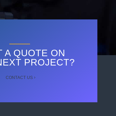
 A QUOTE ON
NEXT PROJECT?
CONTACT US