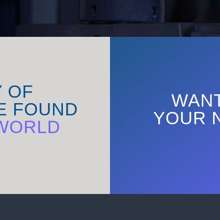
Y OF
WANT
E FOUND
YOUR 
WORLD