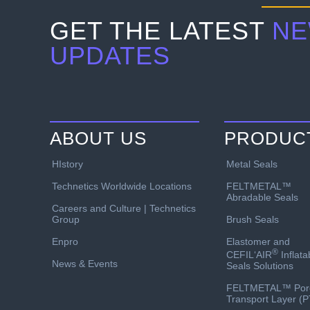
GET THE LATEST
NE
UPDATES
ABOUT US
PRODUC
HIstory
Metal Seals
Technetics Worldwide Locations
FELTMETAL™
Abradable Seals
Careers and Culture | Technetics
Group
Brush Seals
Enpro
Elastomer and
®
CEFIL‘AIR
Inflata
News & Events
Seals Solutions
FELTMETAL™ Por
Transport Layer (P