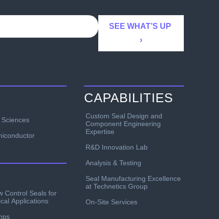
CAPABILITIES
Custom Seal Design and
e Sciences
Component Engineering
Expertise
iconductor
R&D Innovation Lab
Analysis & Testing
Seal Manufacturing Excellence
at Technetics Group
w Control Seals for
ical Applications
On-Site Services
mps