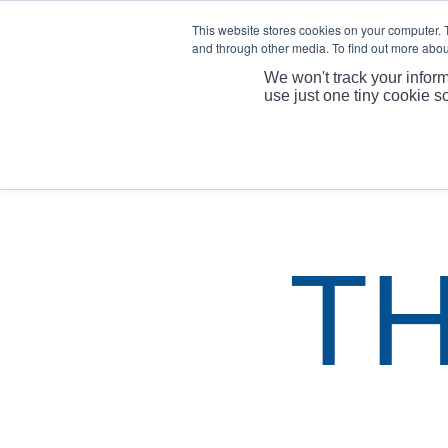
This website stores cookies on your computer. 
and through other media. To find out more abou
We won't track your inform
use just one tiny cookie s
T