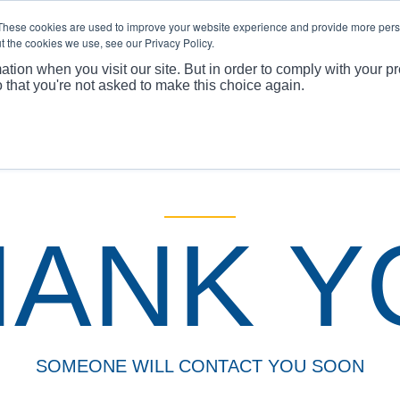
These cookies are used to improve your website experience and provide more perso
t the cookies we use, see our Privacy Policy.
ABOUT
PRODUCTS
MARKET
APPLICATI
ation when you visit our site. But in order to comply with your pr
o that you're not asked to make this choice again.
You
HANK Y
SOMEONE WILL CONTACT YOU SOON