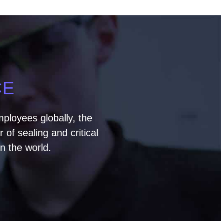
CE
ployees globally, the
of sealing and critical
n the world.