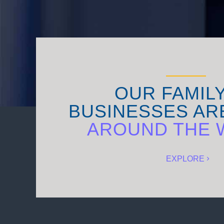
OUR FAMIL
BUSINESSES AR
AROUND THE 
EXPLORE