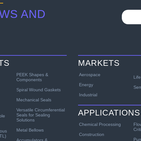
WS AND
TS
MARKETS
PEEK Shapes &
Aerospace
Lif
Components
Energy
Sem
Spiral Wound Gaskets
Industrial
Mechanical Seals
Versatile Circumferential
APPLICATIONS
Seals for Sealing
ble
Solutions
Chemical Processing
Flo
Crit
Metal Bellows
ous
Construction
TL)
Pu
Accumulators &