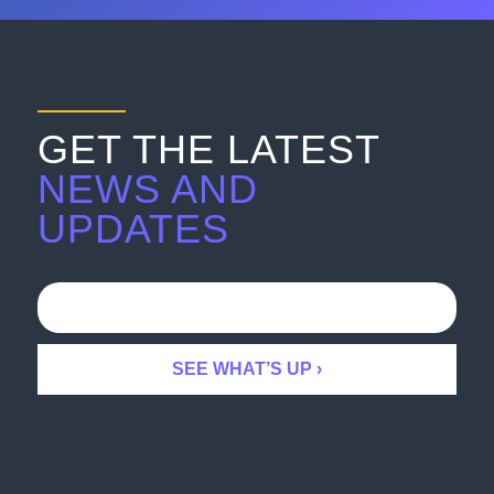
GET THE LATEST
NEWS AND
UPDATES