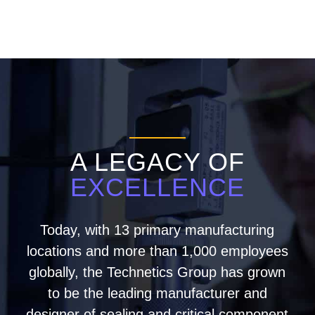
A LEGACY OF
EXCELLENCE
Today, with 13 primary manufacturing
locations and more than 1,000 employees
globally, the Technetics Group has grown
to be the leading manufacturer and
designer of sealing and critical component