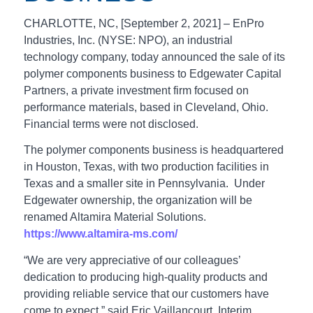
CHARLOTTE, NC, [September 2, 2021] – EnPro
Industries, Inc. (NYSE: NPO), an industrial
technology company, today announced the sale of its
polymer components business to Edgewater Capital
Partners, a private investment firm focused on
performance materials, based in Cleveland, Ohio.
Financial terms were not disclosed.
The polymer components business is headquartered
in Houston, Texas, with two production facilities in
Texas and a smaller site in Pennsylvania. Under
Edgewater ownership, the organization will be
renamed Altamira Material Solutions.
https://www.altamira-ms.com/
“We are very appreciative of our colleagues’
dedication to producing high-quality products and
providing reliable service that our customers have
come to expect,” said Eric Vaillancourt, Interim