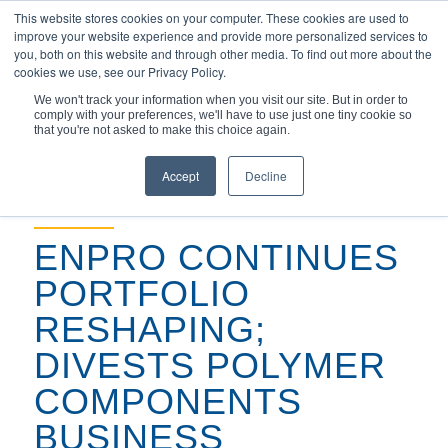
This website stores cookies on your computer. These cookies are used to
improve your website experience and provide more personalized services to
you, both on this website and through other media. To find out more about the
cookies we use, see our Privacy Policy.
We won't track your information when you visit our site. But in order to
comply with your preferences, we'll have to use just one tiny cookie so
You are here:
Home
/
that you're not asked to make this choice again.
Enpro Continues Portfolio Reshaping; Divests Polymer
Components Busine...
Accept
Decline
September 3, 2021
ENPRO CONTINUES
PORTFOLIO
RESHAPING;
DIVESTS POLYMER
COMPONENTS
BUSINESS