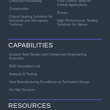
Chemical Processing
Flow Control Seals for
Critical Applications
Construction
Pumps
Critical Sealing Solutions for
Industrial and Aerospace
High-Performance Sealing
Turbines
Solutions for Valves
CAPABILITIES
Custom Seal Design and Component Engineering
Expertise
R&D Innovation Lab
Analysis & Testing
Seal Manufacturing Excellence at Technetics Group
On-Site Services
RESOURCES