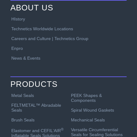
ABOUT US
HIstory
Technetics Worldwide Locations
Careers and Culture | Technetics Group
Enpro
News & Events
PRODUCTS
PEEK Shapes &
Metal Seals
Components
FELTMETAL™ Abradable
Spiral Wound Gaskets
Seals
Mechanical Seals
Brush Seals
Versatile Circumferential
®
Elastomer and CEFIL‘AIR
Seals for Sealing Solutions
Inflatable Seals Solutions