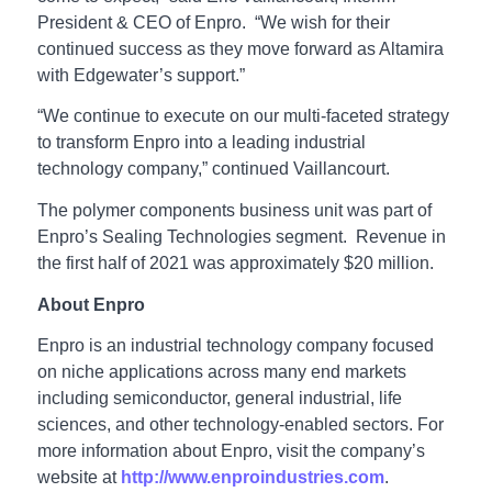
President & CEO of Enpro. “We wish for their
continued success as they move forward as Altamira
with Edgewater’s support.”
“We continue to execute on our multi-faceted strategy
to transform Enpro into a leading industrial
technology company,” continued Vaillancourt.
The polymer components business unit was part of
Enpro’s Sealing Technologies segment. Revenue in
the first half of 2021 was approximately $20 million.
About Enpro
Enpro is an industrial technology company focused
on niche applications across many end markets
including semiconductor, general industrial, life
sciences, and other technology-enabled sectors. For
more information about Enpro, visit the company’s
website at
http://www.enproindustries.com
.