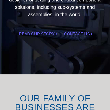
solutions, including sub-systems and
assemblies, in the world.
READ OUR STORY
CONTACT US
OUR FAMILY OF
BUSINESSES ARE