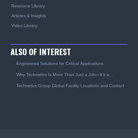
Resource Library
Articles & Insights
Video Library
ALSO OF INTEREST
Engineered Solutions for Critical Applications
Why Technetics Is More Than Just a Job—It’s a...
Technetics Group Global Facility Locations and Contact