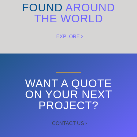
FOUND
AROUND
THE WORLD
EXPLORE
WANT A QUOTE
ON YOUR NEXT
PROJECT?
CONTACT US