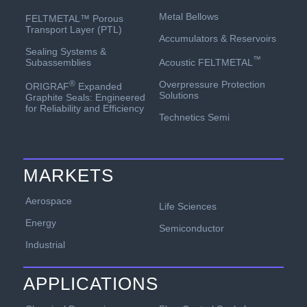
Metal Bellows
FELTMETAL™ Porous
Transport Layer (PTL)
Accumulators & Reservoirs
Sealing Systems &
™
Acoustic FELTMETAL
Subassemblies
Overpressure Protection
®
ORIGRAF
Expanded
Solutions
Graphite Seals: Engineered
for Reliability and Efficiency
Technetics Semi
MARKETS
Aerospace
Life Sciences
Energy
Semiconductor
Industrial
APPLICATIONS