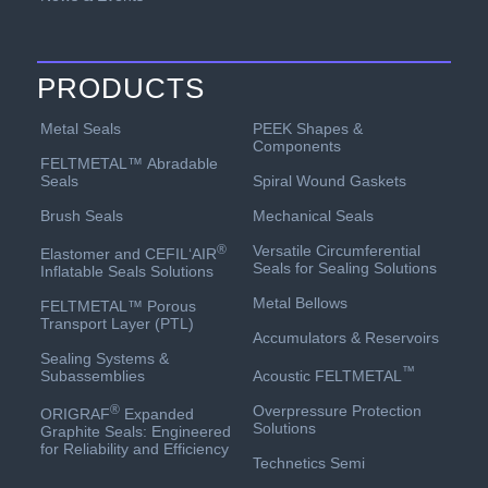
PRODUCTS
PEEK Shapes &
Metal Seals
Components
FELTMETAL™ Abradable
Spiral Wound Gaskets
Seals
Mechanical Seals
Brush Seals
Versatile Circumferential
®
Elastomer and CEFIL‘AIR
Seals for Sealing Solutions
Inflatable Seals Solutions
Metal Bellows
FELTMETAL™ Porous
Transport Layer (PTL)
Accumulators & Reservoirs
Sealing Systems &
™
Acoustic FELTMETAL
Subassemblies
Overpressure Protection
®
ORIGRAF
Expanded
Solutions
Graphite Seals: Engineered
for Reliability and Efficiency
Technetics Semi