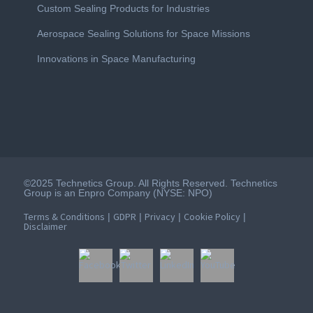
Custom Sealing Products for Industries
Aerospace Sealing Solutions for Space Missions
Innovations in Space Manufacturing
©2025 Technetics Group. All Rights Reserved. Technetics
Group is an Enpro Company (NYSE: NPO)
Terms & Conditions
GDPR
Privacy
Cookie Policy
|
|
|
|
Disclaimer