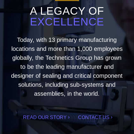
A LEGACY OF
EXCELLENCE
Today, with 13 primary manufacturing
locations and more than 1,000 employees
globally, the Technetics Group has grown
to be the leading manufacturer and
designer of sealing and critical component
solutions, including sub-systems and
assemblies, in the world.
READ OUR STORY
CONTACT US