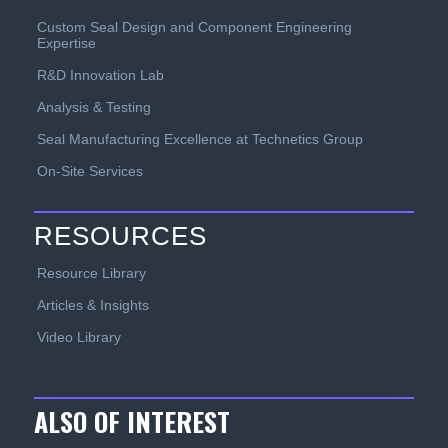
Custom Seal Design and Component Engineering
Expertise
R&D Innovation Lab
Analysis & Testing
Seal Manufacturing Excellence at Technetics Group
On-Site Services
RESOURCES
Resource Library
Articles & Insights
Video Library
ALSO OF INTEREST