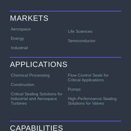
MARKETS
Aerospace
Life Sciences
Energy
Semiconductor
Industrial
APPLICATIONS
Chemical Processing
Flow Control Seals for
Critical Applications
Construction
Pumps
Critical Sealing Solutions for
Industrial and Aerospace
High-Performance Sealing
Turbines
Solutions for Valves
CAPABILITIES