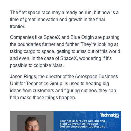
The first space race may already be run, but now is a
time of great innovation and growth in the final
frontier.
Companies like SpaceX and Blue Origin are pushing
the boundaries further and further. They’re looking at
taking cargo to space, getting tourists out of this world
and even, in the case of SpaceX, wondering if it’s
possible to colonize Mars.
Jason Riggs, the director of the Aerospace Business
Unit for Technetics Group, is used to hearing big
ideas from customers and figuring out how they can
help make those things happen.