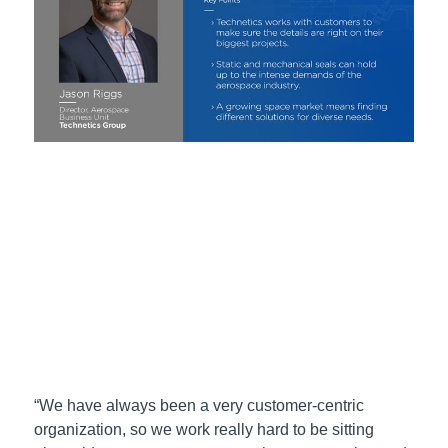
“We have always been a very customer-centric
organization, so we work really hard to be sitting