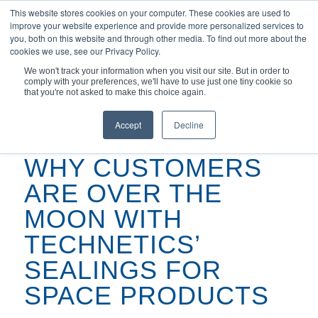
This website stores cookies on your computer. These cookies are used to
improve your website experience and provide more personalized services to
you, both on this website and through other media. To find out more about the
cookies we use, see our Privacy Policy.
We won't track your information when you visit our site. But in order to
comply with your preferences, we'll have to use just one tiny cookie so
You are here:
Home
/
Podcasts
/
that you're not asked to make this choice again.
Why Customers Are Over the Moon with Technetics’ Sealings for
Space...
Accept
Decline
WHY CUSTOMERS
ARE OVER THE
MOON WITH
TECHNETICS’
SEALINGS FOR
SPACE PRODUCTS