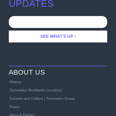
UPDATES
ABOUT US
HIstory
Technetics Worldwide Locations
Careers and Culture | Technetics Group
Enpro
News & Events