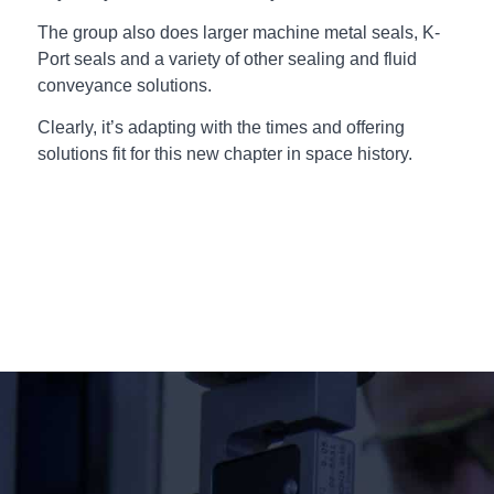
The group also does larger machine metal seals, K-
Port seals and a variety of other sealing and fluid
conveyance solutions.
Clearly, it’s adapting with the times and offering
solutions fit for this new chapter in space history.