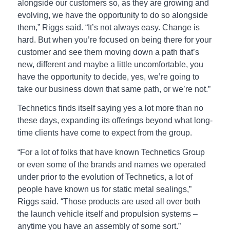
alongside our customers so, as they are growing and
evolving, we have the opportunity to do so alongside
them,” Riggs said. “It’s not always easy. Change is
hard. But when you’re focused on being there for your
customer and see them moving down a path that’s
new, different and maybe a little uncomfortable, you
have the opportunity to decide, yes, we’re going to
take our business down that same path, or we’re not.”
Technetics finds itself saying yes a lot more than no
these days, expanding its offerings beyond what long-
time clients have come to expect from the group.
“For a lot of folks that have known Technetics Group
or even some of the brands and names we operated
under prior to the evolution of Technetics, a lot of
people have known us for static metal sealings,”
Riggs said. “Those products are used all over both
the launch vehicle itself and propulsion systems –
anytime you have an assembly of some sort.”