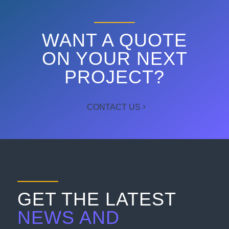
WANT A QUOTE
ON YOUR NEXT
PROJECT?
CONTACT US
GET THE LATEST
NEWS AND