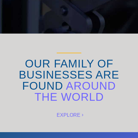
OUR FAMILY OF
BUSINESSES ARE
FOUND
AROUND
THE WORLD
EXPLORE