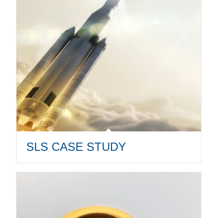
SLS CASE STUDY