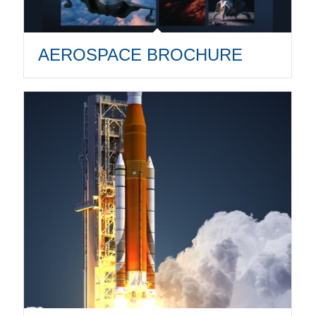
AEROSPACE BROCHURE