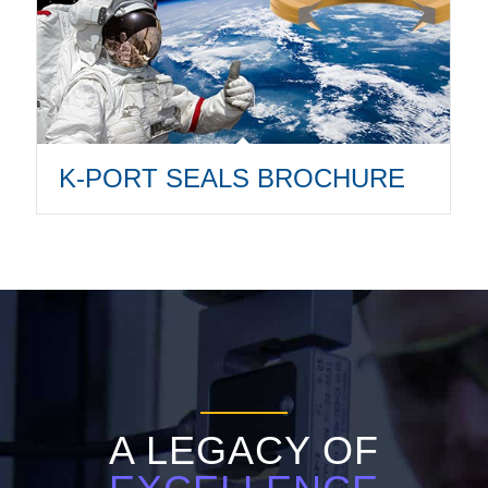
K-PORT SEALS BROCHURE
A LEGACY OF