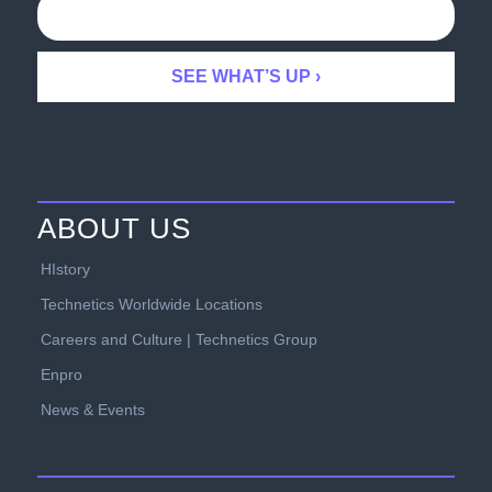
ABOUT US
HIstory
Technetics Worldwide Locations
Careers and Culture | Technetics Group
Enpro
News & Events