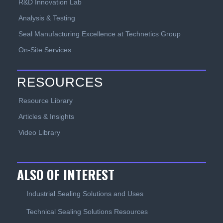
R&D Innovation Lab
Analysis & Testing
Seal Manufacturing Excellence at Technetics Group
On-Site Services
RESOURCES
Resource Library
Articles & Insights
Video Library
ALSO OF INTEREST
Industrial Sealing Solutions and Uses
Technical Sealing Solutions Resources