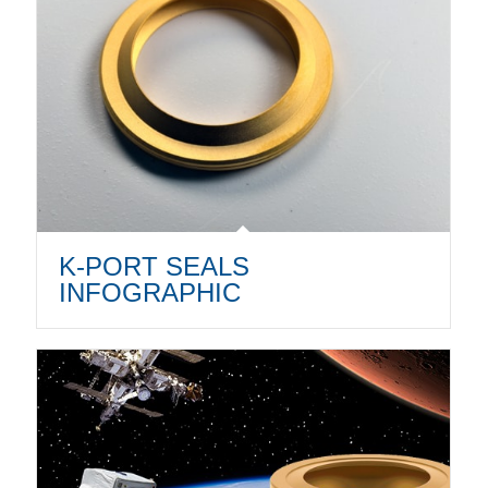
K-PORT SEALS
INFOGRAPHIC