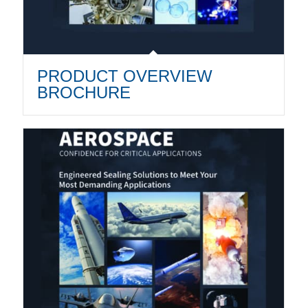
PRODUCT OVERVIEW
BROCHURE