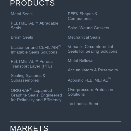
PRODUCTS
PEEK Shapes &
Metal Seals
Components
FELTMETAL™ Abradable
Spiral Wound Gaskets
Seals
Mechanical Seals
Brush Seals
Versatile Circumferential
®
Elastomer and CEFIL‘AIR
Seals for Sealing Solutions
Inflatable Seals Solutions
Metal Bellows
FELTMETAL™ Porous
Transport Layer (PTL)
Accumulators & Reservoirs
Sealing Systems &
™
Acoustic FELTMETAL
Subassemblies
Overpressure Protection
®
ORIGRAF
Expanded
Solutions
Graphite Seals: Engineered
for Reliability and Efficiency
Technetics Semi
MARKETS