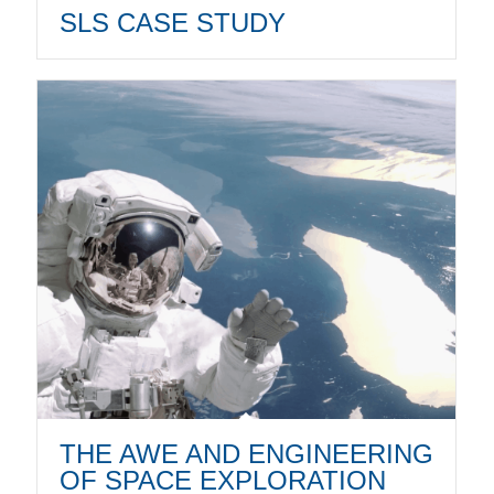
SLS CASE STUDY
THE AWE AND ENGINEERING
OF SPACE EXPLORATION