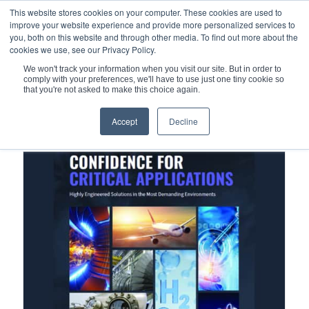
This website stores cookies on your computer. These cookies are used to
improve your website experience and provide more personalized services to
you, both on this website and through other media. To find out more about the
cookies we use, see our Privacy Policy.
We won't track your information when you visit our site. But in order to
comply with your preferences, we'll have to use just one tiny cookie so
You are here:
Home
/
Metal Seals
/
K-Port Metal Boss Sealing
that you're not asked to make this choice again.
Accept
Decline