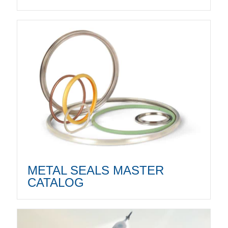
METAL SEALS MASTER
CATALOG