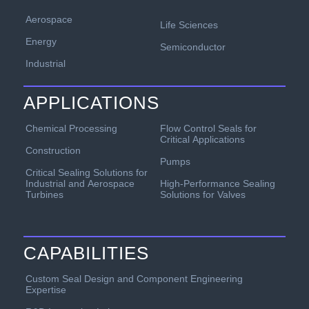
Aerospace
Life Sciences
Energy
Semiconductor
Industrial
APPLICATIONS
Chemical Processing
Flow Control Seals for
Critical Applications
Construction
Pumps
Critical Sealing Solutions for
Industrial and Aerospace
High-Performance Sealing
Turbines
Solutions for Valves
CAPABILITIES
Custom Seal Design and Component Engineering
Expertise