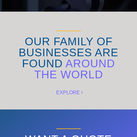
OUR FAMILY OF
BUSINESSES ARE
FOUND
AROUND
THE WORLD
EXPLORE