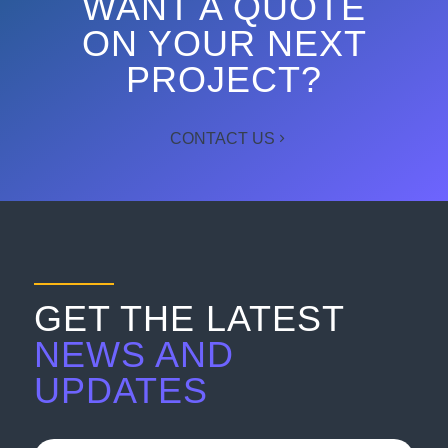
WANT A QUOTE
ON YOUR NEXT
PROJECT?
CONTACT US
GET THE LATEST
NEWS AND
UPDATES