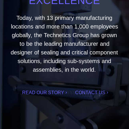
EXCELLENCE
Today, with 13 primary manufacturing
locations and more than 1,000 employees
globally, the Technetics Group has grown
to be the leading manufacturer and
designer of sealing and critical component
solutions, including sub-systems and
assemblies, in the world.
READ OUR STORY
CONTACT US