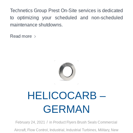
Technetics Group Prest On-Site services is dedicated
to optimizing your scheduled and non-scheduled
maintenance shutdowns.
Read more
HELICOCARB –
GERMAN
/
February 24, 2021
in
Product Flyers
Brush Seals
Commercial
Aircraft
,
Flow Control
,
Industrial
,
Industrial Turbines
,
Military
,
New