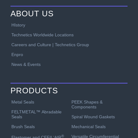
ABOUT US
HIstory
Technetics Worldwide Locations
Careers and Culture | Technetics Group
Enpro
News & Events
PRODUCTS
PEEK Shapes &
Metal Seals
Components
FELTMETAL™ Abradable
Spiral Wound Gaskets
Seals
Mechanical Seals
Brush Seals
Versatile Circumferential
®
Elastomer and CEFIL‘AIR