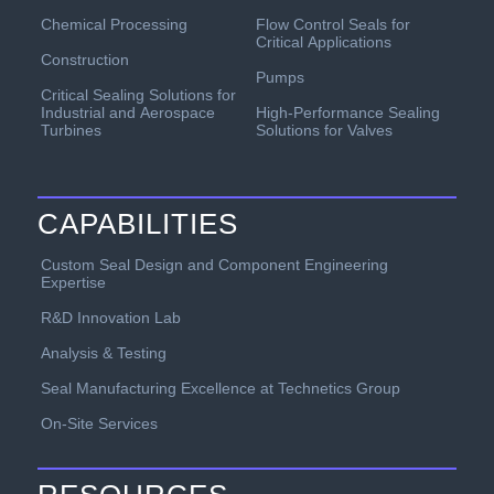
Chemical Processing
Flow Control Seals for
Critical Applications
Construction
Pumps
Critical Sealing Solutions for
Industrial and Aerospace
High-Performance Sealing
Turbines
Solutions for Valves
CAPABILITIES
Custom Seal Design and Component Engineering
Expertise
R&D Innovation Lab
Analysis & Testing
Seal Manufacturing Excellence at Technetics Group
On-Site Services