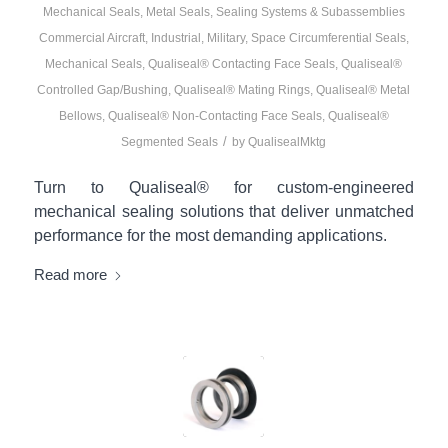
Mechanical Seals
,
Metal Seals
,
Sealing Systems & Subassemblies
Commercial Aircraft
,
Industrial
,
Military
,
Space
Circumferential Seals
,
Mechanical Seals
,
Qualiseal® Contacting Face Seals
,
Qualiseal®
Controlled Gap/Bushing
,
Qualiseal® Mating Rings
,
Qualiseal® Metal
Bellows
,
Qualiseal® Non-Contacting Face Seals
,
Qualiseal®
/
Segmented Seals
by
QualisealMktg
Turn to Qualiseal® for custom-engineered
mechanical sealing solutions that deliver unmatched
performance for the most demanding applications.
Read more