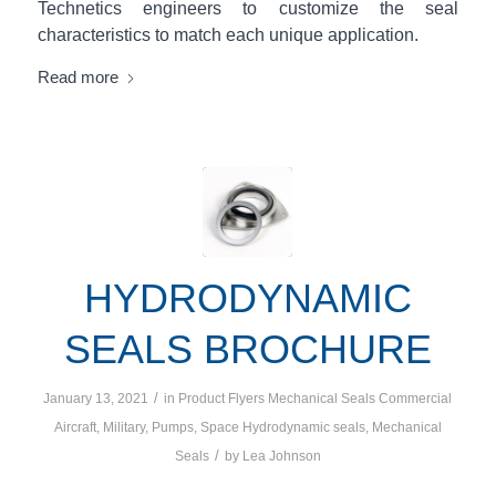
Technetics engineers to customize the seal
characteristics to match each unique application.
Read more
HYDRODYNAMIC
SEALS BROCHURE
/
January 13, 2021
in
Product Flyers
Mechanical Seals
Commercial
Aircraft
,
Military
,
Pumps
,
Space
Hydrodynamic seals
,
Mechanical
/
Seals
by
Lea Johnson