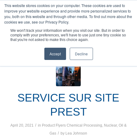
This website stores cookies on your computer. These cookies are used to
improve your website experience and provide more personalized services to
you, both on this website and through other media. To find out more about the
cookies we use, see our Privacy Policy.
We won't track your information when you visit our site. But in order to
comply with your preferences, we'll have to use just one tiny cookie so
You are here:
Home
/
Product Flyers
that you're not asked to make this choice again.
Accept
Decline
SERVICE SUR SITE
PREST
/
April 20, 2021
in
Product Flyers
Chemical Processing
,
Nuclear
,
Oil &
/
Gas
by
Lea Johnson