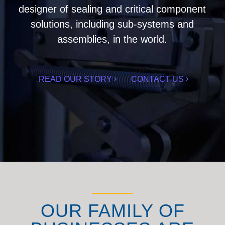
designer of sealing and critical component
solutions, including sub-systems and
assemblies, in the world.
READ OUR STORY
CONTACT US
OUR FAMILY OF