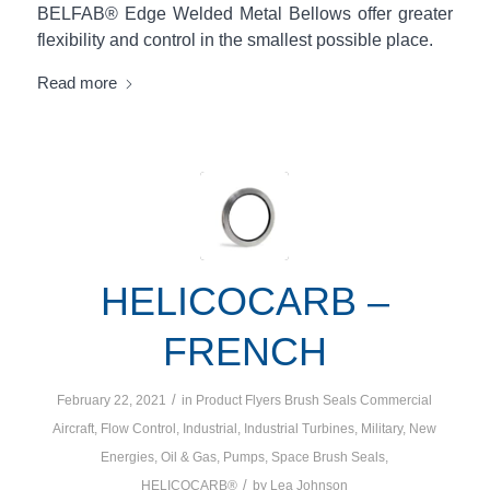
BELFAB® Edge Welded Metal Bellows offer greater
flexibility and control in the smallest possible place.
Read more
HELICOCARB –
FRENCH
/
February 22, 2021
in
Product Flyers
Brush Seals
Commercial
Aircraft
,
Flow Control
,
Industrial
,
Industrial Turbines
,
Military
,
New
Energies
,
Oil & Gas
,
Pumps
,
Space
Brush Seals
,
/
HELICOCARB®
by
Lea Johnson