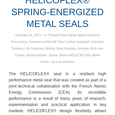
HELICOFLEX®
SPRING-ENERGIZED
METAL SEALS
/
February 20, 2021
in
Product Flyers
Metal Seals
Chemical
Processing
,
Commercial Aircraft
,
Flow Control
,
Industrial
,
Industrial
Turbines
,
Life Sciences
,
Military
,
New Energies
,
Nuclear
,
Oil & Gas
,
Pumps
,
Semiconductor
,
Space
,
Valves
HELICOFLEX®
,
Metal
/
Seals
by
Lea Johnson
The HELICOFLEX® seal is a resilient high
performance metal seal that was created as part of a
joint technical collaboration with the French Atomic
Energy Commission (CEA). Its incredible
performance is a result of many years of research,
experimentation and practical application in key
markets. HELICOFLEX® design flexibility allows