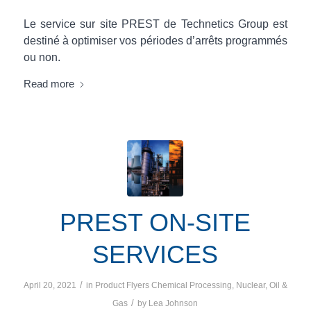
Le service sur site PREST de Technetics Group est
destiné à optimiser vos périodes d’arrêts programmés
ou non.
Read more
PREST ON-SITE
SERVICES
/
April 20, 2021
in
Product Flyers
Chemical Processing
,
Nuclear
,
Oil &
/
Gas
by
Lea Johnson