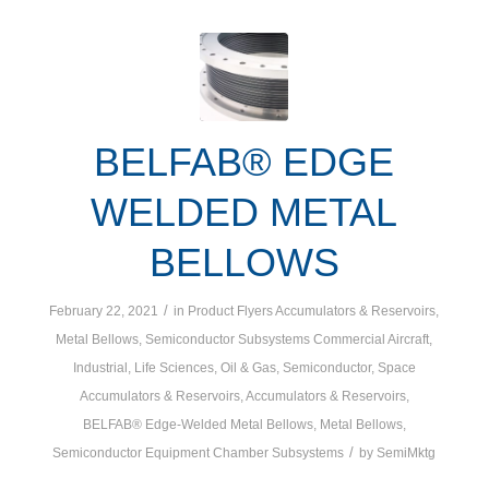
BELFAB® EDGE
WELDED METAL
BELLOWS
/
February 22, 2021
in
Product Flyers
Accumulators & Reservoirs
,
Metal Bellows
,
Semiconductor Subsystems
Commercial Aircraft
,
Industrial
,
Life Sciences
,
Oil & Gas
,
Semiconductor
,
Space
Accumulators & Reservoirs
,
Accumulators & Reservoirs
,
BELFAB® Edge-Welded Metal Bellows
,
Metal Bellows
,
/
Semiconductor Equipment Chamber Subsystems
by
SemiMktg