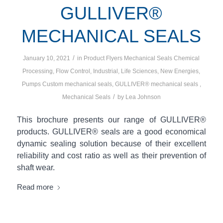
GULLIVER®
MECHANICAL SEALS
/
January 10, 2021
in
Product Flyers
Mechanical Seals
Chemical
Processing
,
Flow Control
,
Industrial
,
Life Sciences
,
New Energies
,
Pumps
Custom mechanical seals
,
GULLIVER® mechanical seals
,
/
Mechanical Seals
by
Lea Johnson
This brochure presents our range of GULLIVER®
products. GULLIVER® seals are a good economical
dynamic sealing solution because of their excellent
reliability and cost ratio as well as their prevention of
shaft wear.
Read more