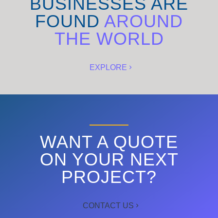
BUSINESSES ARE
FOUND
AROUND
THE WORLD
EXPLORE
WANT A QUOTE
ON YOUR NEXT
PROJECT?
CONTACT US