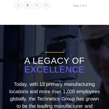
1
2
3
4
Page 2 of 4
A LEGACY OF
EXCELLENCE
Today, with 13 primary manufacturing
locations and more than 1,000 employees
globally, the Technetics Group has grown
to be the leading manufacturer and