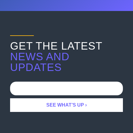
GET THE LATEST
NEWS AND
UPDATES