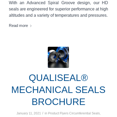
With an Advanced Spiral Groove design, our HD
seals are engineered for superior performance at high
altitudes and a variety of temperatures and pressures.
Read more
QUALISEAL®
MECHANICAL SEALS
BROCHURE
/
January 11, 2021
in
Product Flyers
Circumferential Seals
,