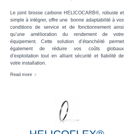
Le joint brosse carbone HELICOCARB®, robuste et
simple à intégrer, offre une bonne adaptabilité à vos
conditions de service et de fonctionnement ainsi
qu’une amélioration du rendement de votre
équipement. Cette solution d’étanchéité permet
également de réduire vos coûts globaux
d’exploitation tout en alliant sécurité et fiabilité de
votre installation.
Read more