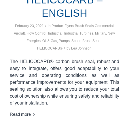
ENGLISH
/
February 23, 2021
in
Product Flyers
Brush Seals
Commercial
Aircraft
,
Flow Control
,
Industrial
,
Industrial Turbines
,
Military
,
New
Energies
,
Oil & Gas
,
Pumps
,
Space
Brush Seals
,
/
HELICOCARB®
by
Lea Johnson
The HELICOCARB® carbon brush seal, robust and
easy to integrate, offers good adaptability to your
service and operating conditions as well as
performance improvements for your equipment. This
sealing solution also allows you to reduce your total
cost of ownership while ensuring safety and reliability
of your installation.
Read more