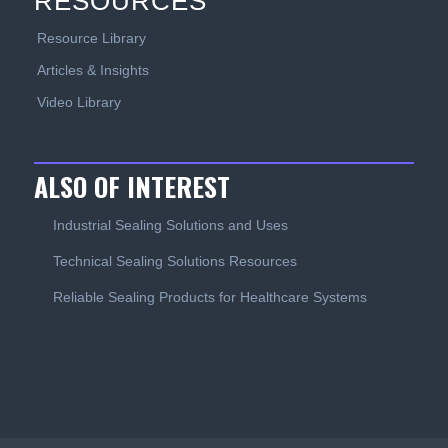
RESOURCES
Resource Library
Articles & Insights
Video Library
ALSO OF INTEREST
Industrial Sealing Solutions and Uses
Technical Sealing Solutions Resources
Reliable Sealing Products for Healthcare Systems