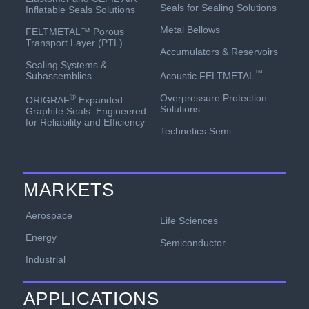
Seals for Sealing Solutions
Inflatable Seals Solutions
Metal Bellows
FELTMETAL™ Porous
Transport Layer (PTL)
Accumulators & Reservoirs
Sealing Systems &
™
Acoustic FELTMETAL
Subassemblies
Overpressure Protection
®
ORIGRAF
Expanded
Solutions
Graphite Seals: Engineered
for Reliability and Efficiency
Technetics Semi
MARKETS
Aerospace
Life Sciences
Energy
Semiconductor
Industrial
APPLICATIONS