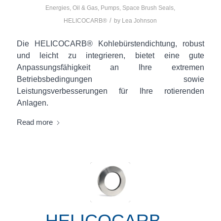
Energies
,
Oil & Gas
,
Pumps
,
Space
Brush Seals
,
/
HELICOCARB®
by
Lea Johnson
Die HELICOCARB® Kohlebürstendichtung, robust
und leicht zu integrieren, bietet eine gute
Anpassungsfähigkeit an Ihre extremen
Betriebsbedingungen sowie
Leistungsverbesserungen für Ihre rotierenden
Anlagen.
Read more
HELICOCARB –